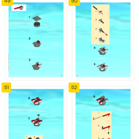
49
50
51
52