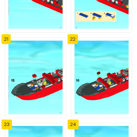
21
22
23
24