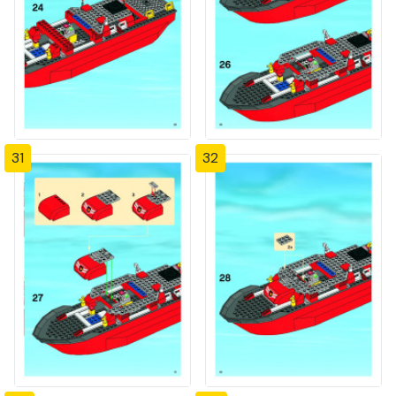
31
32