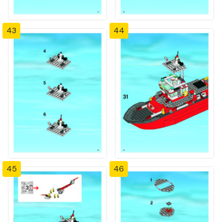
43
44
45
46