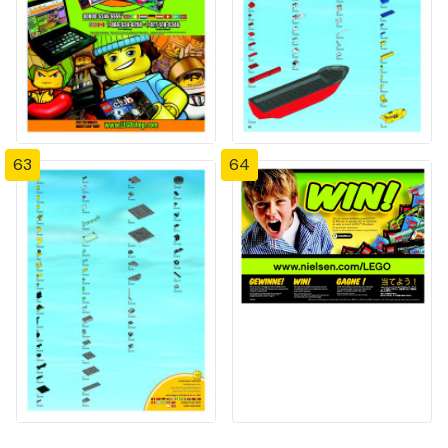
63
64