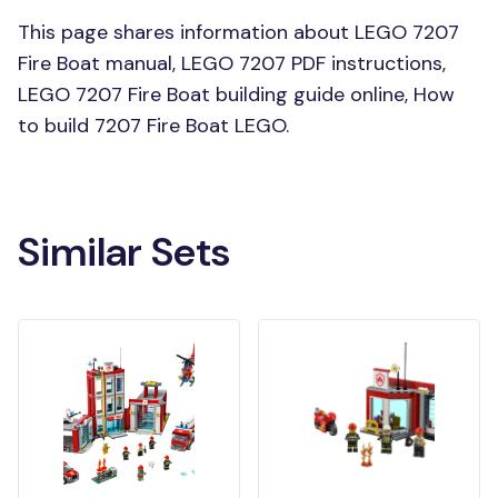
This page shares information about LEGO 7207
Fire Boat manual, LEGO 7207 PDF instructions,
LEGO 7207 Fire Boat building guide online, How
to build 7207 Fire Boat LEGO.
Similar Sets