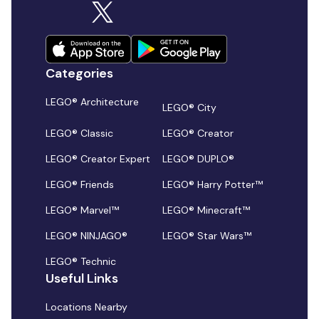
Categories
LEGO® Architecture
LEGO® City
LEGO® Classic
LEGO® Creator
LEGO® Creator Expert
LEGO® DUPLO®
LEGO® Friends
LEGO® Harry Potter™
LEGO® Marvel™
LEGO® Minecraft™
LEGO® NINJAGO®
LEGO® Star Wars™
LEGO® Technic
Useful Links
Locations Nearby