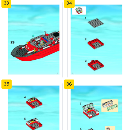
33
34
35
36