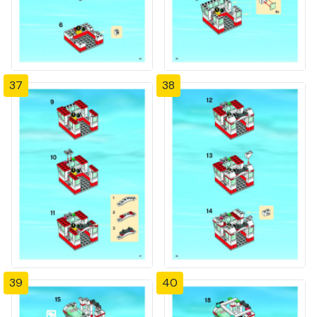
37
38
39
40