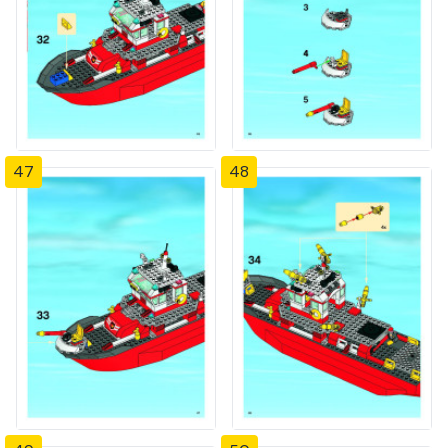
47
48