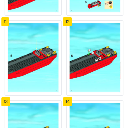
11
12
13
14