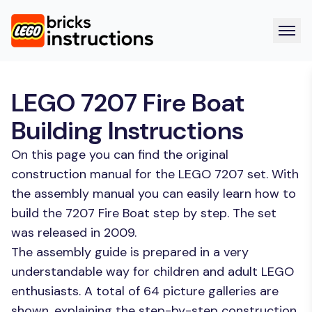
LEGO 7207 Fire Boat
Building Instructions
On this page you can find the original
construction manual for the LEGO 7207 set. With
the assembly manual you can easily learn how to
build the 7207 Fire Boat step by step. The set
was released in 2009.
The assembly guide is prepared in a very
understandable way for children and adult LEGO
enthusiasts. A total of 64 picture galleries are
shown, explaining the step-by-step construction