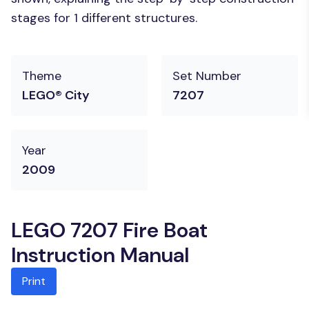
stages for 1 different structures.
Theme
Set Number
LEGO® City
7207
Year
2009
LEGO 7207 Fire Boat
Instruction Manual
Print