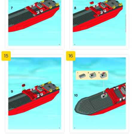
15
16