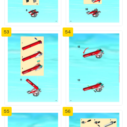
53
54
55
56