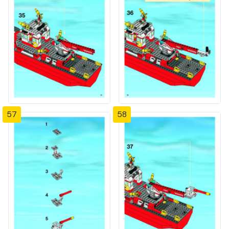
57
58