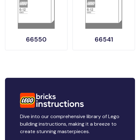
66550
66541
Dive into our comprehensive library of Lego
building instructions, making it a breeze to
create stunning masterpieces.