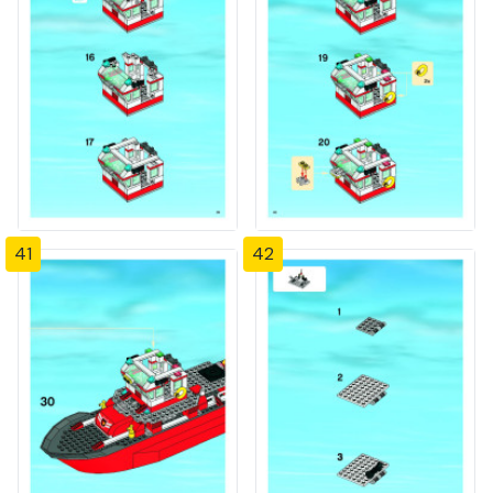
41
42