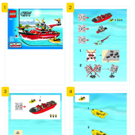
1
2
3
4