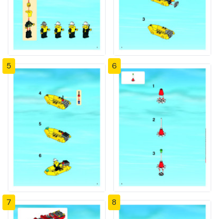
5
6
7
8