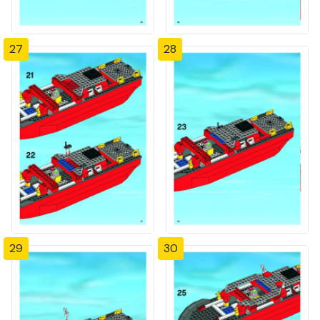
27
28
29
30