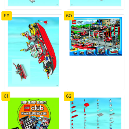
59
60
61
62