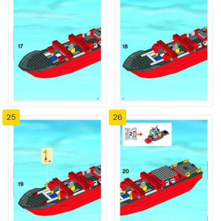
25
26