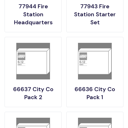
77944 Fire
77943 Fire
Station
Station Starter
Headquarters
Set
66637 City Co
66636 City Co
Pack 2
Pack 1