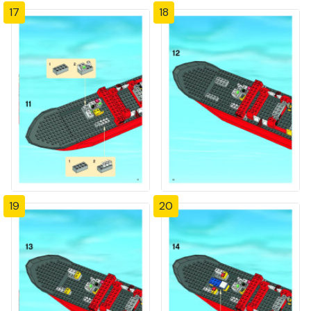
17
18
19
20