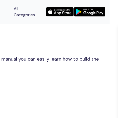
All
Categories
 manual you can easily learn how to build the