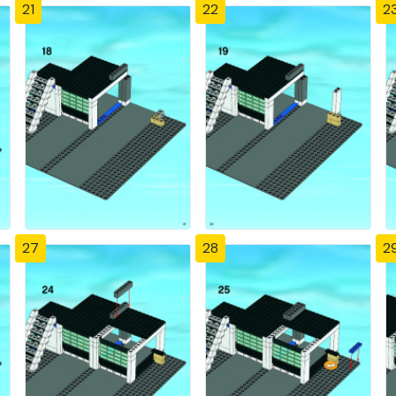
21
22
2
27
28
2