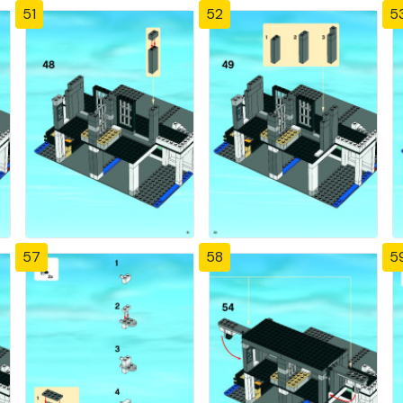
51
52
5
57
58
5