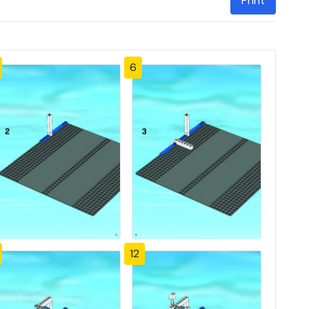
Print
6
12