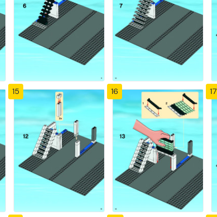
15
16
17