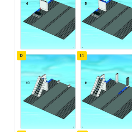
13
14