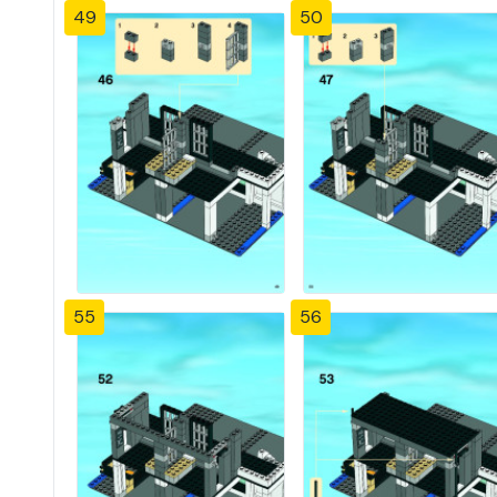
49
50
55
56