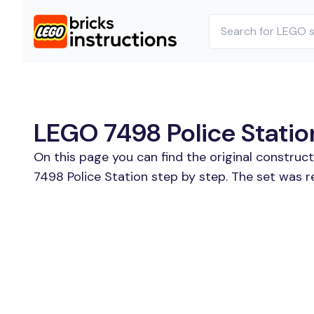
LEGO 7498 Police Station
On this page you can find the original construc
7498 Police Station step by step. The set was re