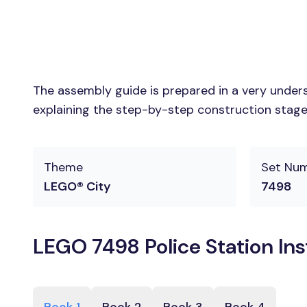
The assembly guide is prepared in a very unders
explaining the step-by-step construction stages
Theme
Set Nu
LEGO® City
7498
LEGO 7498 Police Station In