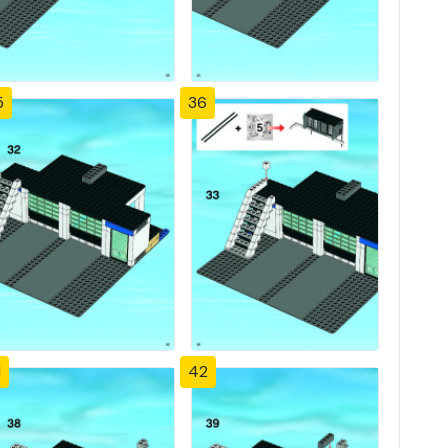
5
36
1
42