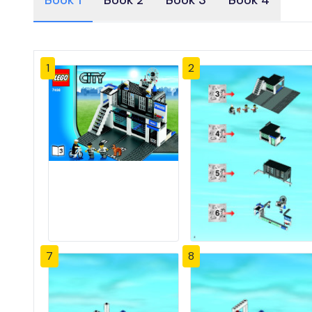
Book 1
Book 2
Book 3
Book 4
1
2
7
8