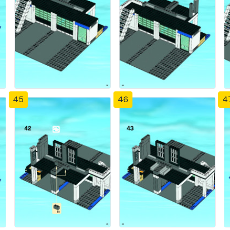
45
46
4