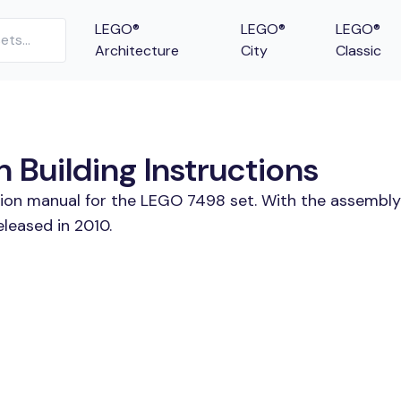
LEGO®
LEGO®
LEGO®
Architecture
City
Classic
 Building Instructions
tion manual for the LEGO 7498 set. With the assembly
leased in 2010.