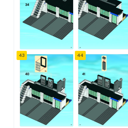
43
44