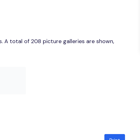
 A total of 208 picture galleries are shown,