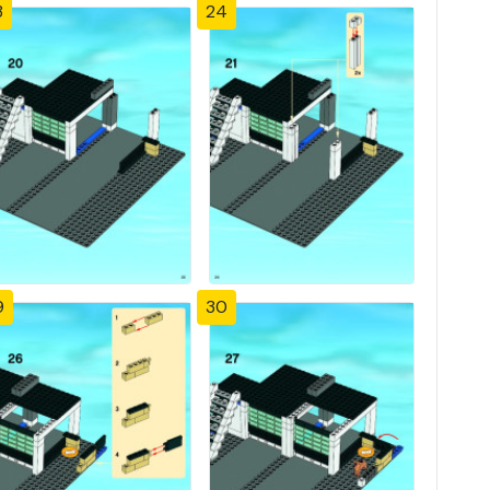
3
24
9
30