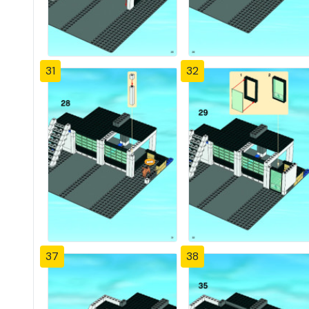
31
32
37
38