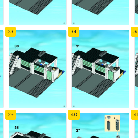
33
34
3
39
40
4