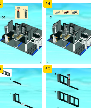
3
54
9
60