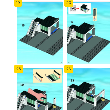
19
20
25
26