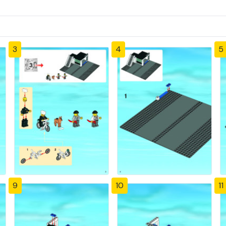
3
4
5
9
10
11