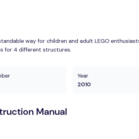
tandable way for children and adult LEGO enthusiasts.
 for 4 different structures.
mber
Year
2010
struction Manual