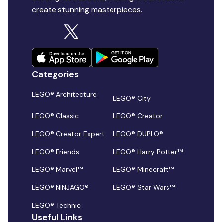
create stunning masterpieces.
Categories
LEGO® Architecture
LEGO® City
LEGO® Classic
LEGO® Creator
LEGO® Creator Expert
LEGO® DUPLO®
LEGO® Friends
LEGO® Harry Potter™
LEGO® Marvel™
LEGO® Minecraft™
LEGO® NINJAGO®
LEGO® Star Wars™
LEGO® Technic
Useful Links