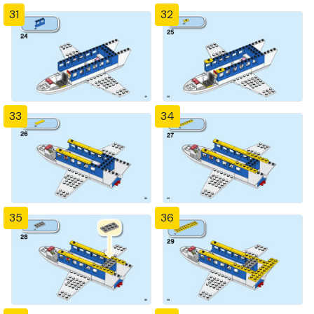
31
32
33
34
35
36