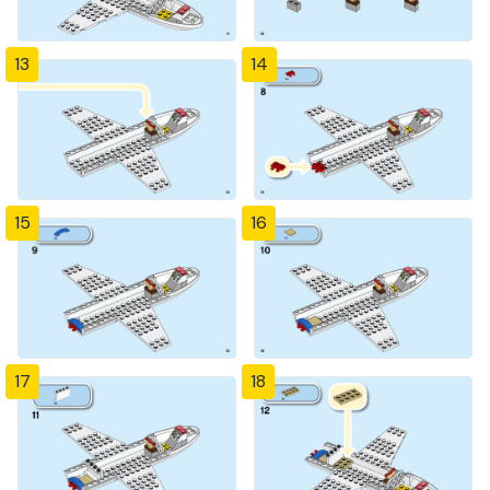
13
14
15
16
17
18