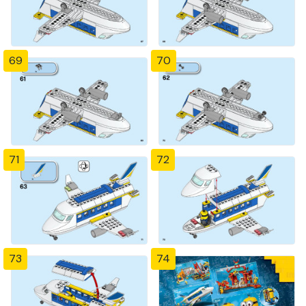
69
70
71
72
73
74