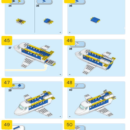
45
46
47
48
49
50