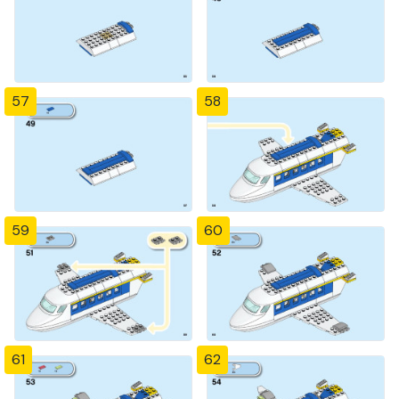
57
58
59
60
61
62