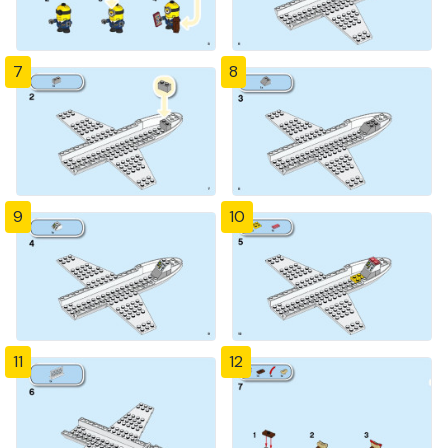
7
8
9
10
11
12