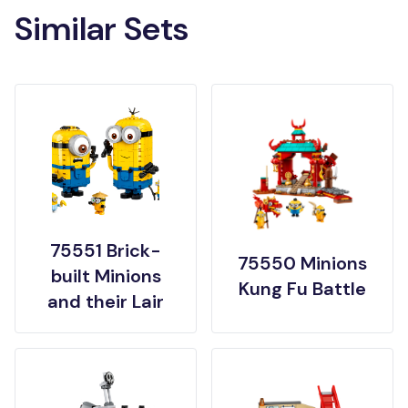
Similar Sets
75551 Brick-
75550 Minions
built Minions
Kung Fu Battle
and their Lair