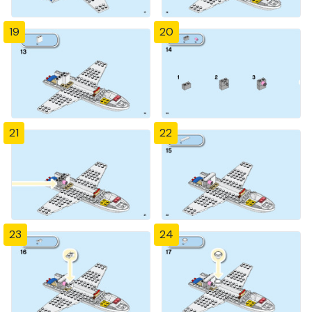
19
20
21
22
23
24