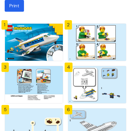
Print
1
2
3
4
5
6