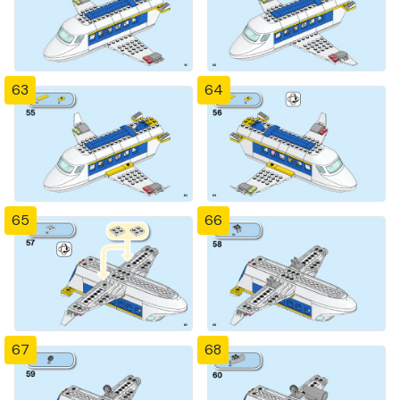
63
64
65
66
67
68