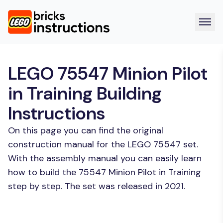
LEGO 75547 Minion Pilot
in Training Building
Instructions
On this page you can find the original
construction manual for the LEGO 75547 set.
With the assembly manual you can easily learn
how to build the 75547 Minion Pilot in Training
step by step. The set was released in 2021.