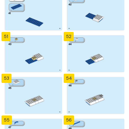
51
52
53
54
55
56