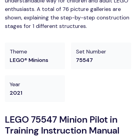
understandable way for children and adult LEGO
enthusiasts. A total of 76 picture galleries are
shown, explaining the step-by-step construction
stages for 1 different structures.
Theme
Set Number
LEGO® Minions
75547
Year
2021
LEGO 75547 Minion Pilot in
Training Instruction Manual