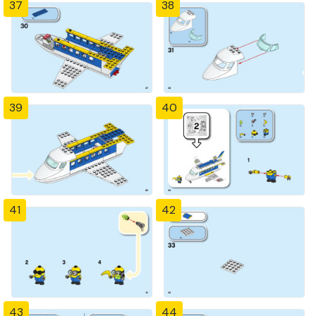
37
38
39
40
41
42
43
44