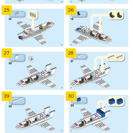
25
26
27
28
29
30