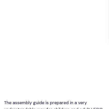
The assembly guide is prepared in a very