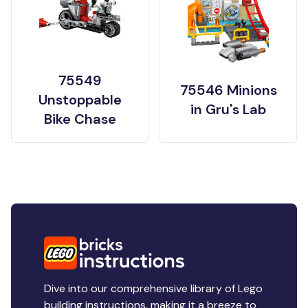
75549
75546 Minions
Unstoppable
in Gru's Lab
Bike Chase
Dive into our comprehensive library of Lego
building instructions, making it a breeze to