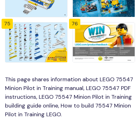
75
76
This page shares information about LEGO 75547
Minion Pilot in Training manual, LEGO 75547 PDF
instructions, LEGO 75547 Minion Pilot in Training
building guide online, How to build 75547 Minion
Pilot in Training LEGO.