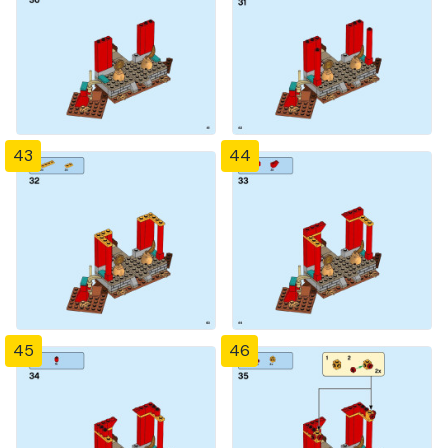
43
44
45
46