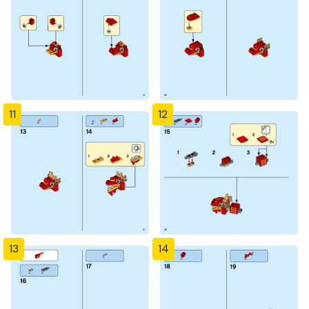
11
12
13
14