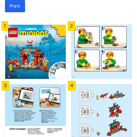
Print
1
2
3
4