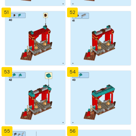
51
52
53
54
55
56