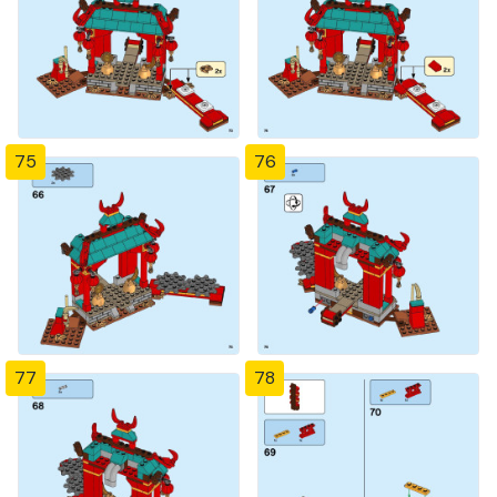
75
76
77
78