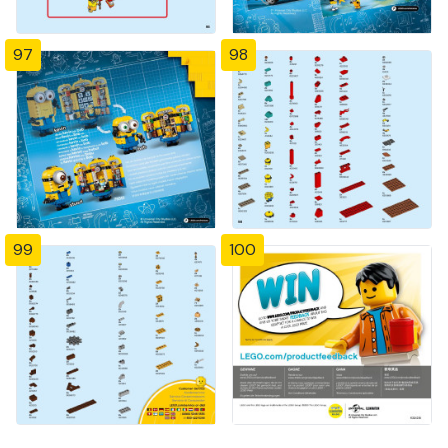
97
98
99
100