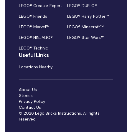
LEGO® Creator Expert
LEGO® DUPLO®
LEGO® Friends
LEGO® Harry Potter™
LEGO® Marvel™
LEGO® Minecraft™
LEGO® NINJAGO®
LEGO® Star Wars™
LEGO® Technic
Useful Links
Locations Nearby
About Us
Stories
Privacy Policy
Contact Us
© 2026 Lego Bricks Instructions. All rights
reserved.