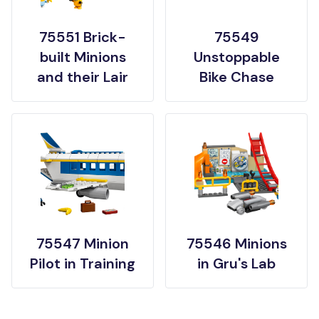
75551 Brick-
75549
built Minions
Unstoppable
and their Lair
Bike Chase
75547 Minion
75546 Minions
Pilot in Training
in Gru's Lab