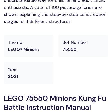
understandable way for children and adult LEGO
enthusiasts. A total of 100 picture galleries are
shown, explaining the step-by-step construction
stages for 1 different structures.
Theme
Set Number
LEGO® Minions
75550
Year
2021
LEGO 75550 Minions Kung Fu
Battle Instruction Manual