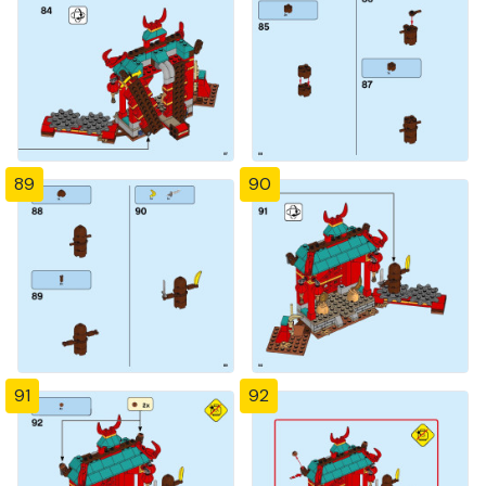
89
90
91
92