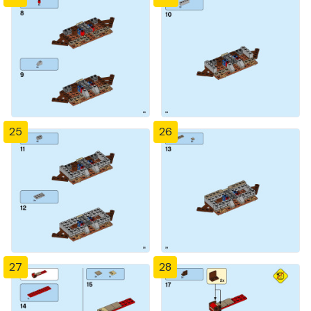
25
26
27
28