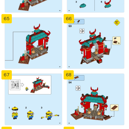
65
66
67
68