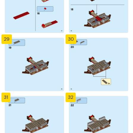
29
30
31
32