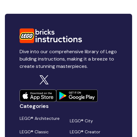
Dive into our comprehensive library of Lego
building instructions, making it a breeze to
create stunning masterpieces.
Categories
LEGO® Architecture
LEGO® City
LEGO® Classic
LEGO® Creator