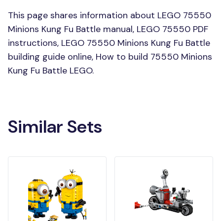
This page shares information about LEGO 75550
Minions Kung Fu Battle manual, LEGO 75550 PDF
instructions, LEGO 75550 Minions Kung Fu Battle
building guide online, How to build 75550 Minions
Kung Fu Battle LEGO.
Similar Sets