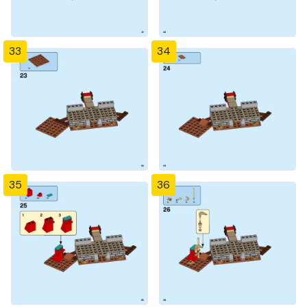
33
34
35
36