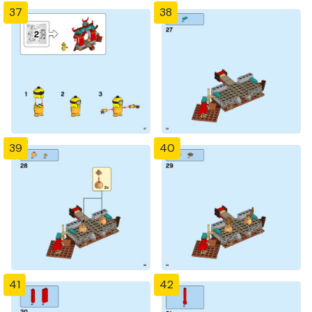
37
38
39
40
41
42