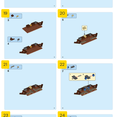
19
20
21
22
23
24