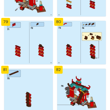
79
80
81
82