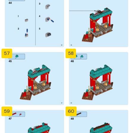
57
58
59
60