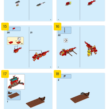
15
16
17
18