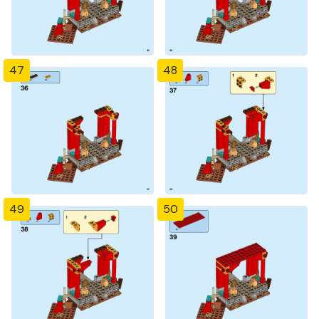
47
48
49
50