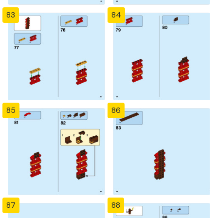
83
84
85
86
87
88