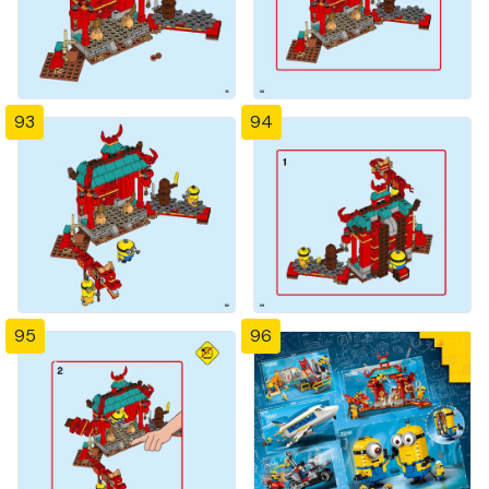
93
94
95
96