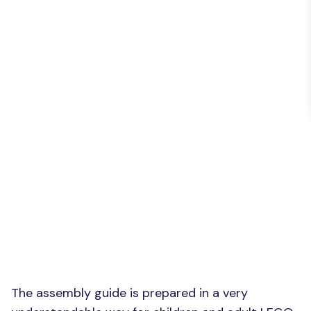
The assembly guide is prepared in a very