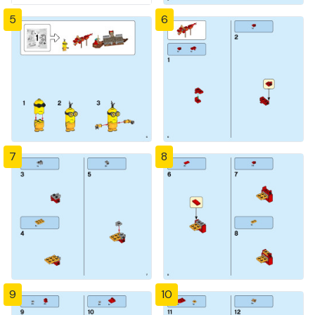
5
6
7
8
9
10