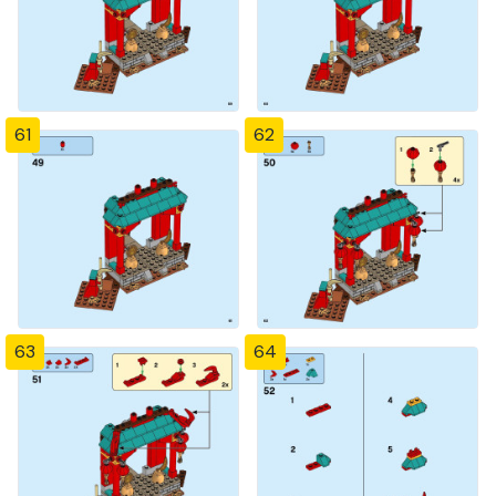
61
62
63
64