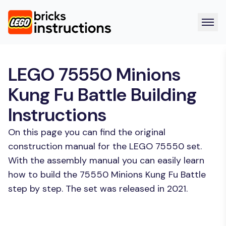
LEGO 75550 Minions
Kung Fu Battle Building
Instructions
On this page you can find the original
construction manual for the LEGO 75550 set.
With the assembly manual you can easily learn
how to build the 75550 Minions Kung Fu Battle
step by step. The set was released in 2021.