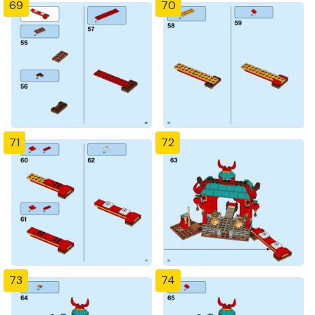
69
70
71
72
73
74