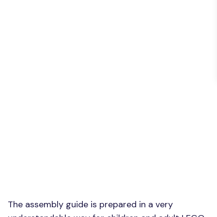
The assembly guide is prepared in a very