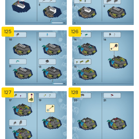
125
126
127
128