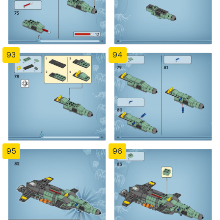
93
94
95
96