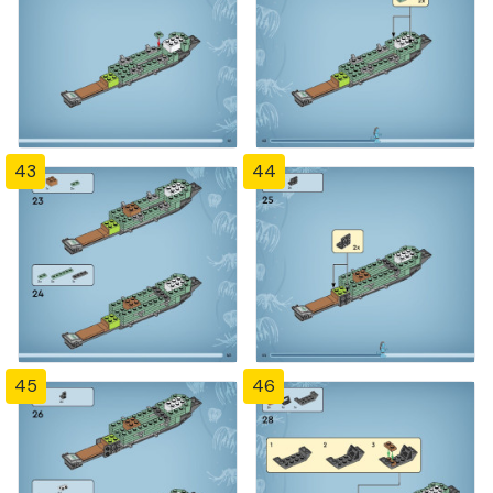
43
44
45
46