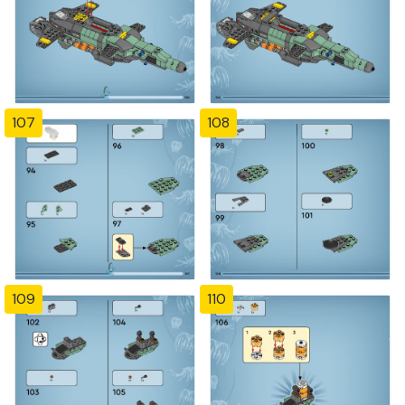
107
108
109
110