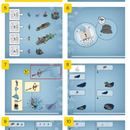
5
6
7
8
9
10