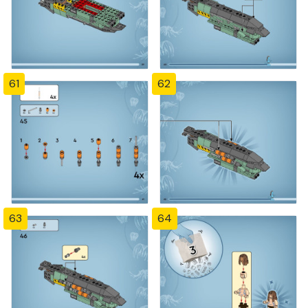
61
62
63
64