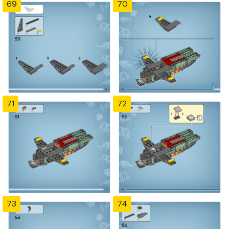
69
70
71
72
73
74