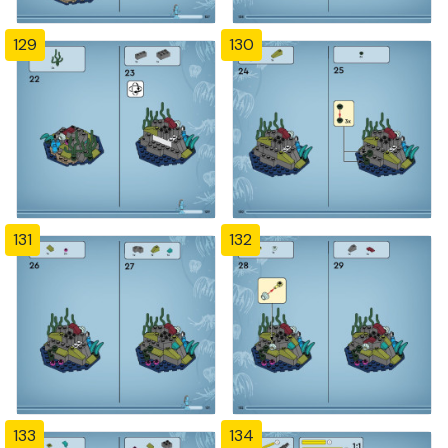
129
130
131
132
133
134