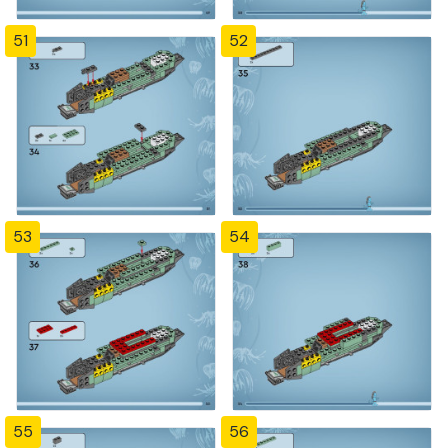
51
52
53
54
55
56