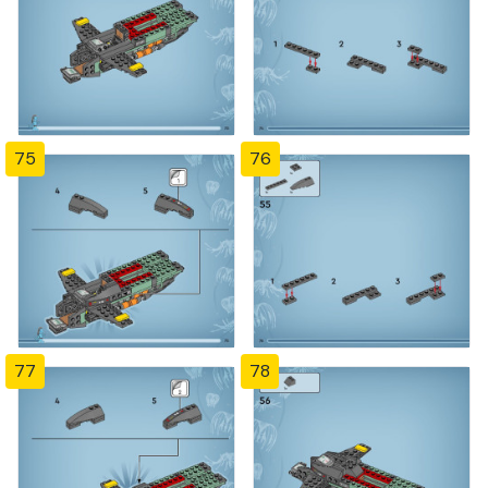
75
76
77
78