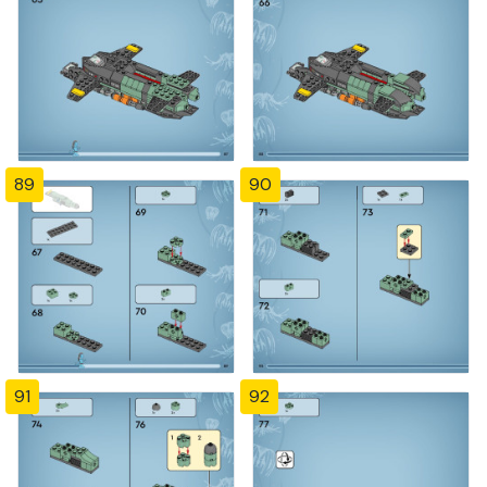
89
90
91
92