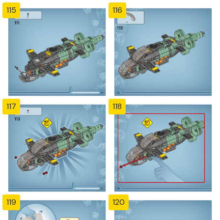
115
116
117
118
119
120