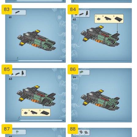
83
84
85
86
87
88