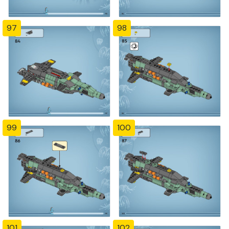
97
98
99
100
101
102