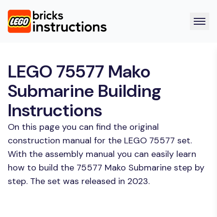
LEGO 75577 Mako
Submarine Building
Instructions
On this page you can find the original
construction manual for the LEGO 75577 set.
With the assembly manual you can easily learn
how to build the 75577 Mako Submarine step by
step. The set was released in 2023.