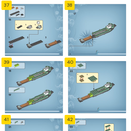
37
38
39
40
41
42