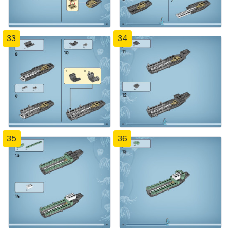
33
34
35
36