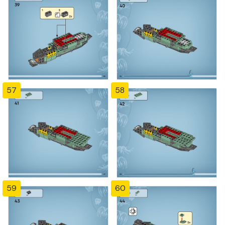
57
58
59
60