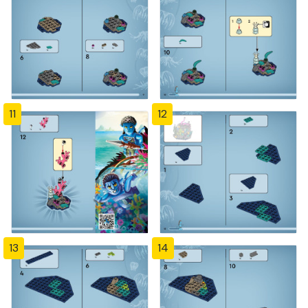
11
12
13
14