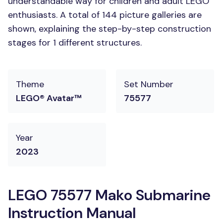
understandable way for children and adult LEGO
enthusiasts. A total of 144 picture galleries are
shown, explaining the step-by-step construction
stages for 1 different structures.
Theme
Set Number
LEGO® Avatar™
75577
Year
2023
LEGO 75577 Mako Submarine
Instruction Manual