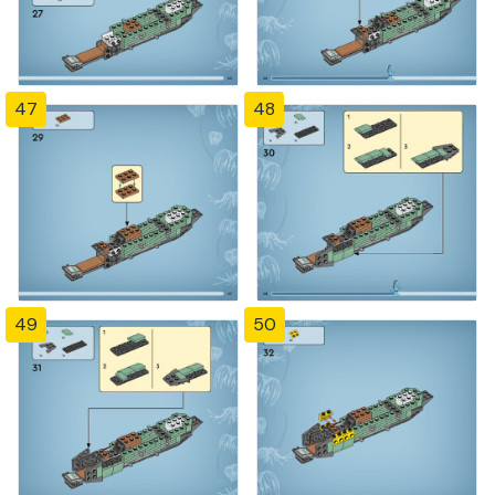
47
48
49
50