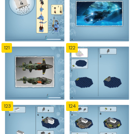
121
122
123
124