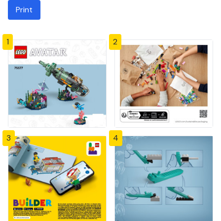
Print
1
2
3
4