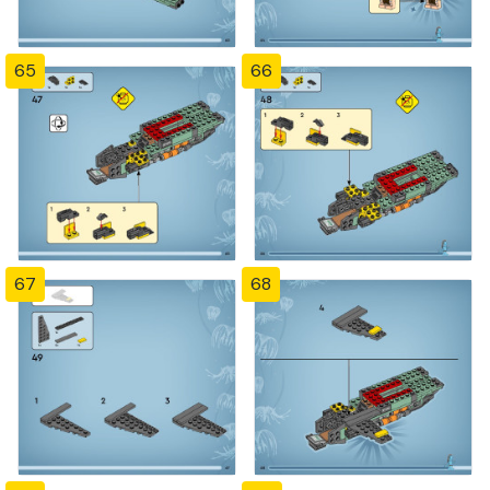
65
66
67
68