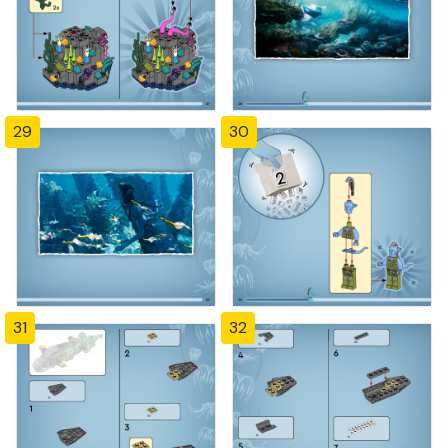
29
30
31
32