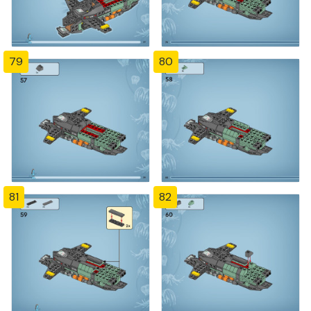
79
80
81
82