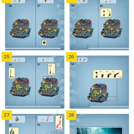
25
26
27
28