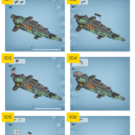
103
104
105
106