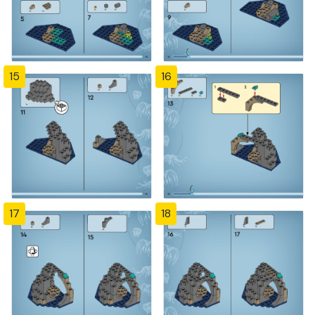
15
16
17
18