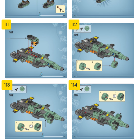
111
112
113
114