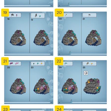
19
20
21
22
23
24