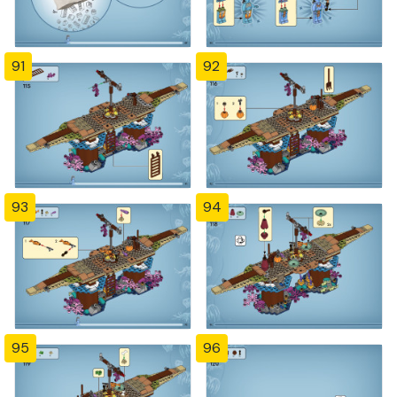
91
92
93
94
95
96