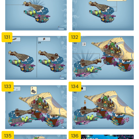
131
132
133
134
135
136