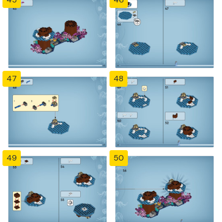
47
48
49
50