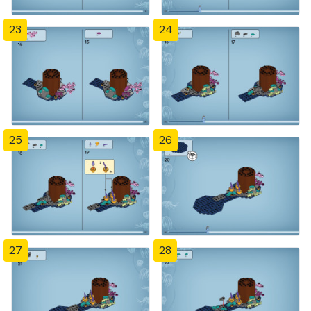
23
24
25
26
27
28