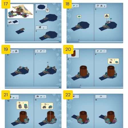
17
18
19
20
21
22