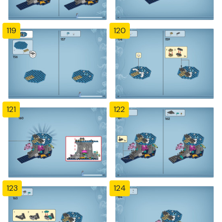
119
120
121
122
123
124