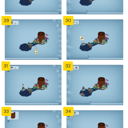
29
30
31
32
33
34