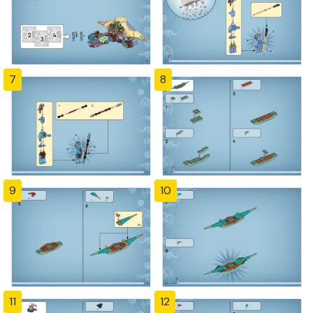
7
8
9
10
11
12