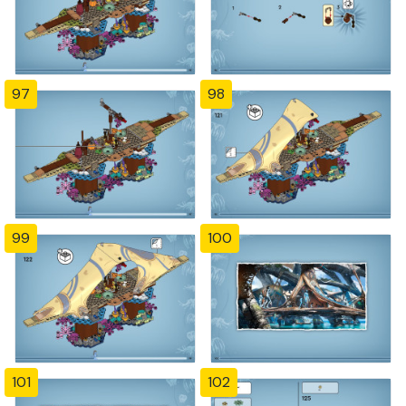
97
98
99
100
101
102