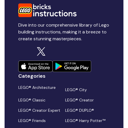
Dive into our comprehensive library of Lego
building instructions, making it a breeze to
create stunning masterpieces.
Categories
LEGO® Architecture
LEGO® City
LEGO® Classic
LEGO® Creator
LEGO® Creator Expert
LEGO® DUPLO®
LEGO® Friends
LEGO® Harry Potter™