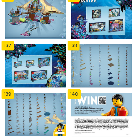
137
138
139
140