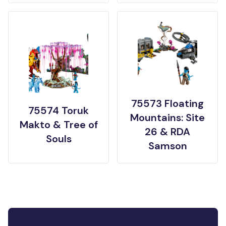
75573 Floating
75574 Toruk
Mountains: Site
Makto & Tree of
26 & RDA
Souls
Samson