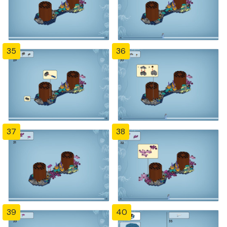
35
36
37
38
39
40