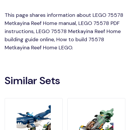
This page shares information about LEGO 75578
Metkayina Reef Home manual, LEGO 75578 PDF
instructions, LEGO 75578 Metkayina Reef Home
building guide online, How to build 75578
Metkayina Reef Home LEGO.
Similar Sets