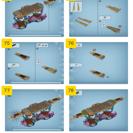
75
76
77
78