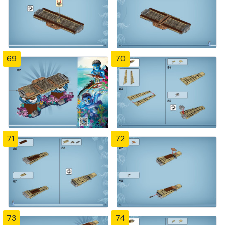
69
70
71
72
73
74