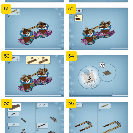
51
52
53
54
55
56