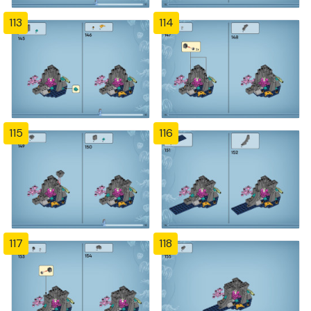
113
114
115
116
117
118