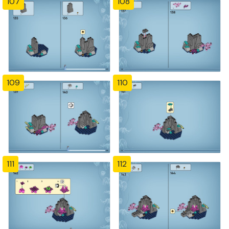
107
108
109
110
111
112