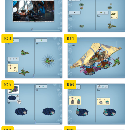
103
104
105
106