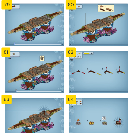
79
80
81
82
83
84