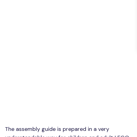
The assembly guide is prepared in a very