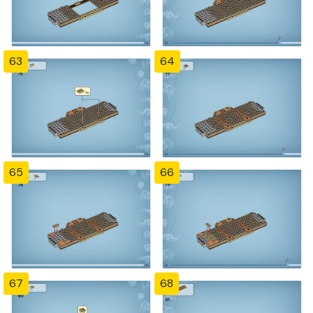
63
64
65
66
67
68