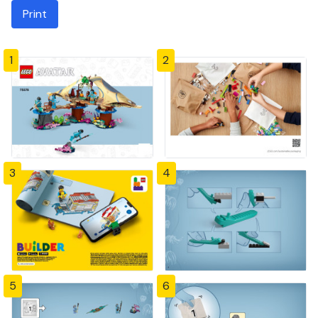
Print
1
2
3
4
5
6