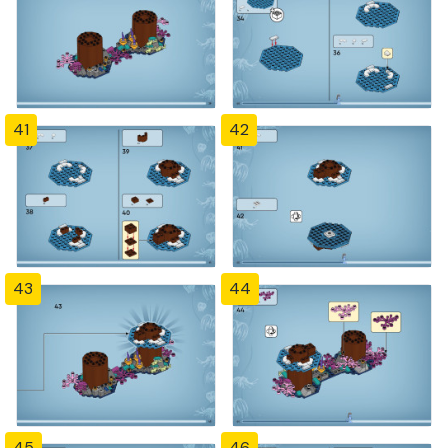
41
42
43
44
45
46