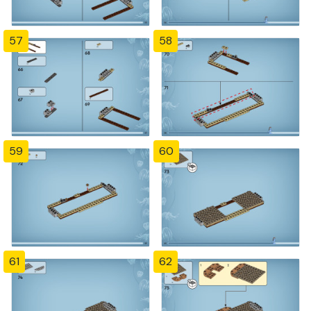
57
58
59
60
61
62