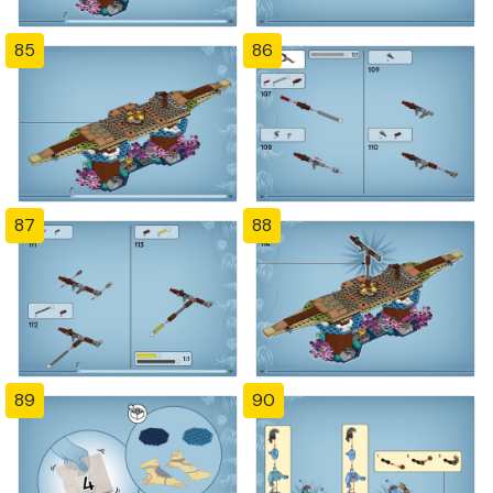
85
86
87
88
89
90