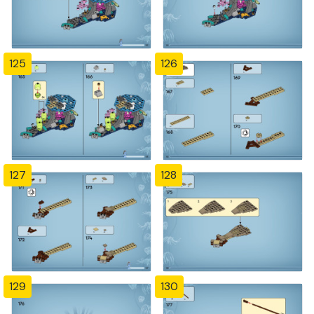
125
126
127
128
129
130