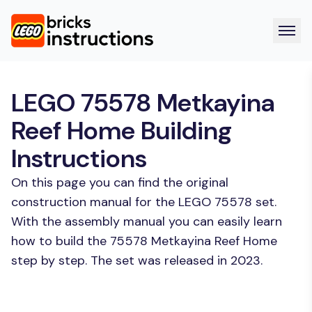
LEGO 75578 Metkayina
Reef Home Building
Instructions
On this page you can find the original
construction manual for the LEGO 75578 set.
With the assembly manual you can easily learn
how to build the 75578 Metkayina Reef Home
step by step. The set was released in 2023.