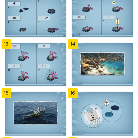
13
14
15
16