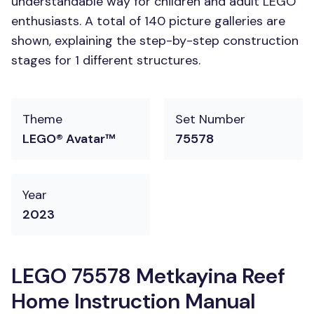
understandable way for children and adult LEGO
enthusiasts. A total of 140 picture galleries are
shown, explaining the step-by-step construction
stages for 1 different structures.
Theme
Set Number
LEGO® Avatar™
75578
Year
2023
LEGO 75578 Metkayina Reef
Home Instruction Manual