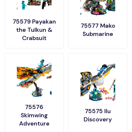
75579 Payakan
75577 Mako
the Tulkun &
Submarine
Crabsuit
75576
75575 Ilu
Skimwing
Discovery
Adventure