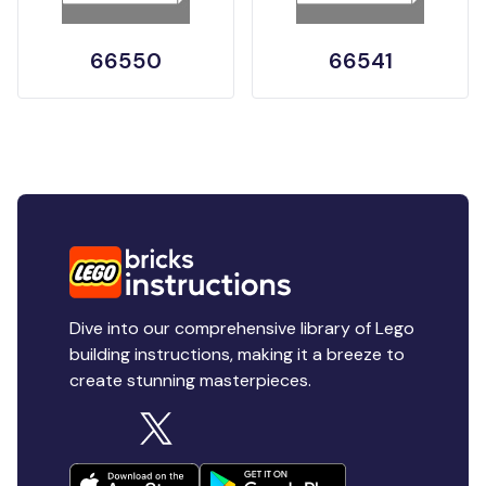
66550
66541
Dive into our comprehensive library of Lego
building instructions, making it a breeze to
create stunning masterpieces.