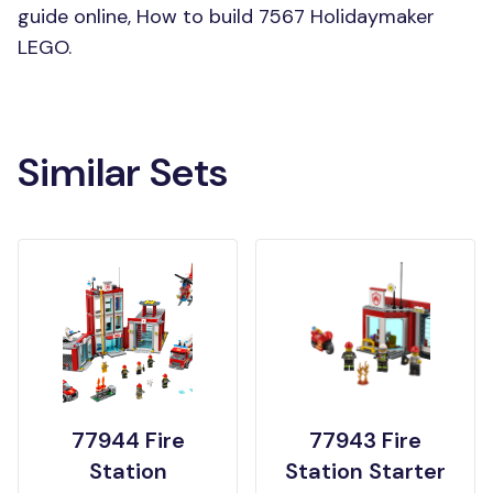
guide online, How to build 7567 Holidaymaker
LEGO.
Similar Sets
77944 Fire
77943 Fire
Station
Station Starter