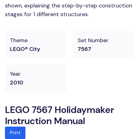
shown, explaining the step-by-step construction
stages for 1 different structures.
Theme
Set Number
LEGO® City
7567
Year
2010
LEGO 7567 Holidaymaker
Instruction Manual
Print