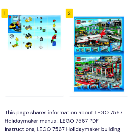
1
2
This page shares information about LEGO 7567
Holidaymaker manual, LEGO 7567 PDF
instructions, LEGO 7567 Holidaymaker building