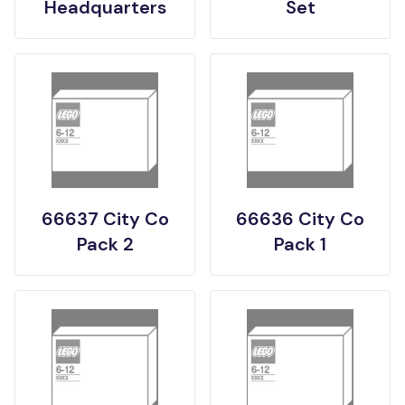
Headquarters
Set
66637 City Co
66636 City Co
Pack 2
Pack 1