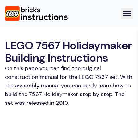
LEGO 7567 Holidaymaker
Building Instructions
On this page you can find the original
construction manual for the LEGO 7567 set. With
the assembly manual you can easily learn how to
build the 7567 Holidaymaker step by step. The
set was released in 2010.