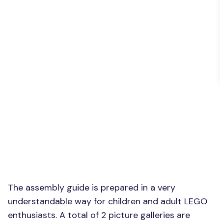
The assembly guide is prepared in a very
understandable way for children and adult LEGO
enthusiasts. A total of 2 picture galleries are