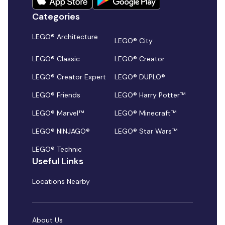
Categories
LEGO® Architecture
LEGO® City
LEGO® Classic
LEGO® Creator
LEGO® Creator Expert
LEGO® DUPLO®
LEGO® Friends
LEGO® Harry Potter™
LEGO® Marvel™
LEGO® Minecraft™
LEGO® NINJAGO®
LEGO® Star Wars™
LEGO® Technic
Useful Links
Locations Nearby
About Us