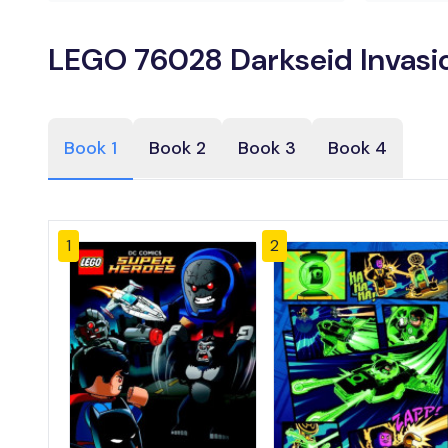
LEGO 76028 Darkseid Invasio
Book 1
Book 2
Book 3
Book 4
1
2