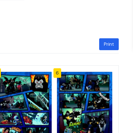
Print
6