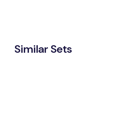
Similar Sets