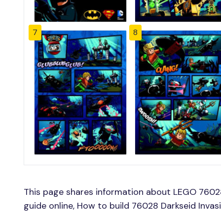
7
8
This page shares information about LEGO 76028
guide online, How to build 76028 Darkseid Invas