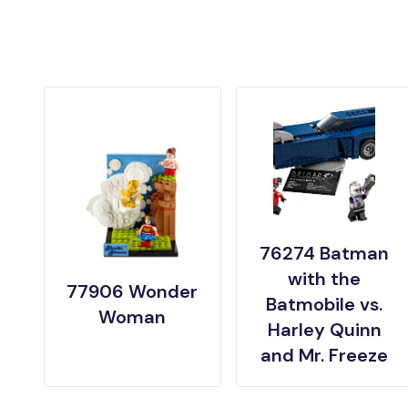
76274 Batman
with the
77906 Wonder
Batmobile vs.
Woman
Harley Quinn
and Mr. Freeze