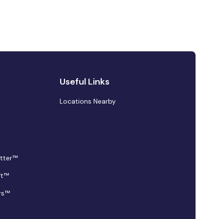
Useful Links
Locations Nearby
tter™
ft™
rs™