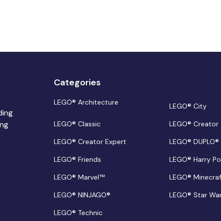
Categories
LEGO® Architecture
LEGO® City
ding
ing
LEGO® Classic
LEGO® Creator
LEGO® Creator Expert
LEGO® DUPLO®
LEGO® Friends
LEGO® Harry Po
LEGO® Marvel™
LEGO® Minecra
LEGO® NINJAGO®
LEGO® Star Wa
LEGO® Technic