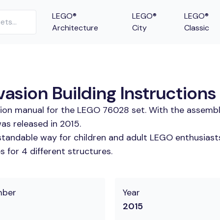
LEGO®
LEGO®
LEGO®
Architecture
City
Classic
asion Building Instructions
tion manual for the LEGO 76028 set. With the assembl
as released in 2015.
tandable way for children and adult LEGO enthusiasts. 
 for 4 different structures.
mber
Year
2015