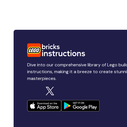
Dive into our comprehensive library of Lego buil
instructions, making it a breeze to create stunn
masterpieces.