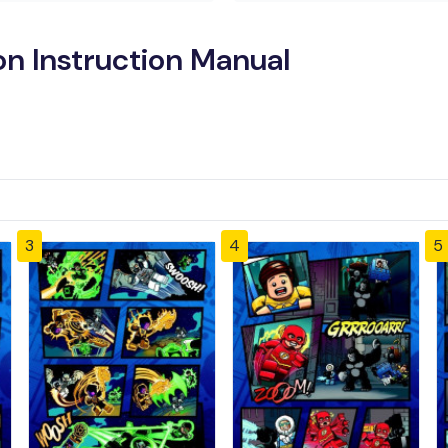
n Instruction Manual
3
4
5