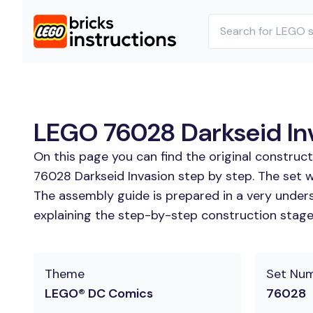
LEGO 76028 Darkseid Inv
On this page you can find the original construc
76028 Darkseid Invasion step by step. The set w
The assembly guide is prepared in a very unders
explaining the step-by-step construction stages
Theme
Set Nu
LEGO® DC Comics
76028