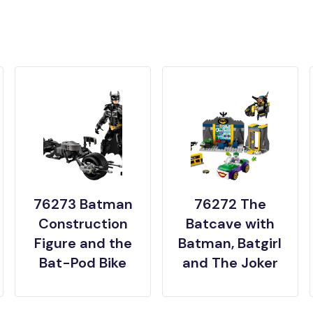
76273 Batman
76272 The
Construction
Batcave with
Figure and the
Batman, Batgirl
Bat-Pod Bike
and The Joker