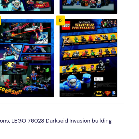
12
ons, LEGO 76028 Darkseid Invasion building