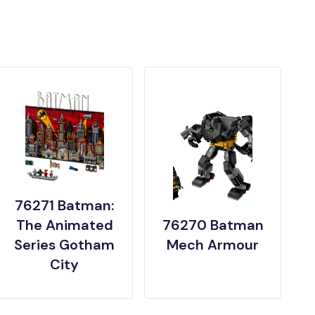
76271 Batman:
The Animated
76270 Batman
Series Gotham
Mech Armour
City