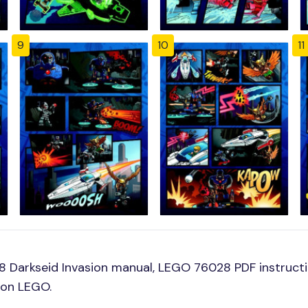
9
10
11
 Darkseid Invasion manual, LEGO 76028 PDF instructi
ion LEGO.