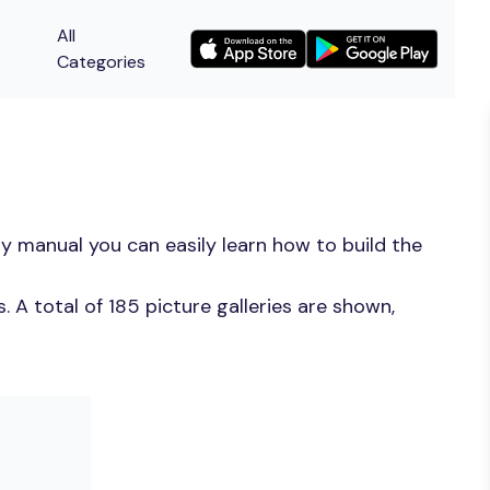
All
Categories
y manual you can easily learn how to build the
A total of 185 picture galleries are shown,