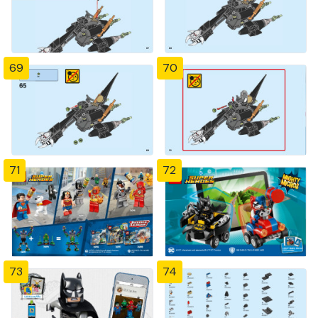
69
70
71
72
73
74