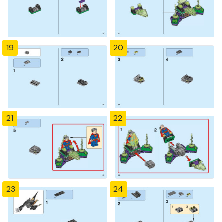
19
20
21
22
23
24