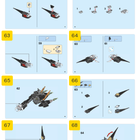
63
64
65
66
67
68