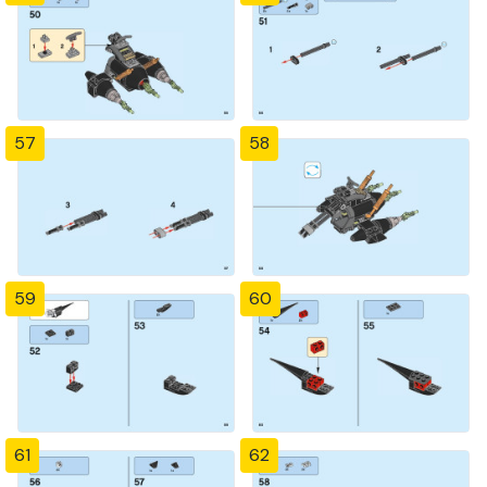
57
58
59
60
61
62