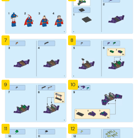
7
8
9
10
11
12