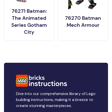
76271 Batman:
The Animated
76270 Batman
Series Gotham
Mech Armour
City
Dive into our comprehensive library of Lego
building instructions, making it a breeze to
create stunning masterpieces.