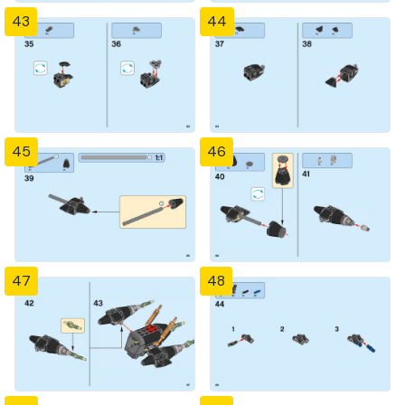
43
44
45
46
47
48