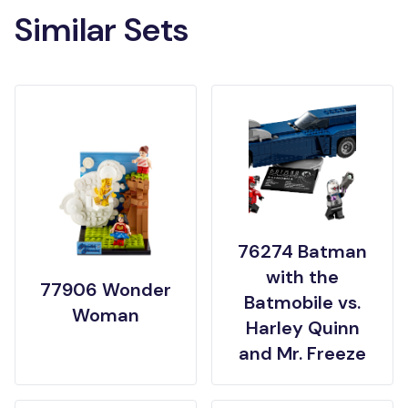
Similar Sets
76274 Batman
with the
77906 Wonder
Batmobile vs.
Woman
Harley Quinn
and Mr. Freeze