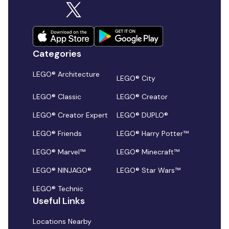
Categories
LEGO® Architecture
LEGO® City
LEGO® Classic
LEGO® Creator
LEGO® Creator Expert
LEGO® DUPLO®
LEGO® Friends
LEGO® Harry Potter™
LEGO® Marvel™
LEGO® Minecraft™
LEGO® NINJAGO®
LEGO® Star Wars™
LEGO® Technic
Useful Links
Locations Nearby