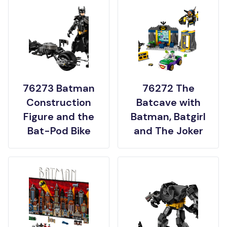
76273 Batman
76272 The
Construction
Batcave with
Figure and the
Batman, Batgirl
Bat-Pod Bike
and The Joker