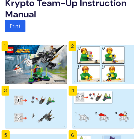
Krypto Team-Up Instruction
Manual
Print
1
2
3
4
5
6