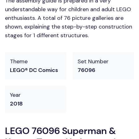
The assembly guide is prepared in a very
understandable way for children and adult LEGO
enthusiasts. A total of 76 picture galleries are
shown, explaining the step-by-step construction
stages for 1 different structures.
Theme
Set Number
LEGO® DC Comics
76096
Year
2018
LEGO 76096 Superman &