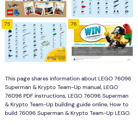
75
76
This page shares information about LEGO 76096
Superman & Krypto Team-Up manual, LEGO
76096 PDF instructions, LEGO 76096 Superman
& Krypto Team-Up building guide online, How to
build 76096 Superman & Krypto Team-Up LEGO.