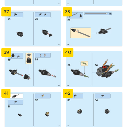
37
38
39
40
41
42