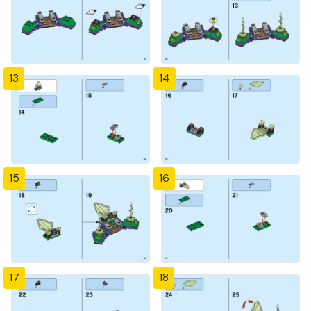
13
14
15
16
17
18