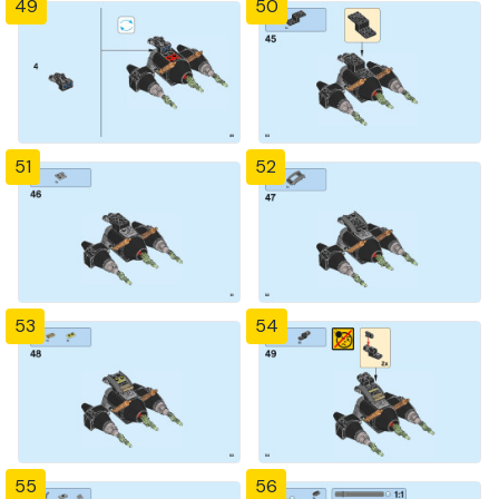
49
50
51
52
53
54
55
56