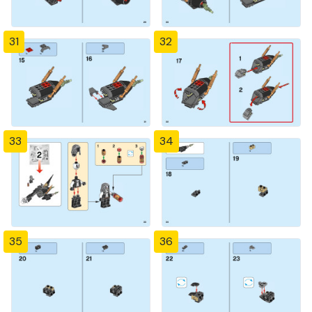
31
32
33
34
35
36