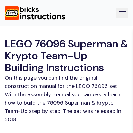
LEGO 76096 Superman &
Krypto Team-Up
Building Instructions
On this page you can find the original
construction manual for the LEGO 76096 set.
With the assembly manual you can easily learn
how to build the 76096 Superman & Krypto
Team-Up step by step. The set was released in
2018.