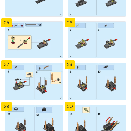
25
26
27
28
29
30