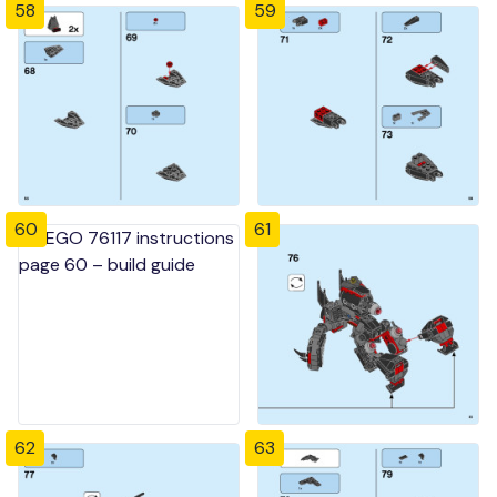
58
59
60
61
62
63