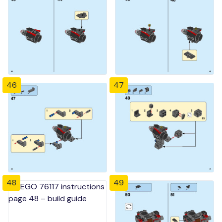
46
47
48
49