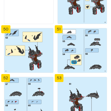
50
51
52
53