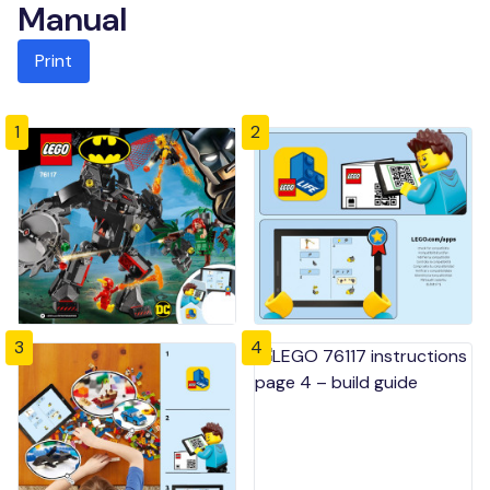
Manual
Print
1
2
3
4