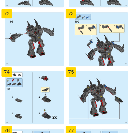
72
73
74
75
76
77