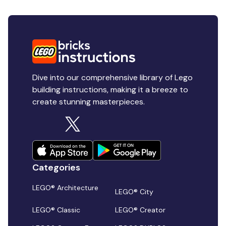
Dive into our comprehensive library of Lego
building instructions, making it a breeze to
create stunning masterpieces.
Categories
LEGO® Architecture
LEGO® City
LEGO® Classic
LEGO® Creator