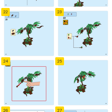
22
23
24
25
26
27