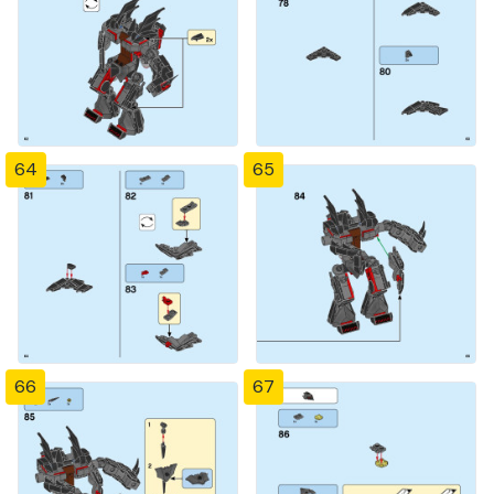
64
65
66
67