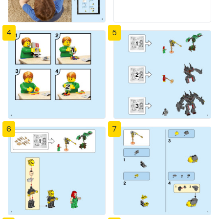
4
5
6
7