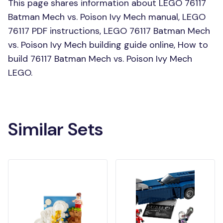
This page shares information about LEGO 76117
Batman Mech vs. Poison Ivy Mech manual, LEGO
76117 PDF instructions, LEGO 76117 Batman Mech
vs. Poison Ivy Mech building guide online, How to
build 76117 Batman Mech vs. Poison Ivy Mech
LEGO.
Similar Sets