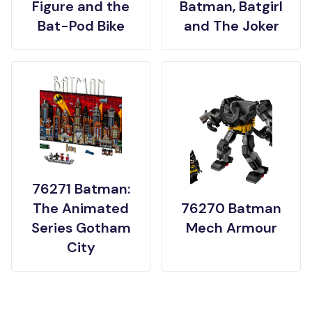
Figure and the
Batman, Batgirl
Bat-Pod Bike
and The Joker
76271 Batman:
The Animated
76270 Batman
Series Gotham
Mech Armour
City