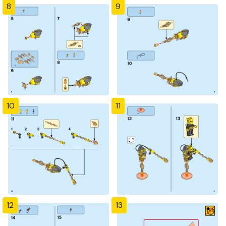
8
9
10
11
12
13