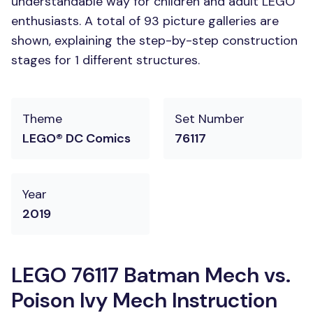
understandable way for children and adult LEGO
enthusiasts. A total of 93 picture galleries are
shown, explaining the step-by-step construction
stages for 1 different structures.
Theme
Set Number
LEGO® DC Comics
76117
Year
2019
LEGO 76117 Batman Mech vs.
Poison Ivy Mech Instruction