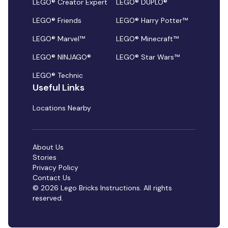
LEGO® Creator Expert
LEGO® DUPLO®
LEGO® Friends
LEGO® Harry Potter™
LEGO® Marvel™
LEGO® Minecraft™
LEGO® NINJAGO®
LEGO® Star Wars™
LEGO® Technic
Useful Links
Locations Nearby
About Us
Stories
Privacy Policy
Contact Us
© 2026 Lego Bricks Instructions. All rights
reserved.