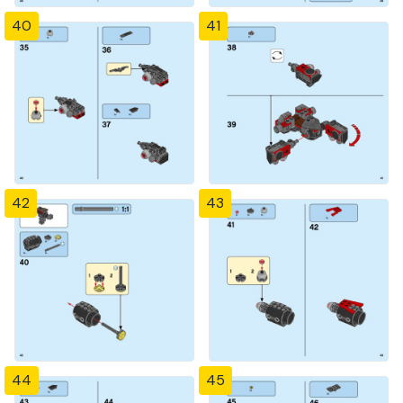
40
41
42
43
44
45