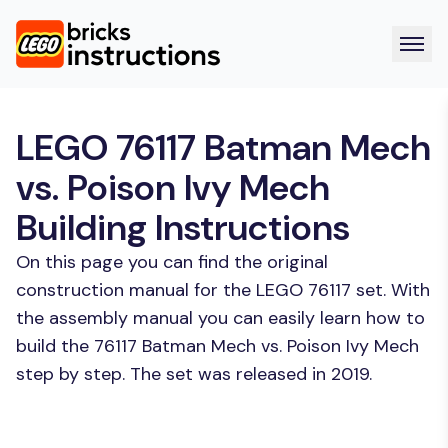
LEGO 76117 Batman Mech
vs. Poison Ivy Mech
Building Instructions
On this page you can find the original
construction manual for the LEGO 76117 set. With
the assembly manual you can easily learn how to
build the 76117 Batman Mech vs. Poison Ivy Mech
step by step. The set was released in 2019.