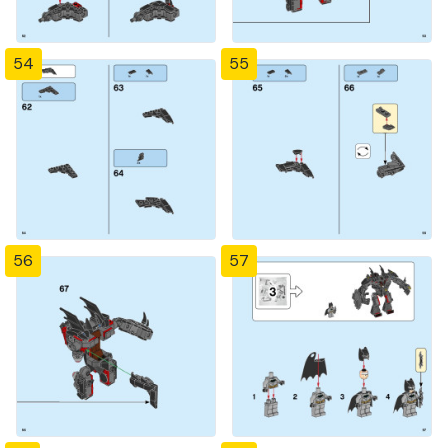
54
55
56
57