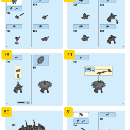
78
79
80
81