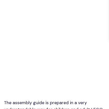
The assembly guide is prepared in a very