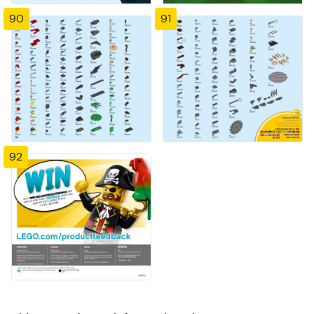
90
91
92