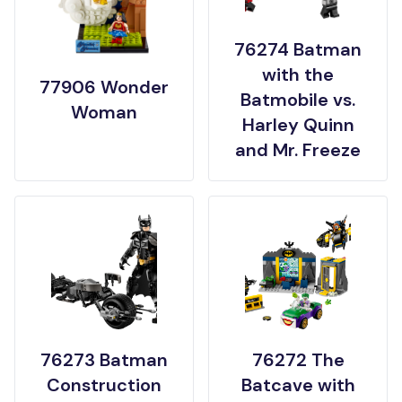
76274 Batman
with the
77906 Wonder
Batmobile vs.
Woman
Harley Quinn
and Mr. Freeze
76273 Batman
76272 The
Construction
Batcave with