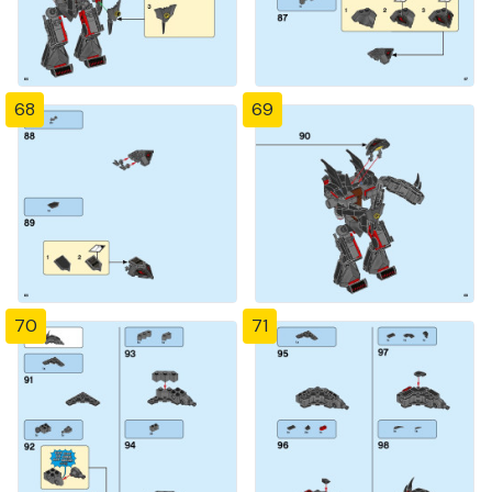
68
69
70
71