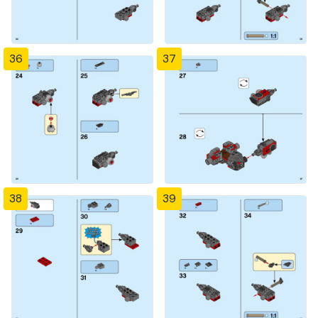
36
37
38
39