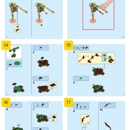
14
15
16
17