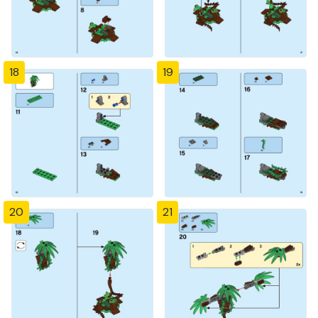
18
19
20
21