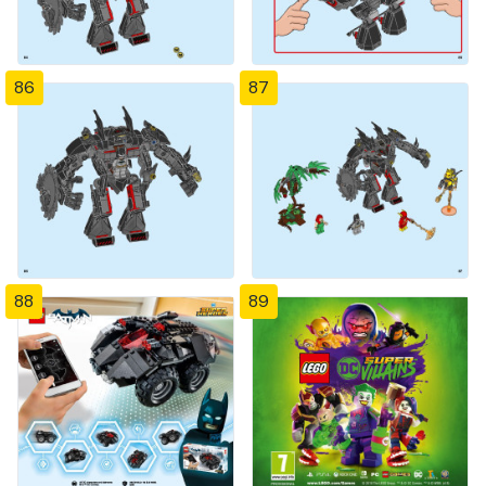
86
87
88
89