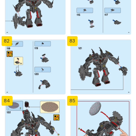
82
83
84
85