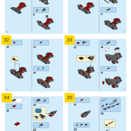
32
33
34
35