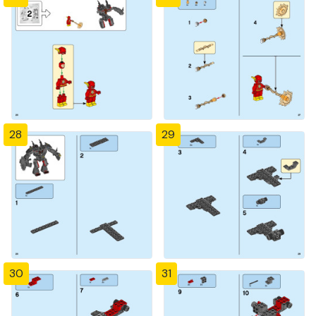
28
29
30
31