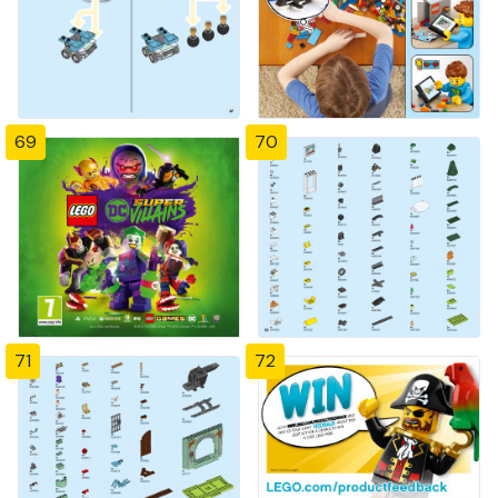
69
70
71
72