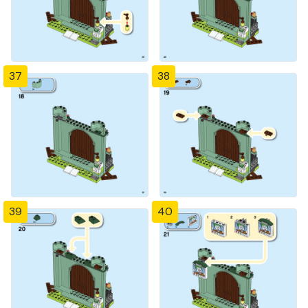
37
38
39
40