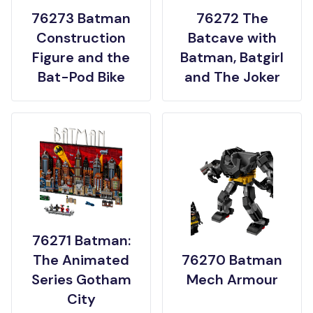
76273 Batman
76272 The
Construction
Batcave with
Figure and the
Batman, Batgirl
Bat-Pod Bike
and The Joker
76271 Batman:
The Animated
76270 Batman
Series Gotham
Mech Armour
City