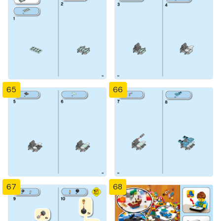
65
66
67
68