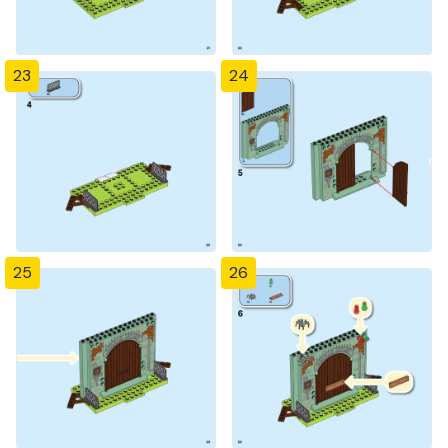
23
24
25
26