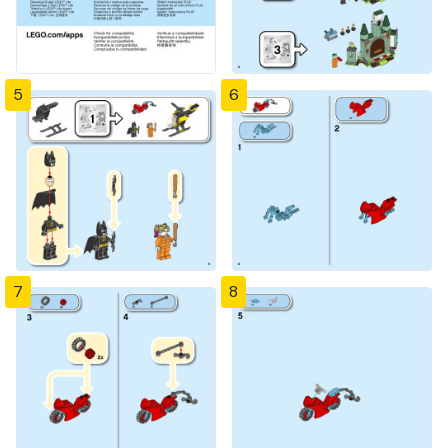
5
6
7
8