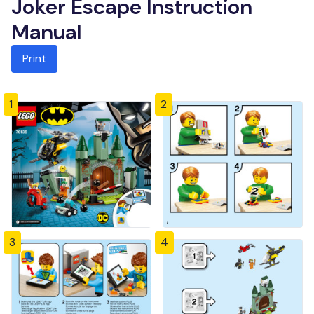
Joker Escape Instruction
Manual
Print
1
2
3
4