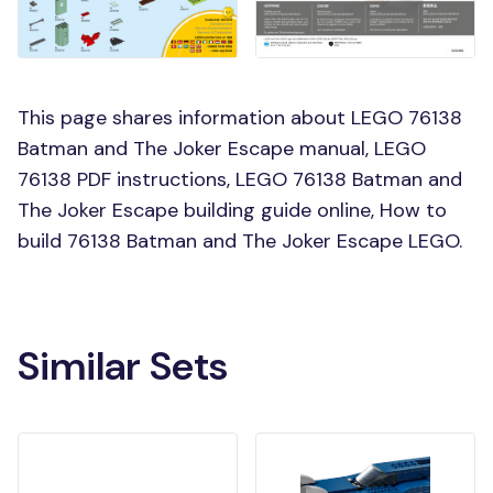
This page shares information about LEGO 76138
Batman and The Joker Escape manual, LEGO
76138 PDF instructions, LEGO 76138 Batman and
The Joker Escape building guide online, How to
build 76138 Batman and The Joker Escape LEGO.
Similar Sets