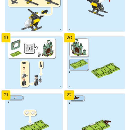
19
20
21
22