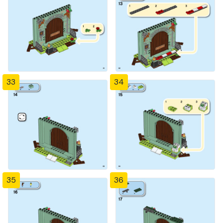
33
34
35
36