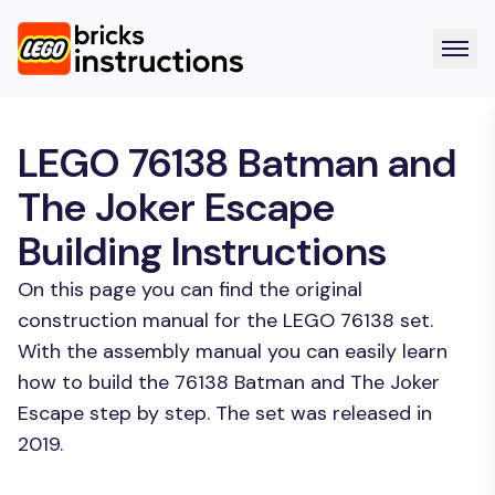
LEGO 76138 Batman and
The Joker Escape
Building Instructions
On this page you can find the original
construction manual for the LEGO 76138 set.
With the assembly manual you can easily learn
how to build the 76138 Batman and The Joker
Escape step by step. The set was released in
2019.