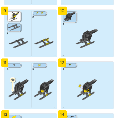
9
10
11
12
13
14