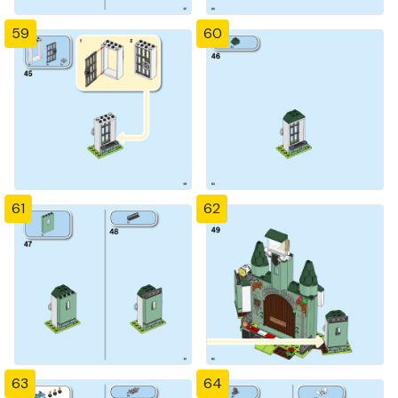
59
60
61
62
63
64