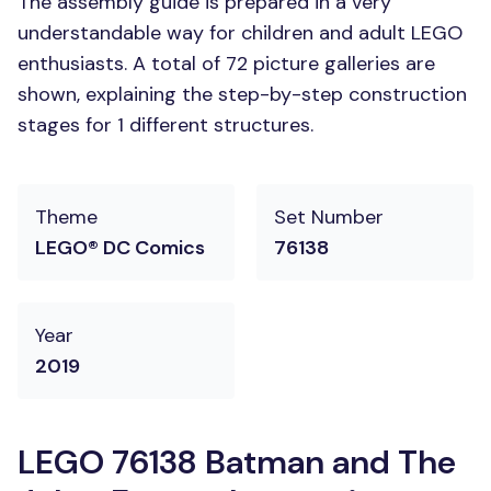
The assembly guide is prepared in a very
understandable way for children and adult LEGO
enthusiasts. A total of 72 picture galleries are
shown, explaining the step-by-step construction
stages for 1 different structures.
Theme
Set Number
LEGO® DC Comics
76138
Year
2019
LEGO 76138 Batman and The