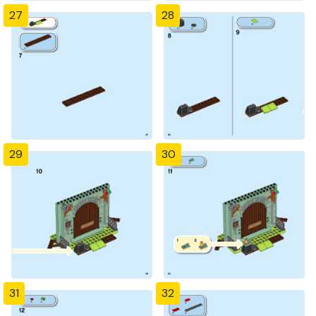
27
28
29
30
31
32