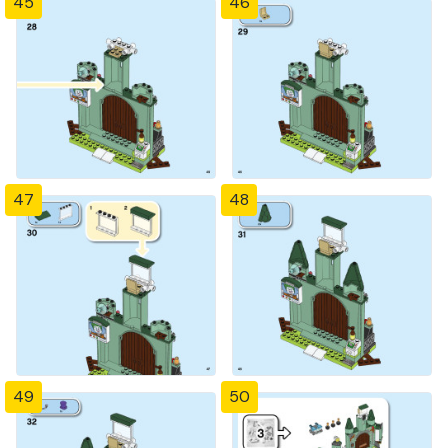
45
46
47
48
49
50