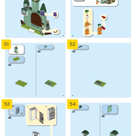
51
52
53
54