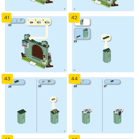
41
42
43
44