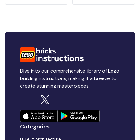
Dive into our comprehensive library of Lego
building instructions, making it a breeze to
create stunning masterpieces.
Categories
LEGO® Architecture