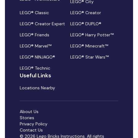
LEGO® City
LEGO® Classic
LEGO® Creator
LEGO® Creator Expert
LEGO® DUPLO®
LEGO® Friends
LEGO® Harry Potter™
LEGO® Marvel™
LEGO® Minecraft™
LEGO® NINJAGO®
LEGO® Star Wars™
LEGO® Technic
Useful Links
Locations Nearby
About Us
Stories
Privacy Policy
Contact Us
© 2026 Lego Bricks Instructions. All rights