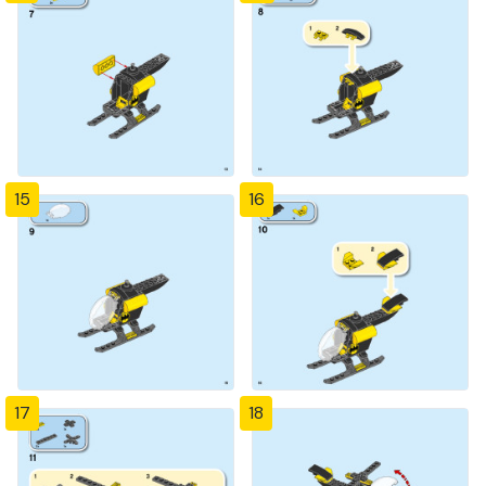
15
16
17
18