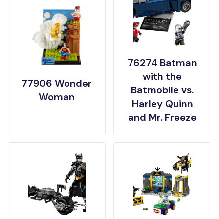
76274 Batman
with the
77906 Wonder
Batmobile vs.
Woman
Harley Quinn
and Mr. Freeze