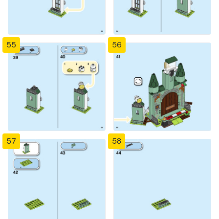
55
56
57
58