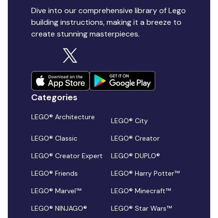
Dive into our comprehensive library of Lego
building instructions, making it a breeze to
create stunning masterpieces.
Categories
LEGO® Architecture
LEGO® City
LEGO® Classic
LEGO® Creator
LEGO® Creator Expert
LEGO® DUPLO®
LEGO® Friends
LEGO® Harry Potter™
LEGO® Marvel™
LEGO® Minecraft™
LEGO® NINJAGO®
LEGO® Star Wars™