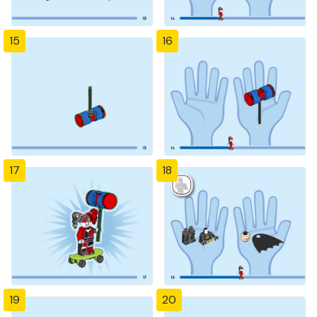
15
16
17
18
19
20