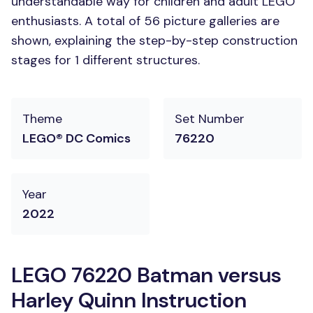
understandable way for children and adult LEGO
enthusiasts. A total of 56 picture galleries are
shown, explaining the step-by-step construction
stages for 1 different structures.
Theme
Set Number
LEGO® DC Comics
76220
Year
2022
LEGO 76220 Batman versus
Harley Quinn Instruction