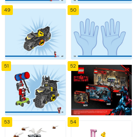
49
50
51
52
53
54