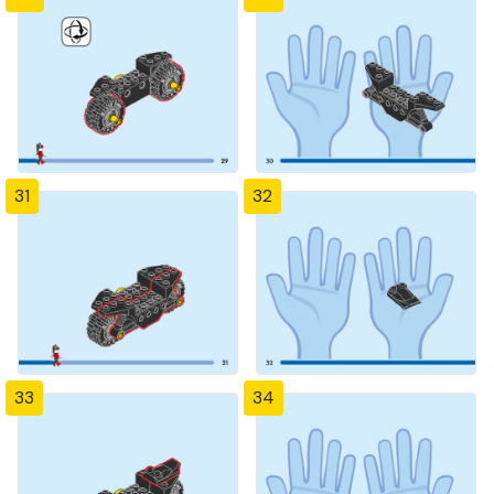
31
32
33
34