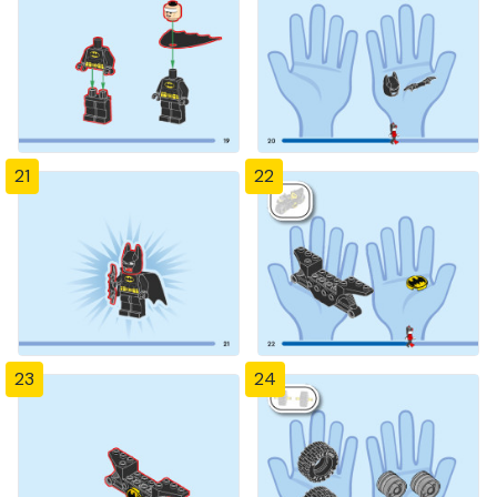
21
22
23
24