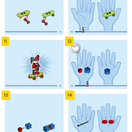
11
12
13
14