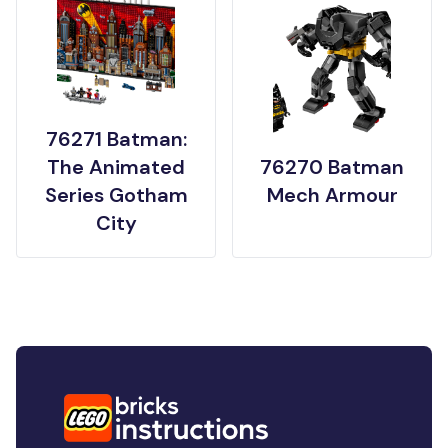
76271 Batman:
The Animated
76270 Batman
Series Gotham
Mech Armour
City