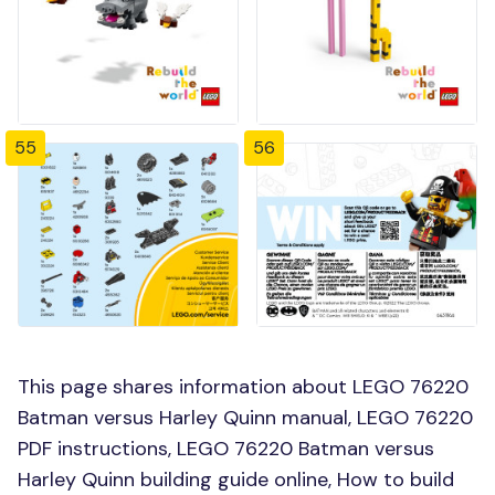
55
56
This page shares information about LEGO 76220
Batman versus Harley Quinn manual, LEGO 76220
PDF instructions, LEGO 76220 Batman versus
Harley Quinn building guide online, How to build