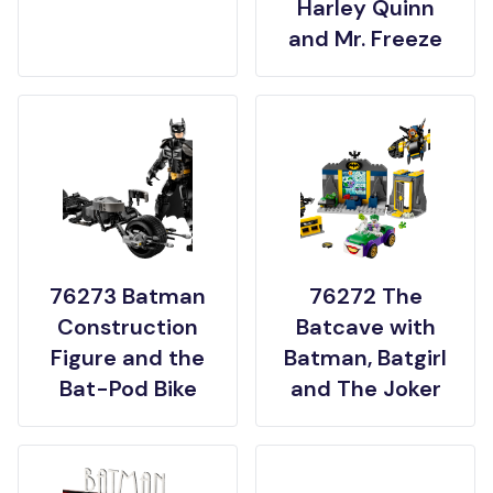
Harley Quinn
and Mr. Freeze
76273 Batman
76272 The
Construction
Batcave with
Figure and the
Batman, Batgirl
Bat-Pod Bike
and The Joker