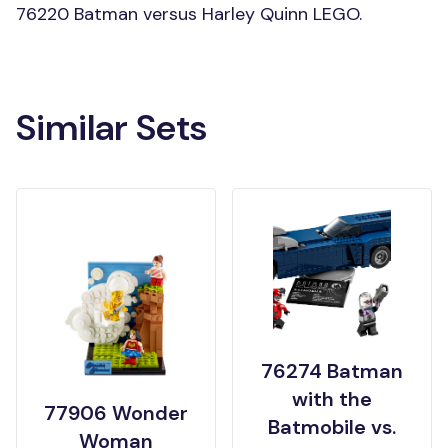
76220 Batman versus Harley Quinn LEGO.
Similar Sets
76274 Batman
with the
77906 Wonder
Batmobile vs.
Woman