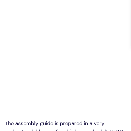
The assembly guide is prepared in a very