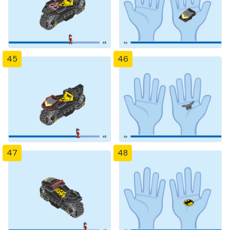
45
46
47
48