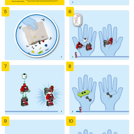
5
6
7
8
9
10