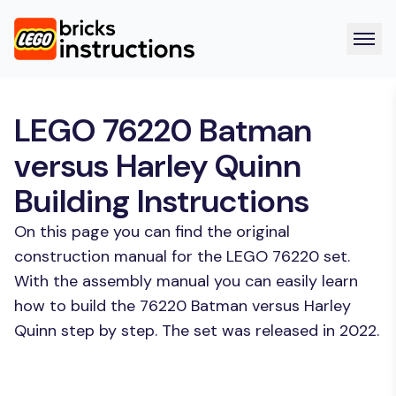
LEGO 76220 Batman
versus Harley Quinn
Building Instructions
On this page you can find the original
construction manual for the LEGO 76220 set.
With the assembly manual you can easily learn
how to build the 76220 Batman versus Harley
Quinn step by step. The set was released in 2022.