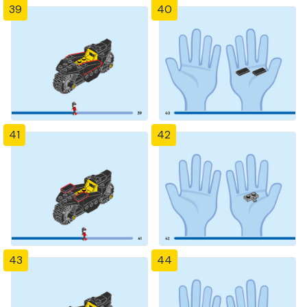
39
40
41
42
43
44