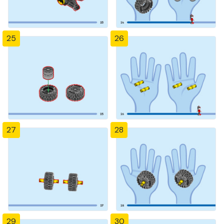
25
26
27
28
29
30