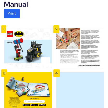
Manual
Print
1
2
3
4