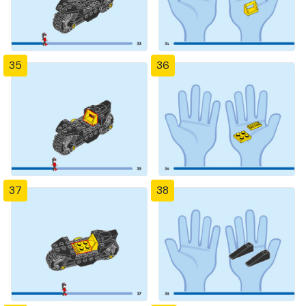
35
36
37
38