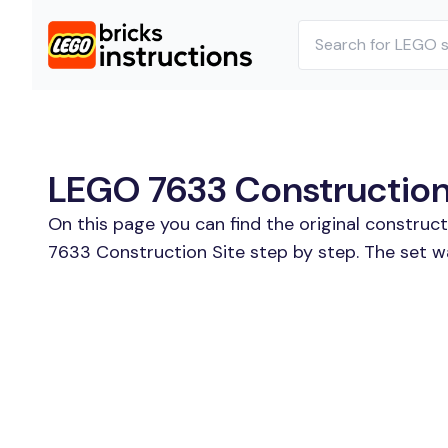
LEGO 7633 Construction 
On this page you can find the original construc
7633 Construction Site step by step. The set w