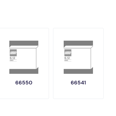
66550
66541