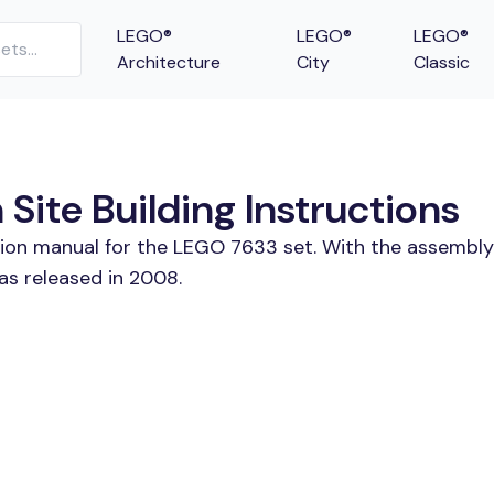
LEGO®
LEGO®
LEGO®
Architecture
City
Classic
Site Building Instructions
tion manual for the LEGO 7633 set. With the assembly
as released in 2008.