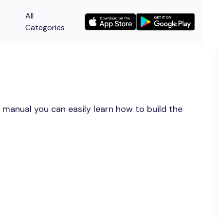
All
Categories
 manual you can easily learn how to build the