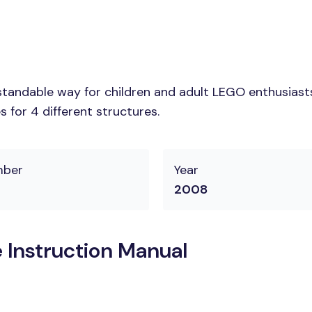
tandable way for children and adult LEGO enthusiasts. 
 for 4 different structures.
mber
Year
2008
 Instruction Manual