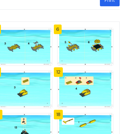
Print
6
12
18