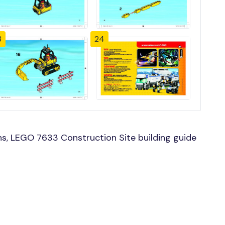
3
24
s, LEGO 7633 Construction Site building guide