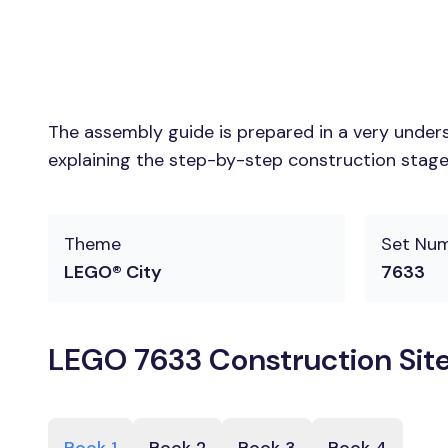
The assembly guide is prepared in a very unders
explaining the step-by-step construction stages
Theme
Set Nu
LEGO® City
7633
LEGO 7633 Construction Site