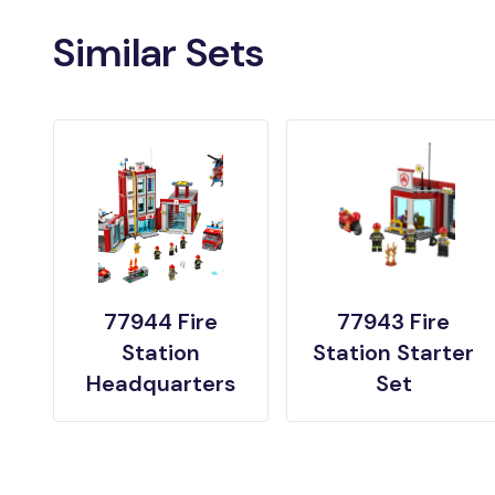
Similar Sets
77944 Fire
77943 Fire
Station
Station Starter
Headquarters
Set