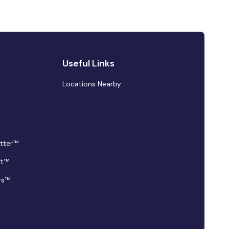
Useful Links
Locations Nearby
tter™
ft™
rs™