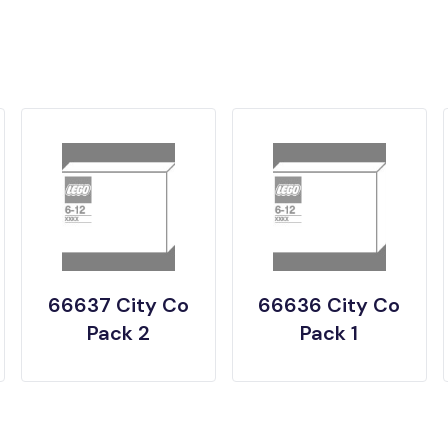
66637 City Co
66636 City Co
Pack 2
Pack 1