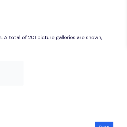
A total of 201 picture galleries are shown,