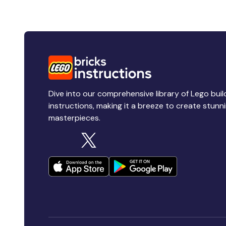
Dive into our comprehensive library of Lego buil
instructions, making it a breeze to create stunn
masterpieces.