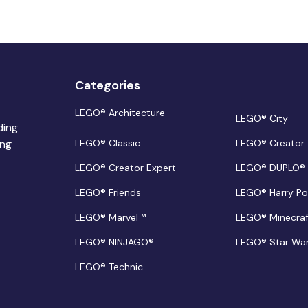
Categories
LEGO® Architecture
LEGO® City
ding
ing
LEGO® Classic
LEGO® Creator
LEGO® Creator Expert
LEGO® DUPLO®
LEGO® Friends
LEGO® Harry Po
LEGO® Marvel™
LEGO® Minecra
LEGO® NINJAGO®
LEGO® Star Wa
LEGO® Technic