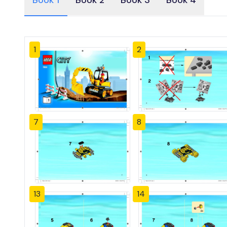
Book 1
Book 2
Book 3
Book 4
1
2
7
8
13
14