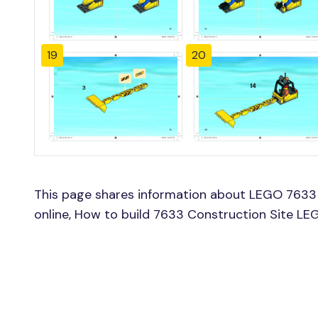
19
20
This page shares information about LEGO 7633 
online, How to build 7633 Construction Site LE