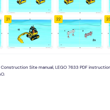
21
22
2
Construction Site manual, LEGO 7633 PDF instruction
GO.