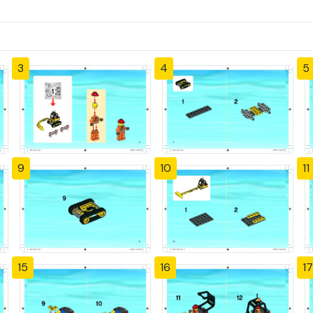
3
4
5
9
10
11
15
16
17