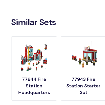
Similar Sets
77944 Fire
77943 Fire
Station
Station Starter
Headquarters
Set