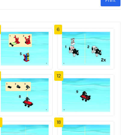
Print
6
12
18