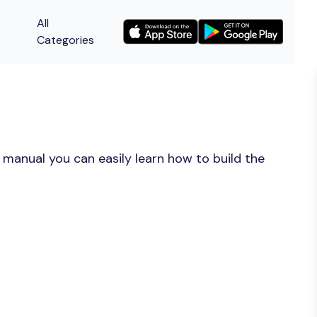
All
Categories
 manual you can easily learn how to build the