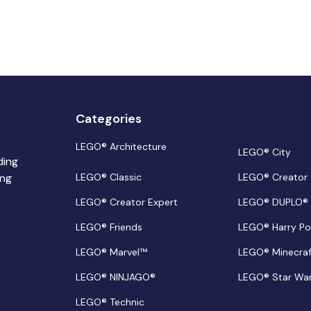
Categories
LEGO® Architecture
LEGO® City
ding
ing
LEGO® Classic
LEGO® Creator
LEGO® Creator Expert
LEGO® DUPLO®
LEGO® Friends
LEGO® Harry Po
LEGO® Marvel™
LEGO® Minecra
LEGO® NINJAGO®
LEGO® Star Wa
LEGO® Technic