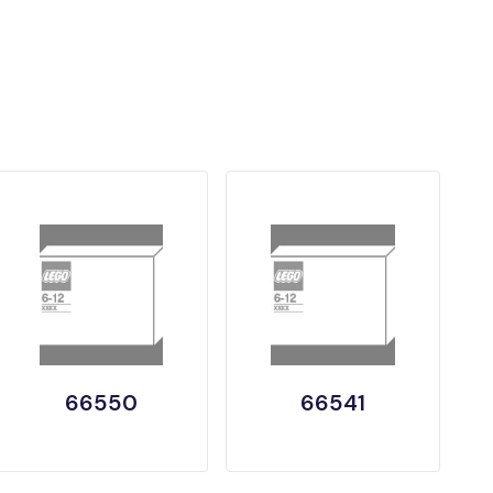
66550
66541