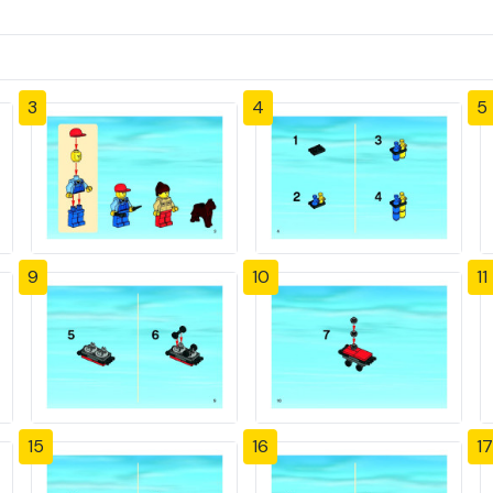
3
4
5
9
10
11
15
16
17