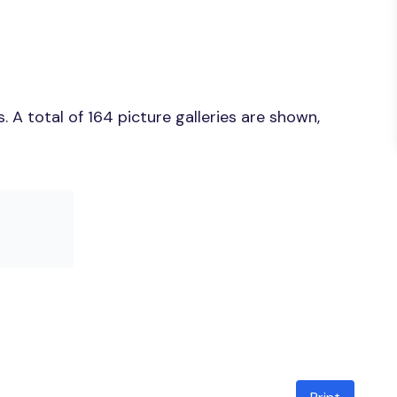
A total of 164 picture galleries are shown,