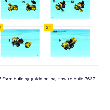
3
24
Farm building guide online, How to build 7637