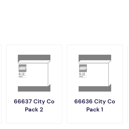
66637 City Co
66636 City Co
Pack 2
Pack 1