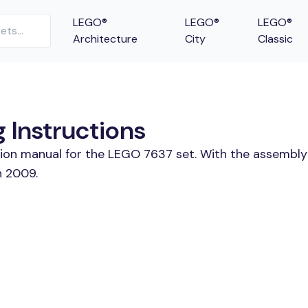
LEGO®
LEGO®
LEGO®
Architecture
City
Classic
 Instructions
tion manual for the LEGO 7637 set. With the assembly
n 2009.