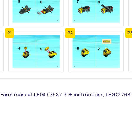
21
22
2
Farm manual, LEGO 7637 PDF instructions, LEGO 7637 