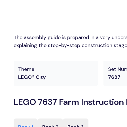
The assembly guide is prepared in a very unders
explaining the step-by-step construction stages
Theme
Set Nu
LEGO® City
7637
LEGO 7637 Farm Instruction