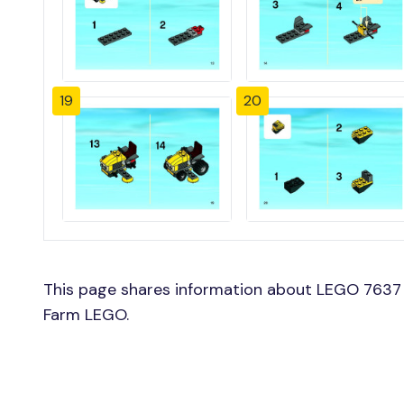
19
20
This page shares information about LEGO 7637 
Farm LEGO.