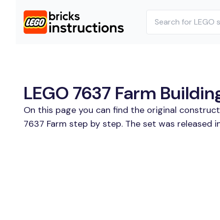
LEGO 7637 Farm Building
On this page you can find the original construc
7637 Farm step by step. The set was released i