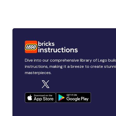
Dive into our comprehensive library of Lego buil
instructions, making it a breeze to create stunn
masterpieces.