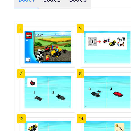
Book 1
Book 2
Book 3
1
2
7
8
13
14