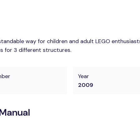
tandable way for children and adult LEGO enthusiasts. 
 for 3 different structures.
mber
Year
2009
 Manual