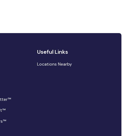
Useful Links
Locations Nearby
tter™
ft™
rs™