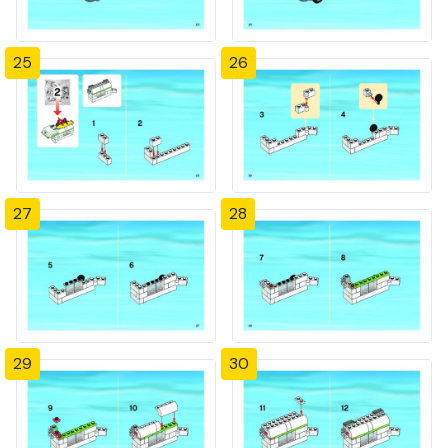
25
26
27
28
29
30