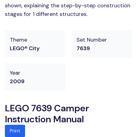
shown, explaining the step-by-step construction
stages for 1 different structures.
Theme
Set Number
LEGO® City
7639
Year
2009
LEGO 7639 Camper
Instruction Manual
Print