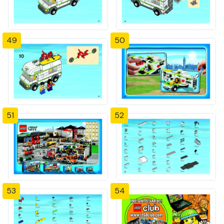
49
50
51
52
53
54