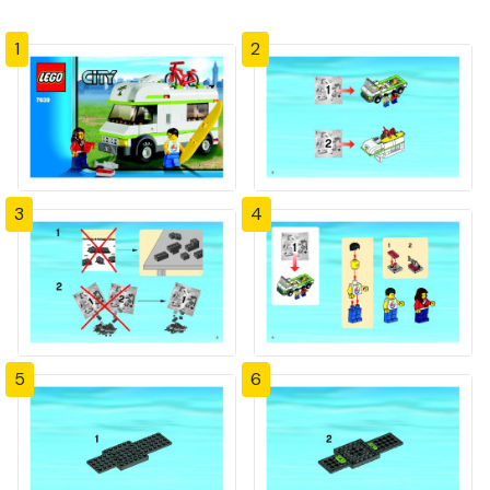
1
2
3
4
5
6