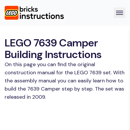
LEGO 7639 Camper
Building Instructions
On this page you can find the original
construction manual for the LEGO 7639 set. With
the assembly manual you can easily learn how to
build the 7639 Camper step by step. The set was
released in 2009.