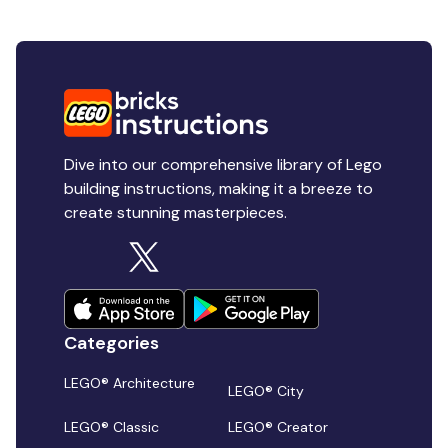
Dive into our comprehensive library of Lego
building instructions, making it a breeze to
create stunning masterpieces.
Categories
LEGO® Architecture
LEGO® City
LEGO® Classic
LEGO® Creator