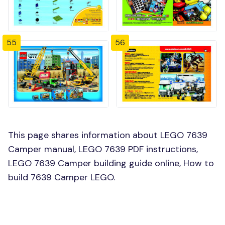
55
56
This page shares information about LEGO 7639
Camper manual, LEGO 7639 PDF instructions,
LEGO 7639 Camper building guide online, How to
build 7639 Camper LEGO.