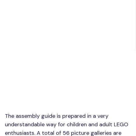
The assembly guide is prepared in a very
understandable way for children and adult LEGO
enthusiasts. A total of 56 picture galleries are