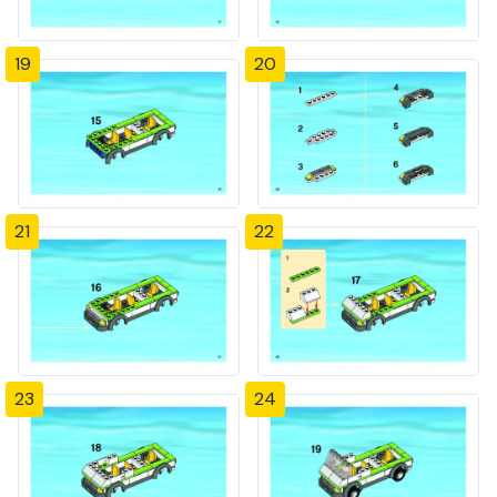
19
20
21
22
23
24