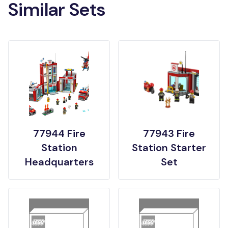
Similar Sets
77944 Fire
77943 Fire
Station
Station Starter
Headquarters
Set