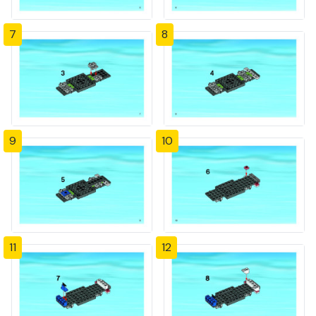
7
8
9
10
11
12