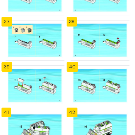
37
38
39
40
41
42