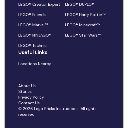
LEGO® Creator Expert
LEGO® DUPLO®
LEGO® Friends
LEGO® Harry Potter™
LEGO® Marvel™
LEGO® Minecraft™
LEGO® NINJAGO®
LEGO® Star Wars™
LEGO® Technic
Useful Links
Locations Nearby
About Us
Stories
Privacy Policy
Contact Us
© 2026 Lego Bricks Instructions. All rights
reserved.