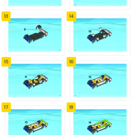
13
14
15
16
17
18