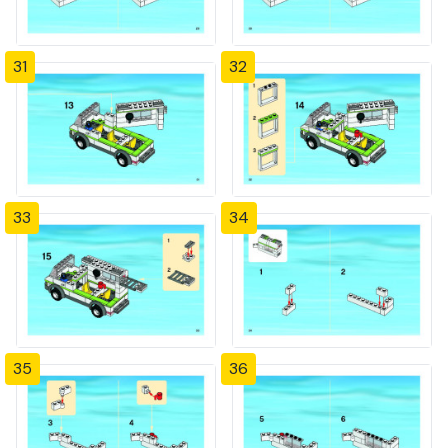
31
32
33
34
35
36