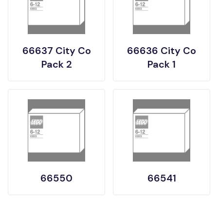
66637 City Co
66636 City Co
Pack 2
Pack 1
66550
66541