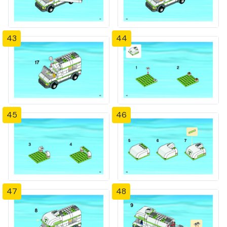
43
44
45
46
47
48