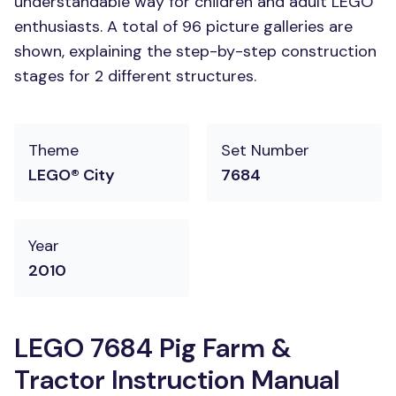
understandable way for children and adult LEGO
enthusiasts. A total of 96 picture galleries are
shown, explaining the step-by-step construction
stages for 2 different structures.
Theme
Set Number
LEGO® City
7684
Year
2010
LEGO 7684 Pig Farm &
Tractor Instruction Manual