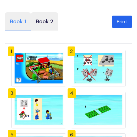
Book 1
Book 2
Print
1
2
3
4
5
6