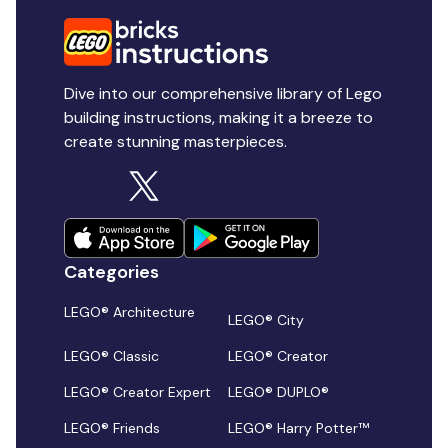
Dive into our comprehensive library of Lego
building instructions, making it a breeze to
create stunning masterpieces.
Categories
LEGO® Architecture
LEGO® City
LEGO® Classic
LEGO® Creator
LEGO® Creator Expert
LEGO® DUPLO®
LEGO® Friends
LEGO® Harry Potter™