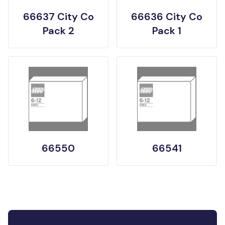
66637 City Co
66636 City Co
Pack 2
Pack 1
66550
66541