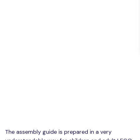
The assembly guide is prepared in a very