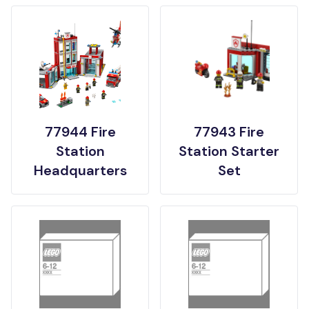
77944 Fire
77943 Fire
Station
Station Starter
Headquarters
Set