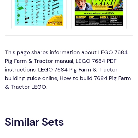
This page shares information about LEGO 7684
Pig Farm & Tractor manual, LEGO 7684 PDF
instructions, LEGO 7684 Pig Farm & Tractor
building guide online, How to build 7684 Pig Farm
& Tractor LEGO.
Similar Sets