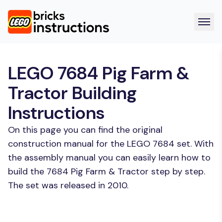
LEGO 7684 Pig Farm &
Tractor Building
Instructions
On this page you can find the original
construction manual for the LEGO 7684 set. With
the assembly manual you can easily learn how to
build the 7684 Pig Farm & Tractor step by step.
The set was released in 2010.