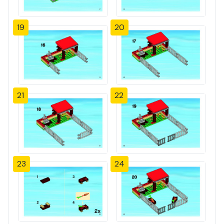
19
20
21
22
23
24