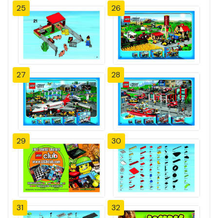
25
26
27
28
29
30
31
32