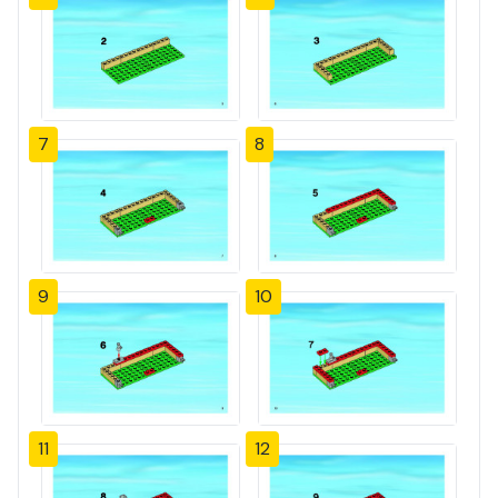
7
8
9
10
11
12