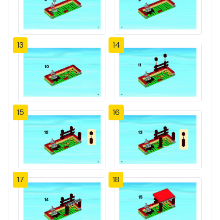
13
14
15
16
17
18