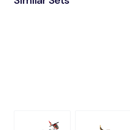
Similar Sets