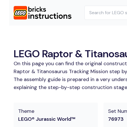
LEGO Raptor & Titanosau
On this page you can find the original construc
Raptor & Titanosaurus Tracking Mission step by
The assembly guide is prepared in a very unders
explaining the step-by-step construction stages
Theme
Set Nu
LEGO® Jurassic World™
76973