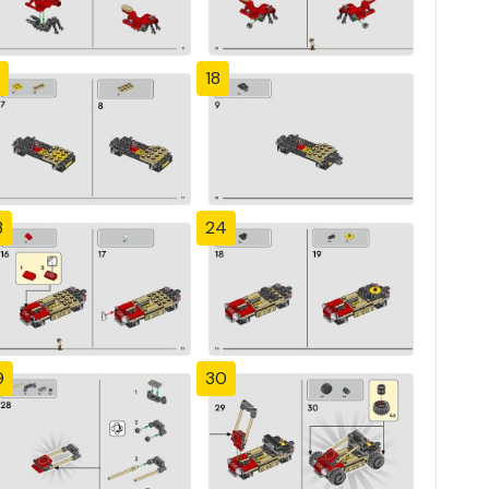
18
3
24
9
30