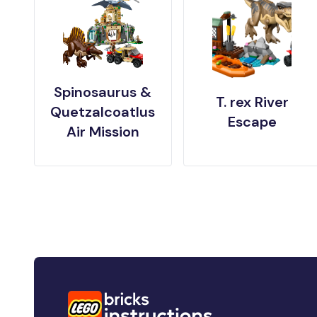
Spinosaurus &
T. rex River
Quetzalcoatlus
Escape
Air Mission