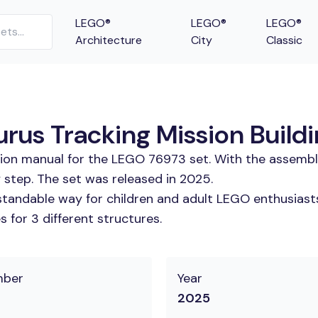
LEGO®
LEGO®
LEGO®
Architecture
City
Classic
rus Tracking Mission Buildi
tion manual for the LEGO 76973 set. With the assembl
 step. The set was released in 2025.
tandable way for children and adult LEGO enthusiasts. 
 for 3 different structures.
mber
Year
2025