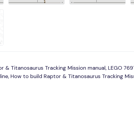
r & Titanosaurus Tracking Mission manual, LEGO 769
line, How to build Raptor & Titanosaurus Tracking Mi