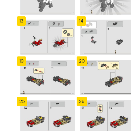
13
14
19
20
25
26