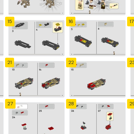
15
16
17
21
22
2
27
28
2