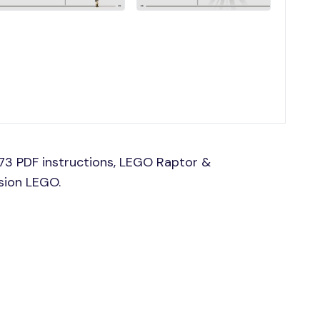
73 PDF instructions, LEGO Raptor &
ssion LEGO.