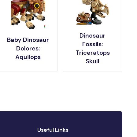
Dinosaur
Baby Dinosaur
Fossils:
Dolores:
Triceratops
Aquilops
Skull
Useful Links