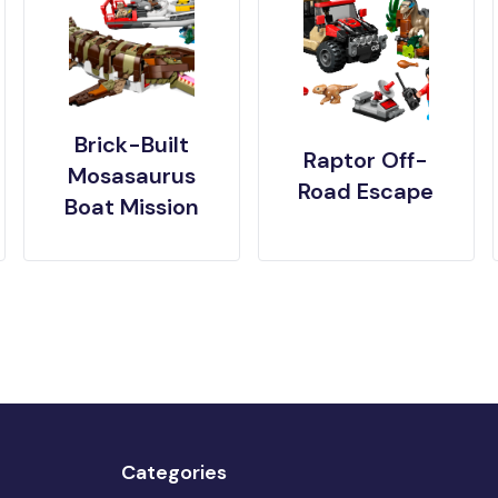
Brick-Built
Raptor Off-
Mosasaurus
Road Escape
Boat Mission
Categories