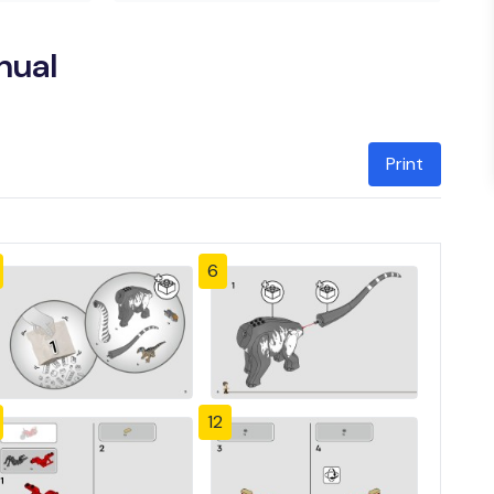
nual
Print
6
12