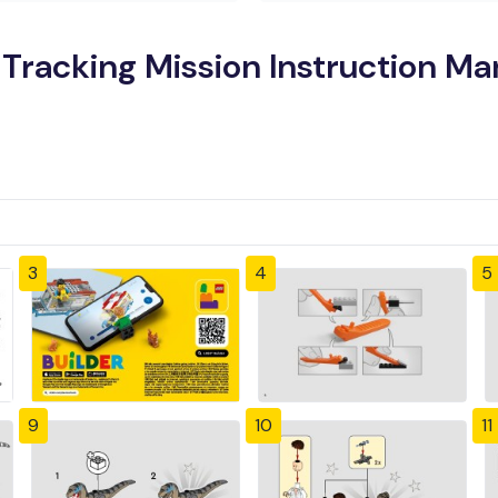
Tracking Mission Instruction Ma
3
4
5
9
10
11