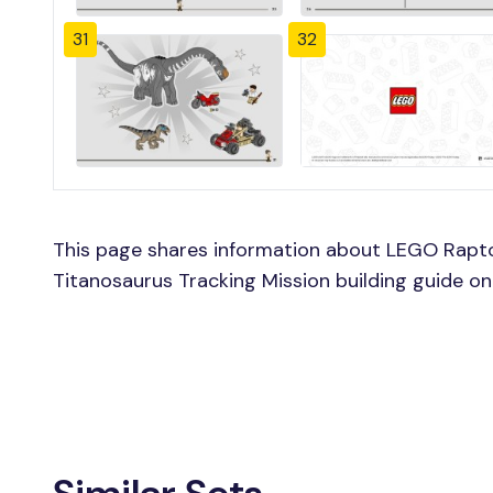
31
32
This page shares information about LEGO Rapto
Titanosaurus Tracking Mission building guide on