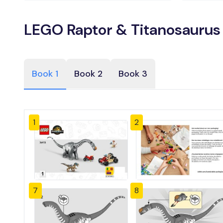
LEGO Raptor & Titanosaurus 
Book 1
Book 2
Book 3
1
2
7
8