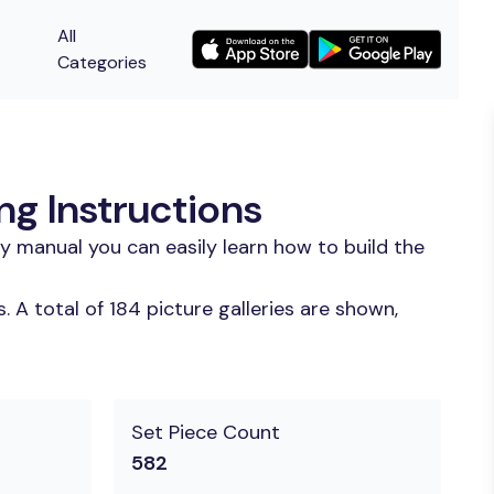
All
Categories
ng Instructions
y manual you can easily learn how to build the
A total of 184 picture galleries are shown,
Set Piece Count
582