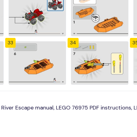
33
34
3
River Escape manual, LEGO 76975 PDF instructions, LE