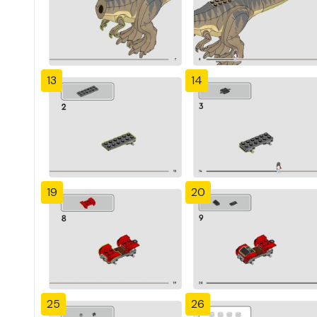
13
14
19
20
25
26