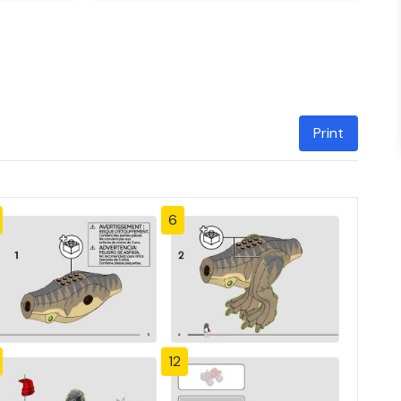
Print
6
12