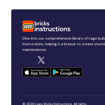
Dive into our comprehensive library of Lego buil
instructions, making it a breeze to create stunn
masterpieces.
© 2026 Lego Bricks Instructions. All rights