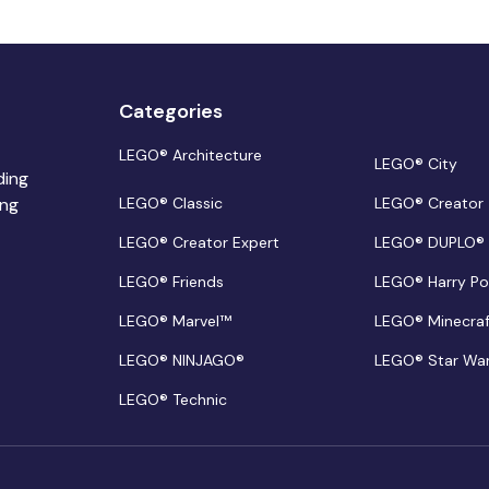
Categories
LEGO® Architecture
LEGO® City
ding
ing
LEGO® Classic
LEGO® Creator
LEGO® Creator Expert
LEGO® DUPLO®
LEGO® Friends
LEGO® Harry Po
LEGO® Marvel™
LEGO® Minecra
LEGO® NINJAGO®
LEGO® Star Wa
LEGO® Technic