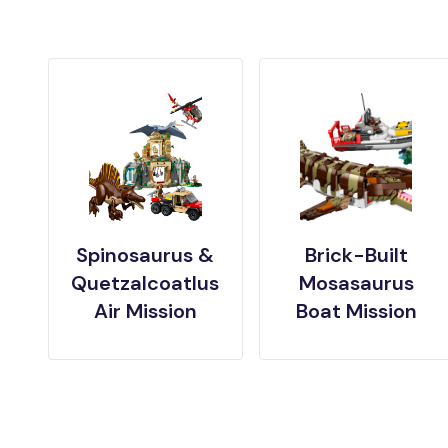
Spinosaurus &
Brick-Built
Quetzalcoatlus
Mosasaurus
Air Mission
Boat Mission