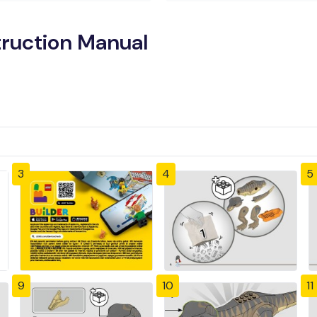
truction Manual
3
4
5
9
10
11