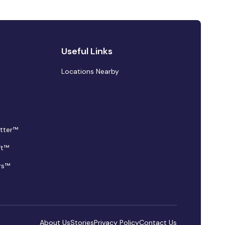
Useful Links
Locations Nearby
tter™
ft™
rs™
About Us
Stories
Privacy Policy
Contact Us