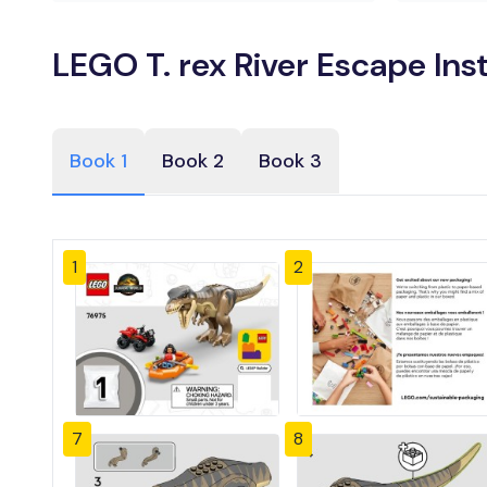
LEGO T. rex River Escape Ins
Book 1
Book 2
Book 3
1
2
7
8