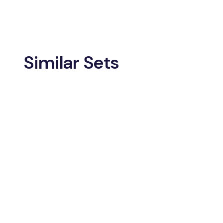
Similar Sets