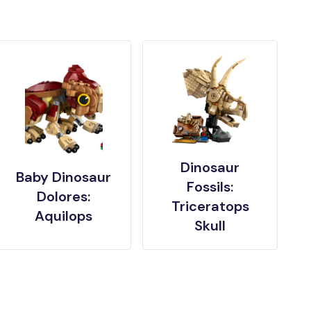
Dinosaur
Baby Dinosaur
Fossils:
Dolores:
Triceratops
Aquilops
Skull