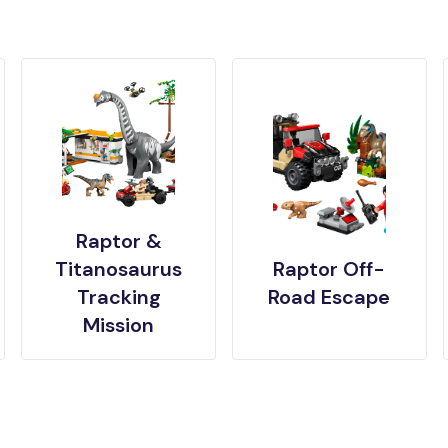
Raptor &
Titanosaurus
Raptor Off-
Tracking
Road Escape
Mission