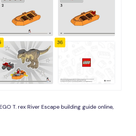
5
36
GO T. rex River Escape building guide online,