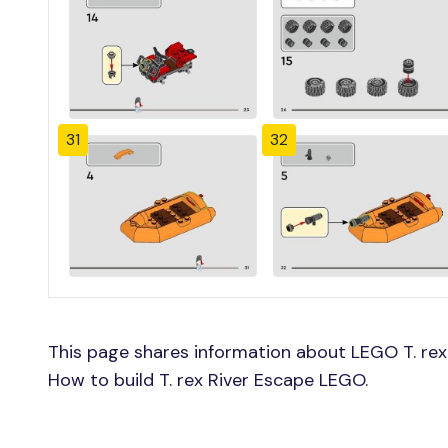
31
32
This page shares information about LEGO T. rex 
How to build T. rex River Escape LEGO.