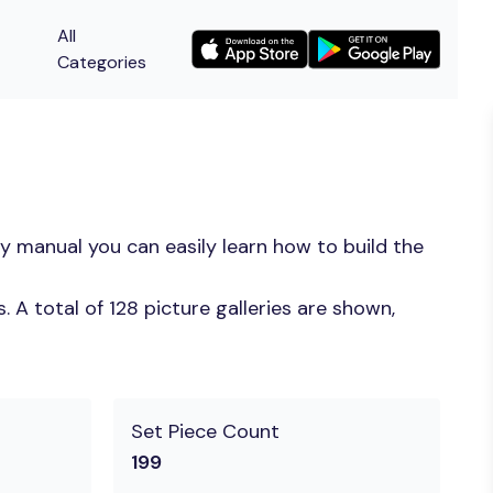
All
Categories
y manual you can easily learn how to build the
A total of 128 picture galleries are shown,
Set Piece Count
199