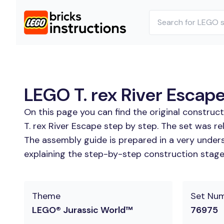
LEGO T. rex River Escape
On this page you can find the original construc
T. rex River Escape step by step. The set was re
The assembly guide is prepared in a very unders
explaining the step-by-step construction stages
Theme
Set Nu
LEGO® Jurassic World™
76975