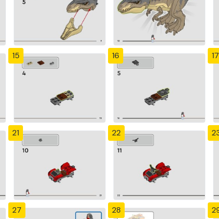
15
16
17
21
22
2
27
28
2