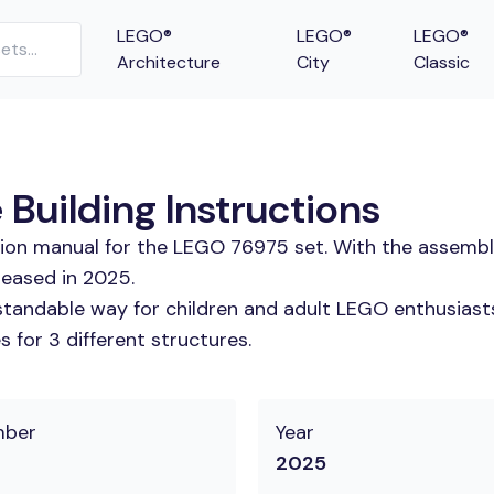
LEGO®
LEGO®
LEGO®
Architecture
City
Classic
 Building Instructions
tion manual for the LEGO 76975 set. With the assembl
leased in 2025.
tandable way for children and adult LEGO enthusiasts. 
 for 3 different structures.
mber
Year
2025