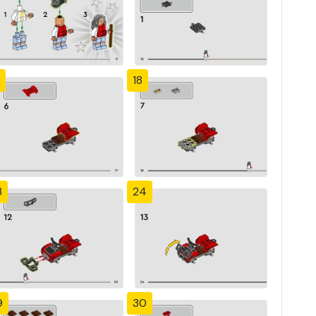
18
3
24
9
30