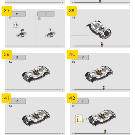
37
38
39
40
41
42