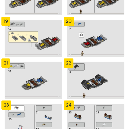
19
20
21
22
23
24