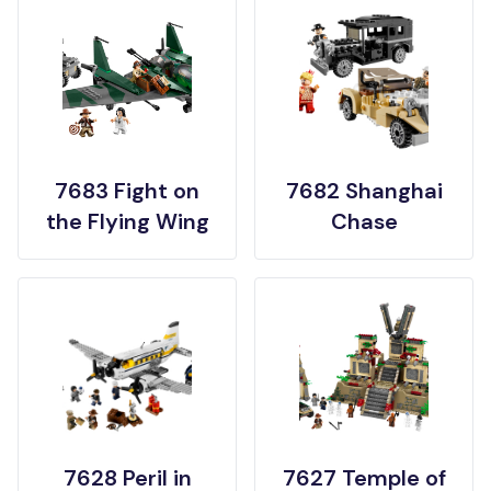
7683 Fight on
7682 Shanghai
the Flying Wing
Chase
7628 Peril in
7627 Temple of