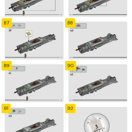
87
88
89
90
91
92