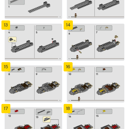
13
14
15
16
17
18