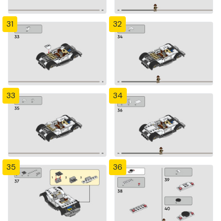
31
32
33
34
35
36