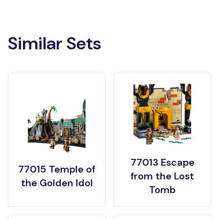
Similar Sets
77013 Escape
77015 Temple of
from the Lost
the Golden Idol
Tomb