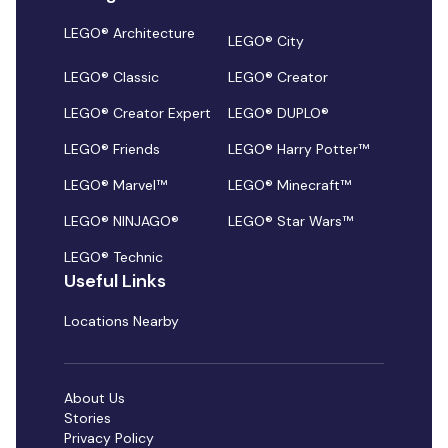
LEGO® Architecture
LEGO® City
LEGO® Classic
LEGO® Creator
LEGO® Creator Expert
LEGO® DUPLO®
LEGO® Friends
LEGO® Harry Potter™
LEGO® Marvel™
LEGO® Minecraft™
LEGO® NINJAGO®
LEGO® Star Wars™
LEGO® Technic
Useful Links
Locations Nearby
About Us
Stories
Privacy Policy