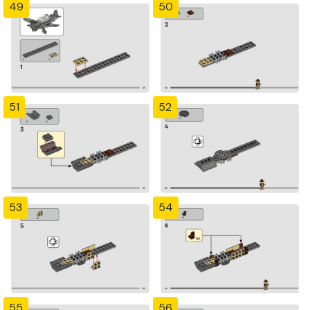
49
50
51
52
53
54
55
56