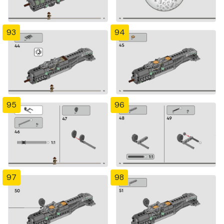
93
94
95
96
97
98