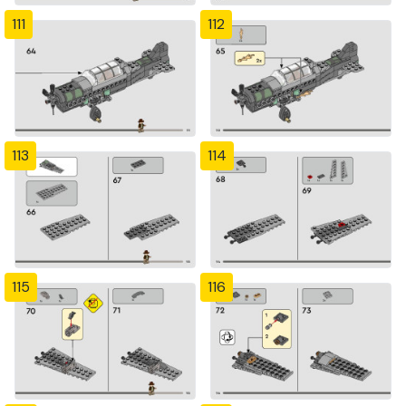
111
112
113
114
115
116