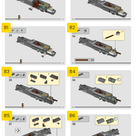
81
82
83
84
85
86