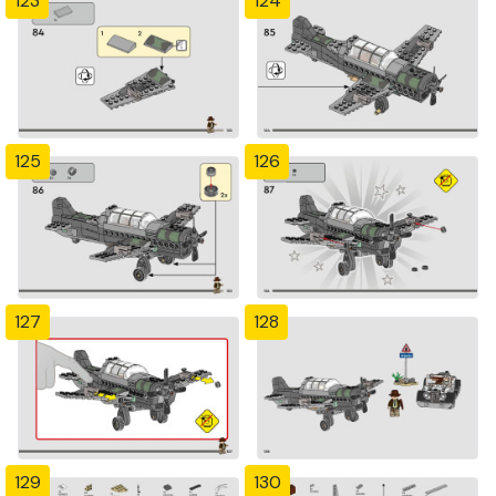
123
124
125
126
127
128
129
130