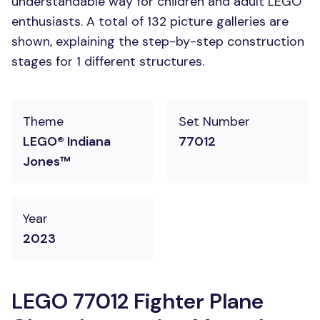
understandable way for children and adult LEGO
enthusiasts. A total of 132 picture galleries are
shown, explaining the step-by-step construction
stages for 1 different structures.
Theme
Set Number
LEGO® Indiana
77012
Jones™
Year
2023
LEGO 77012 Fighter Plane