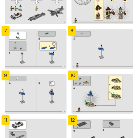
7
8
9
10
11
12