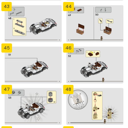
43
44
45
46
47
48