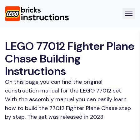
LEGO 77012 Fighter Plane
Chase Building
Instructions
On this page you can find the original
construction manual for the LEGO 77012 set.
With the assembly manual you can easily learn
how to build the 77012 Fighter Plane Chase step
by step. The set was released in 2023.