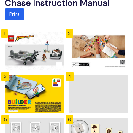
Chase Instruction Manual
Print
1
2
3
4
5
6