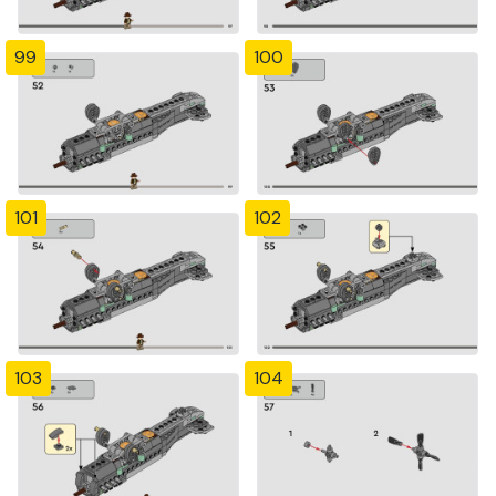
99
100
101
102
103
104