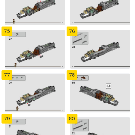
75
76
77
78
79
80