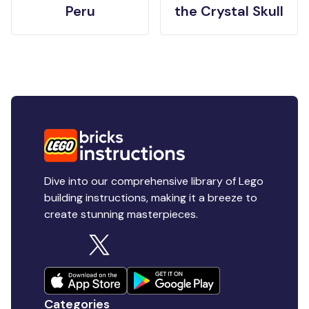
Peru
the Crystal Skull
Dive into our comprehensive library of Lego
building instructions, making it a breeze to
create stunning masterpieces.
Categories