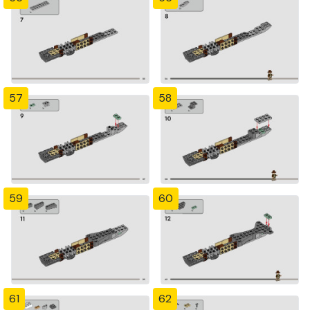
57
58
59
60
61
62