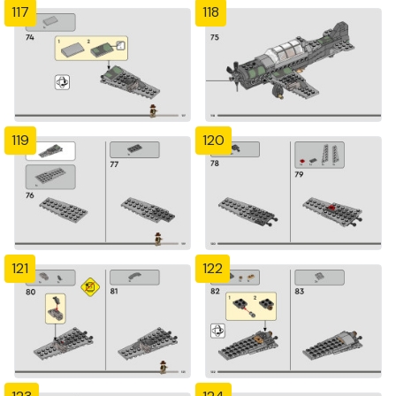
117
118
119
120
121
122