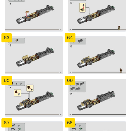
63
64
65
66
67
68