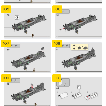
105
106
107
108
109
110