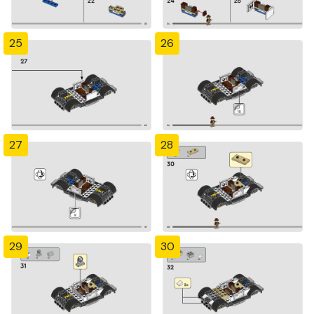
25
26
27
28
29
30