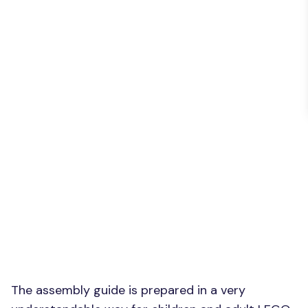
The assembly guide is prepared in a very