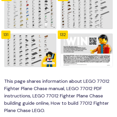
131
132
This page shares information about LEGO 77012
Fighter Plane Chase manual, LEGO 77012 PDF
instructions, LEGO 77012 Fighter Plane Chase
building guide online, How to build 77012 Fighter
Plane Chase LEGO.