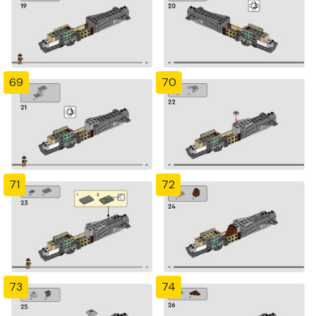
69
70
71
72
73
74