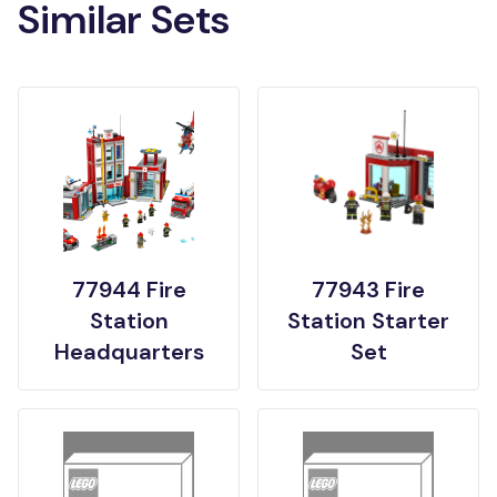
Similar Sets
77944 Fire
77943 Fire
Station
Station Starter
Headquarters
Set