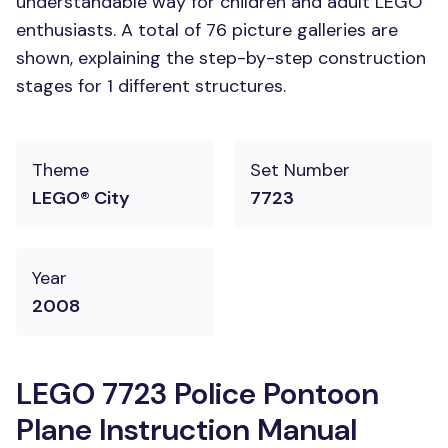
understandable way for children and adult LEGO
enthusiasts. A total of 76 picture galleries are
shown, explaining the step-by-step construction
stages for 1 different structures.
Theme
Set Number
LEGO® City
7723
Year
2008
LEGO 7723 Police Pontoon
Plane Instruction Manual