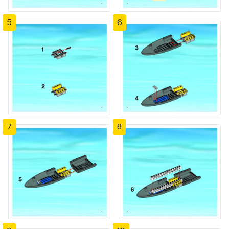
5
6
7
8