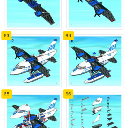
63
64
65
66