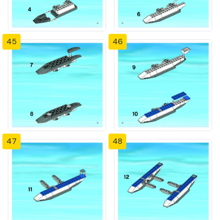
45
46
47
48