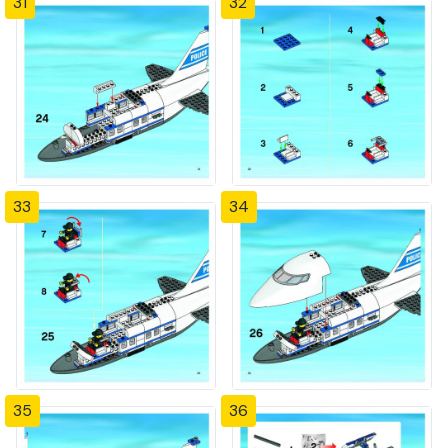
31
32
33
34
35
36