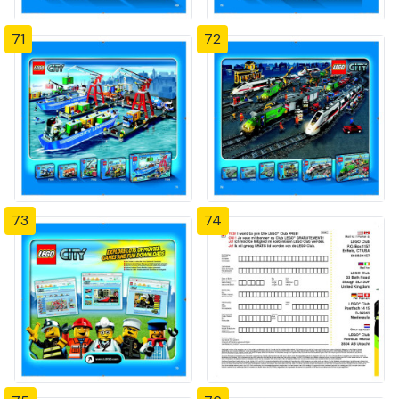
71
72
73
74