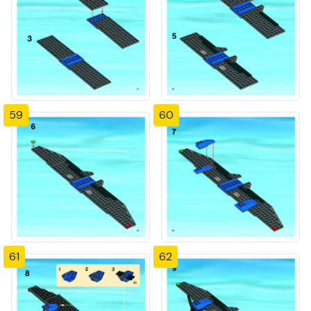
59
60
61
62