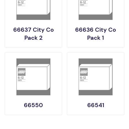
66637 City Co
66636 City Co
Pack 2
Pack 1
66550
66541