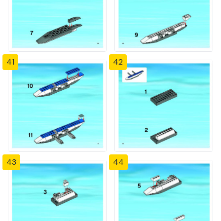
41
42
43
44