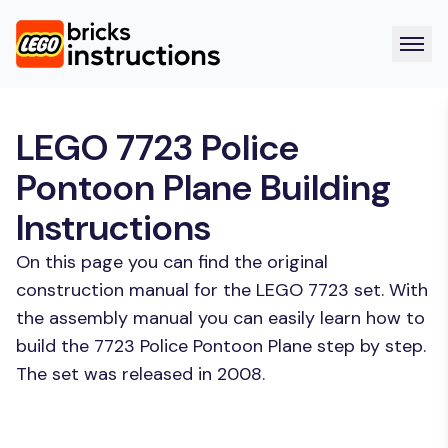
LEGO 7723 Police
Pontoon Plane Building
Instructions
On this page you can find the original
construction manual for the LEGO 7723 set. With
the assembly manual you can easily learn how to
build the 7723 Police Pontoon Plane step by step.
The set was released in 2008.