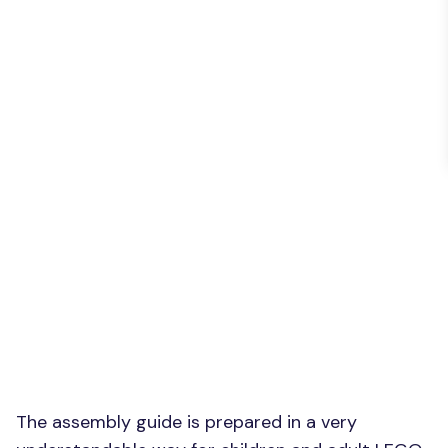
The assembly guide is prepared in a very