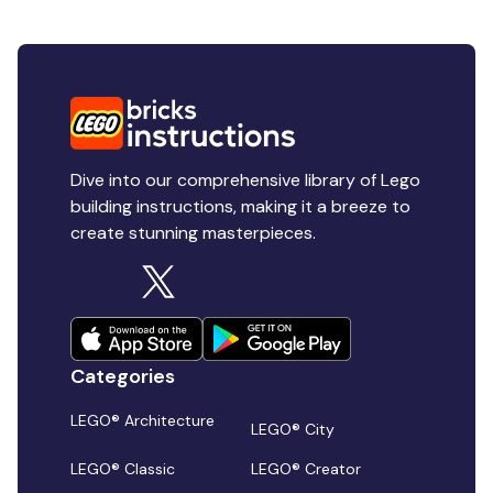
Dive into our comprehensive library of Lego
building instructions, making it a breeze to
create stunning masterpieces.
Categories
LEGO® Architecture
LEGO® City
LEGO® Classic
LEGO® Creator