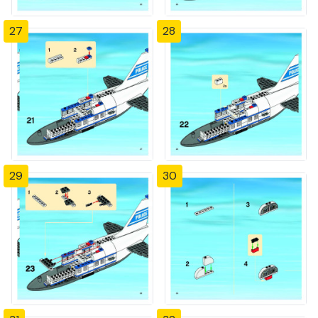
27
28
29
30