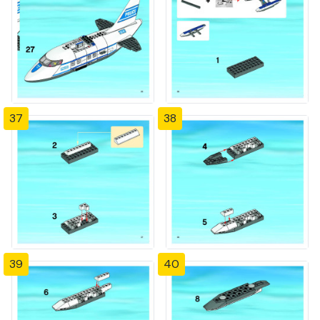
37
38
39
40