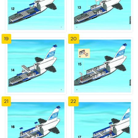
19
20
21
22