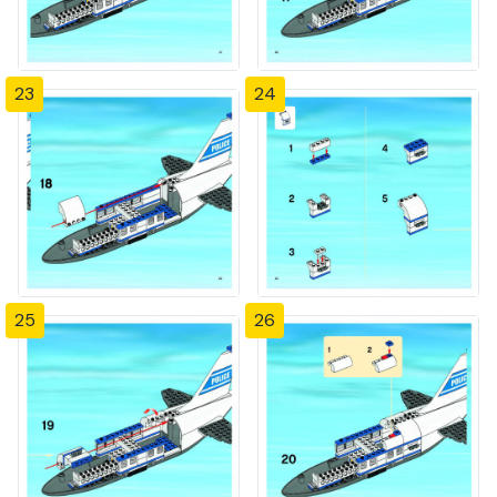
23
24
25
26