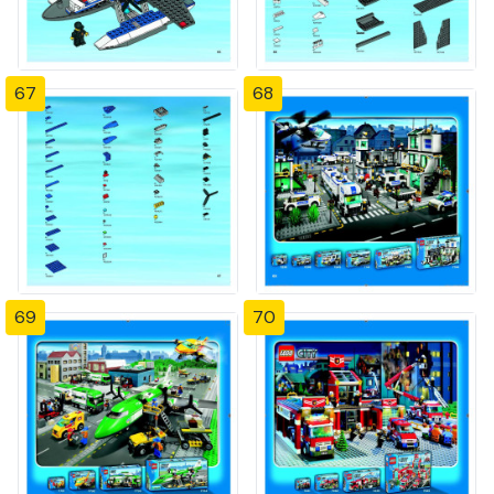
67
68
69
70