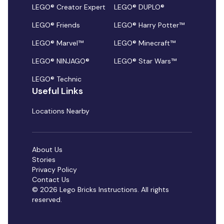
LEGO® Creator Expert
LEGO® DUPLO®
LEGO® Friends
LEGO® Harry Potter™
LEGO® Marvel™
LEGO® Minecraft™
LEGO® NINJAGO®
LEGO® Star Wars™
LEGO® Technic
Useful Links
Locations Nearby
About Us
Stories
Privacy Policy
Contact Us
© 2026 Lego Bricks Instructions. All rights
reserved.