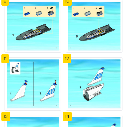
9
10
11
12
13
14