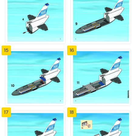
15
16
17
18