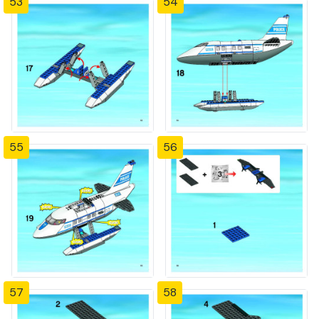
53
54
55
56
57
58