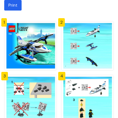
Print
1
2
3
4