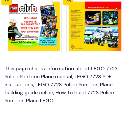
75
76
This page shares information about LEGO 7723
Police Pontoon Plane manual, LEGO 7723 PDF
instructions, LEGO 7723 Police Pontoon Plane
building guide online, How to build 7723 Police
Pontoon Plane LEGO.