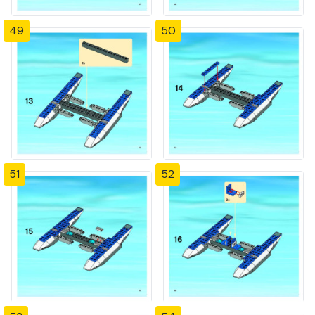
49
50
51
52