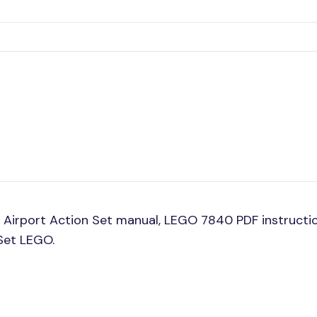
Airport Action Set manual, LEGO 7840 PDF instructio
 Set LEGO.