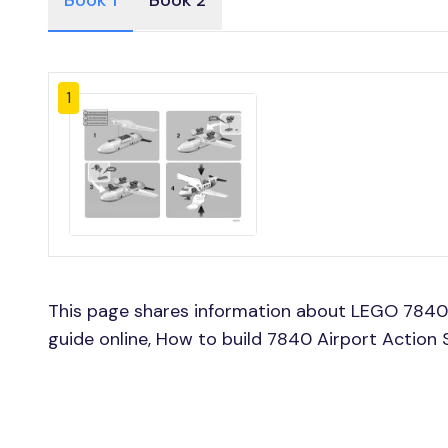
Book 1
Book 2
1
This page shares information about LEGO 7840 
guide online, How to build 7840 Airport Action