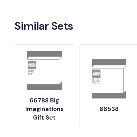
Similar Sets
66788 Big
Imaginations
66538
Gift Set