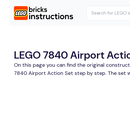
LEGO 7840 Airport Action
On this page you can find the original construc
7840 Airport Action Set step by step. The set 