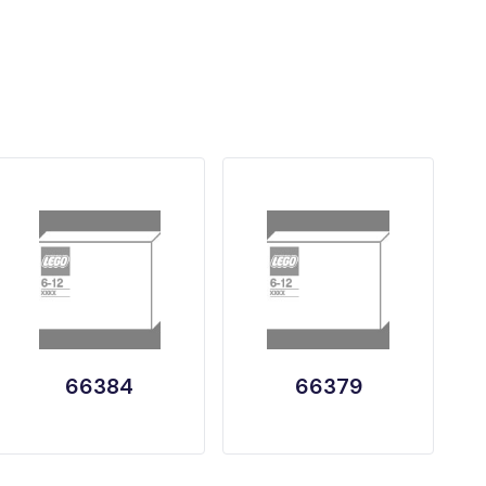
66384
66379