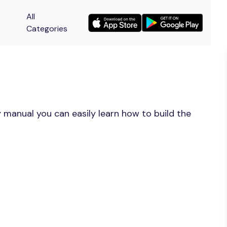
All
Categories
 manual you can easily learn how to build the