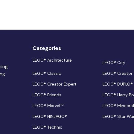
Categories
LEGO® Architecture
LEGO® City
ding
ing
LEGO® Classic
LEGO® Creator
LEGO® Creator Expert
LEGO® DUPLO®
LEGO® Friends
LEGO® Harry Po
LEGO® Marvel™
LEGO® Minecra
LEGO® NINJAGO®
LEGO® Star Wa
LEGO® Technic