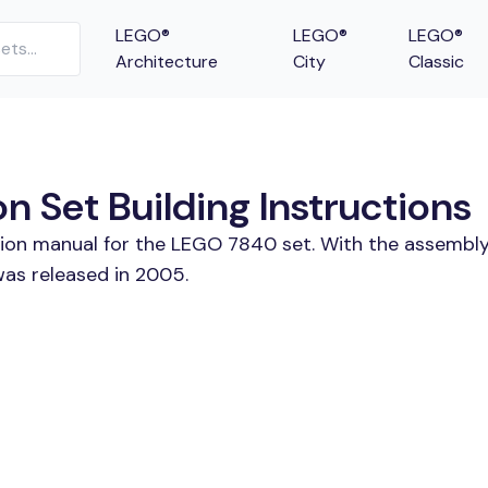
LEGO®
LEGO®
LEGO®
Architecture
City
Classic
 Set Building Instructions
tion manual for the LEGO 7840 set. With the assembly
was released in 2005.