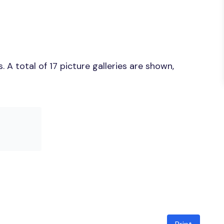
A total of 17 picture galleries are shown,