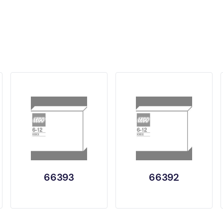
66393
66392