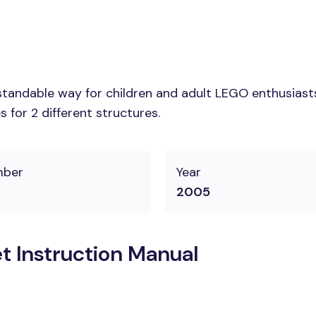
tandable way for children and adult LEGO enthusiasts. 
 for 2 different structures.
mber
Year
2005
t Instruction Manual