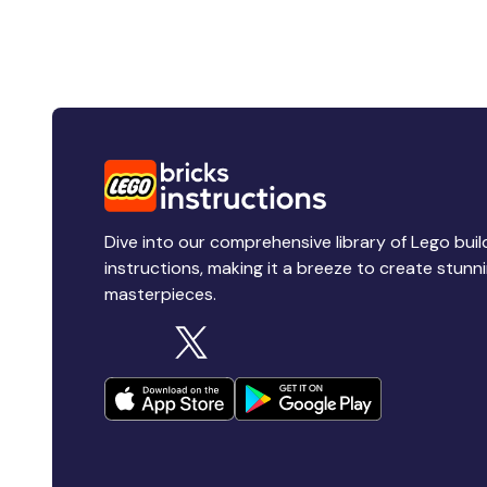
Dive into our comprehensive library of Lego buil
instructions, making it a breeze to create stunn
masterpieces.