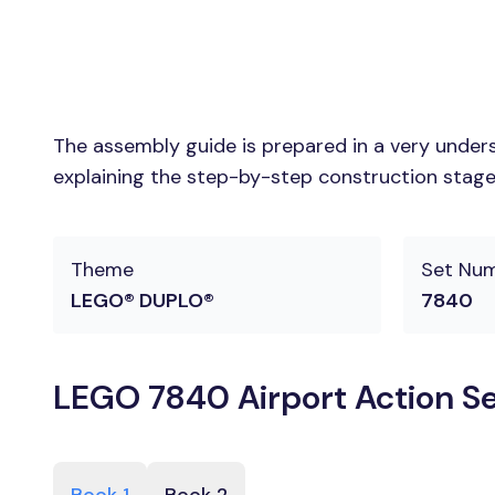
The assembly guide is prepared in a very unders
explaining the step-by-step construction stages
Theme
Set Nu
LEGO® DUPLO®
7840
LEGO 7840 Airport Action Se