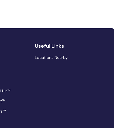
Useful Links
Locations Nearby
tter™
ft™
rs™