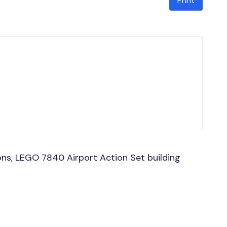
Print
ns, LEGO 7840 Airport Action Set building