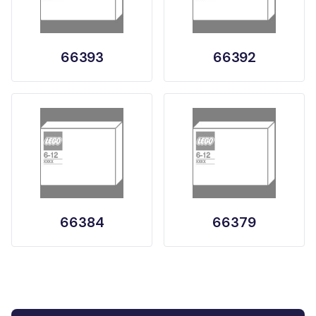
66393
66392
66384
66379