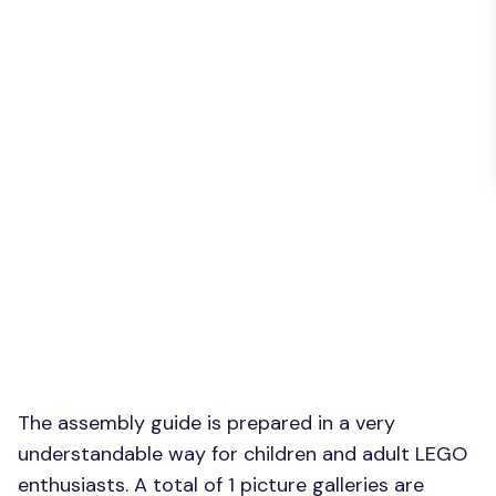
The assembly guide is prepared in a very
understandable way for children and adult LEGO
enthusiasts. A total of 1 picture galleries are