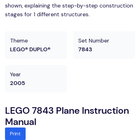
shown, explaining the step-by-step construction
stages for 1 different structures.
Theme
Set Number
LEGO® DUPLO®
7843
Year
2005
LEGO 7843 Plane Instruction
Manual
Print