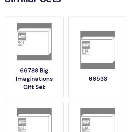
66788 Big
Imaginations
66538
Gift Set