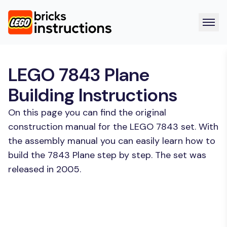
LEGO 7843 Plane
Building Instructions
On this page you can find the original
construction manual for the LEGO 7843 set. With
the assembly manual you can easily learn how to
build the 7843 Plane step by step. The set was
released in 2005.