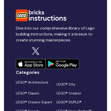
Dive into our comprehensive library of Lego
building instructions, making it a breeze to
create stunning masterpieces.
Categories
LEGO® Architecture
LEGO® City
LEGO® Classic
LEGO® Creator
LEGO® Creator Expert
LEGO® DUPLO®