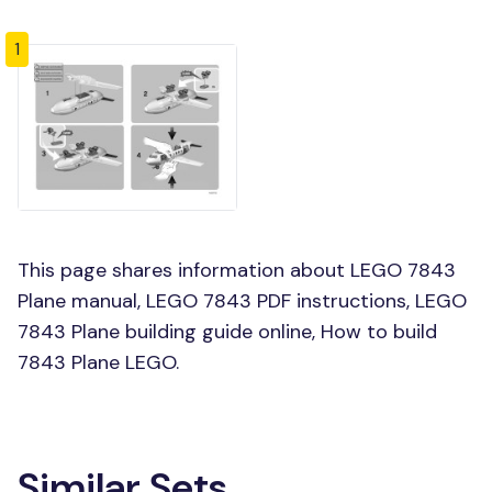
1
This page shares information about LEGO 7843
Plane manual, LEGO 7843 PDF instructions, LEGO
7843 Plane building guide online, How to build
7843 Plane LEGO.
Similar Sets