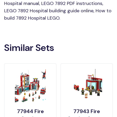
Hospital manual, LEGO 7892 PDF instructions,
LEGO 7892 Hospital building guide online, How to
build 7892 Hospital LEGO.
Similar Sets
77944 Fire
77943 Fire