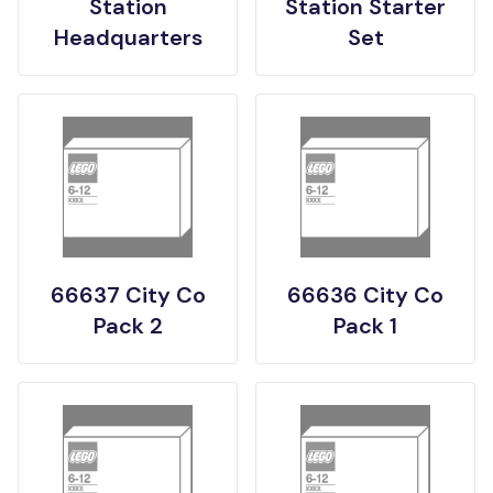
Station
Station Starter
Headquarters
Set
66637 City Co
66636 City Co
Pack 2
Pack 1