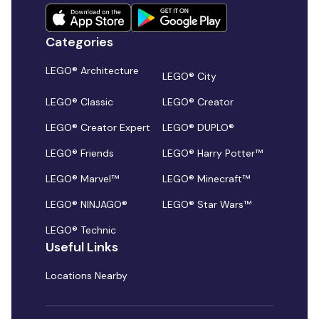
Categories
LEGO® Architecture
LEGO® City
LEGO® Classic
LEGO® Creator
LEGO® Creator Expert
LEGO® DUPLO®
LEGO® Friends
LEGO® Harry Potter™
LEGO® Marvel™
LEGO® Minecraft™
LEGO® NINJAGO®
LEGO® Star Wars™
LEGO® Technic
Useful Links
Locations Nearby