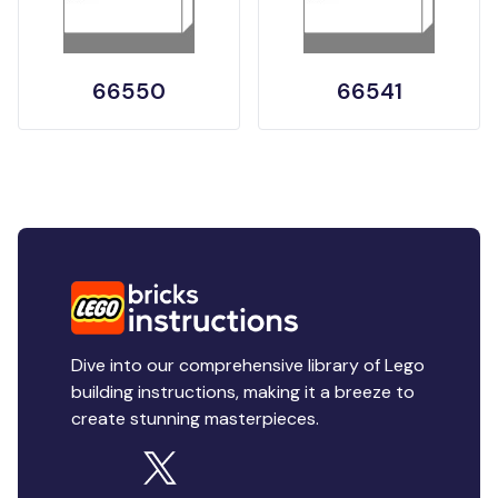
66550
66541
Dive into our comprehensive library of Lego
building instructions, making it a breeze to
create stunning masterpieces.