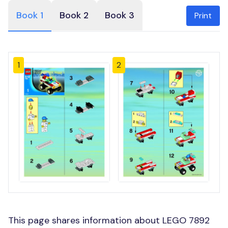
Book 1
Book 2
Book 3
Print
1
2
This page shares information about LEGO 7892