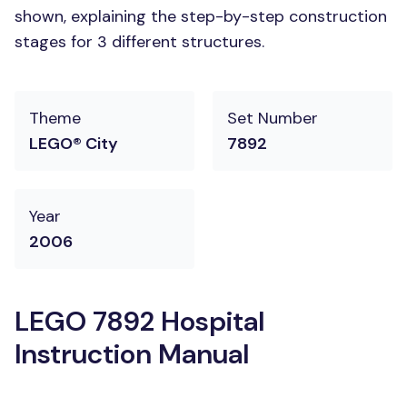
shown, explaining the step-by-step construction
stages for 3 different structures.
Theme
Set Number
LEGO® City
7892
Year
2006
LEGO 7892 Hospital
Instruction Manual