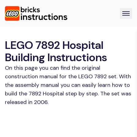
LEGO 7892 Hospital
Building Instructions
On this page you can find the original
construction manual for the LEGO 7892 set. With
the assembly manual you can easily learn how to
build the 7892 Hospital step by step. The set was
released in 2006.