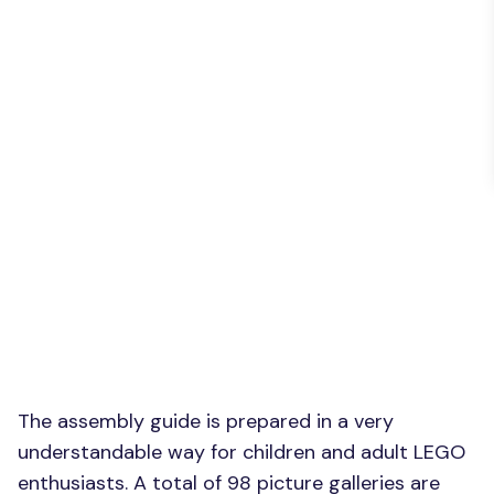
The assembly guide is prepared in a very
understandable way for children and adult LEGO
enthusiasts. A total of 98 picture galleries are