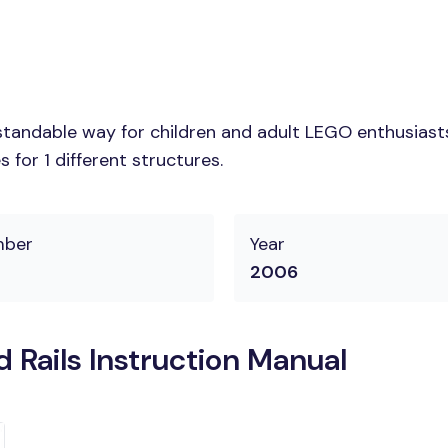
tandable way for children and adult LEGO enthusiasts. 
for 1 different structures.
mber
Year
2006
 Rails Instruction Manual