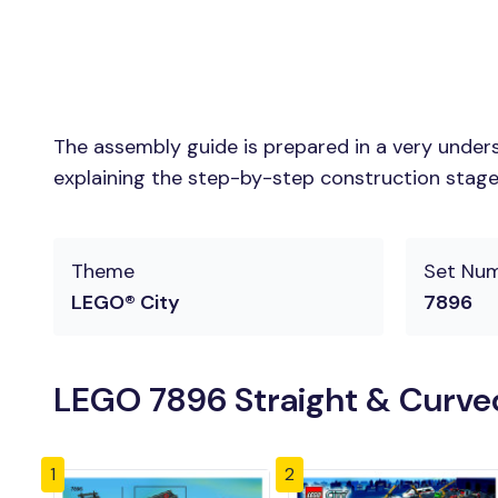
The assembly guide is prepared in a very unders
explaining the step-by-step construction stages 
Theme
Set Nu
LEGO® City
7896
LEGO 7896 Straight & Curved
1
2