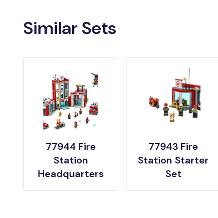
Similar Sets
77944 Fire
77943 Fire
Station
Station Starter
Headquarters
Set