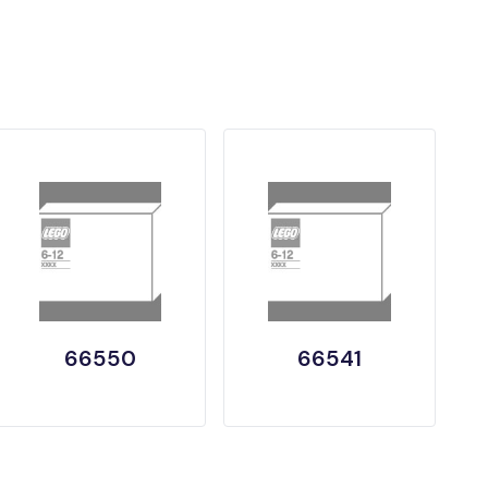
66550
66541