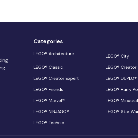
Categories
LEGO® Architecture
LEGO® City
ding
ing
LEGO® Classic
LEGO® Creator
LEGO® Creator Expert
LEGO® DUPLO®
LEGO® Friends
LEGO® Harry Po
LEGO® Marvel™
LEGO® Minecra
LEGO® NINJAGO®
LEGO® Star Wa
LEGO® Technic