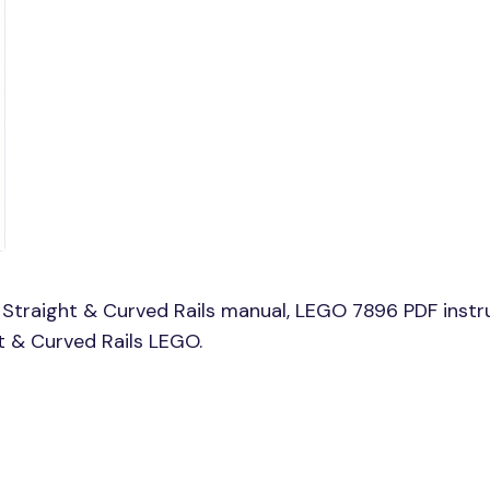
Straight & Curved Rails manual, LEGO 7896 PDF instr
ht & Curved Rails LEGO.