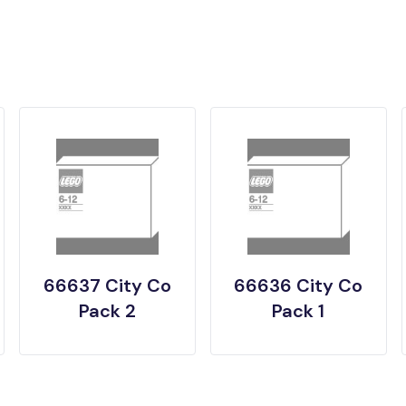
66637 City Co
66636 City Co
Pack 2
Pack 1