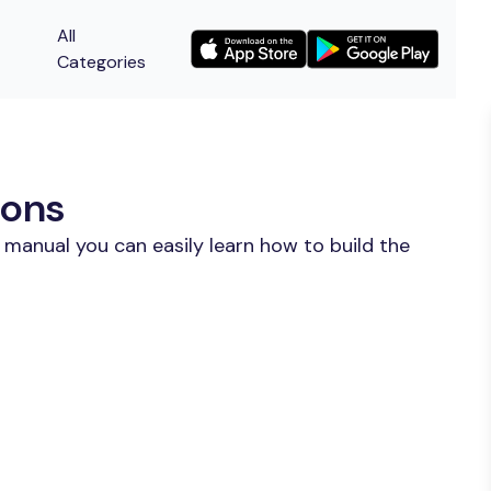
All
Categories
ions
 manual you can easily learn how to build the