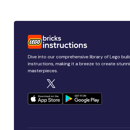
Dive into our comprehensive library of Lego buil
instructions, making it a breeze to create stunn
masterpieces.