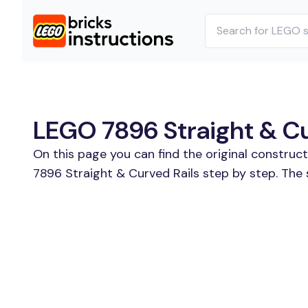
LEGO 7896 Straight & Cur
On this page you can find the original construc
7896 Straight & Curved Rails step by step. The 