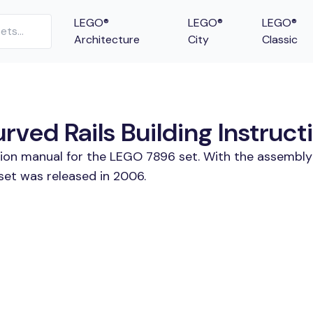
LEGO®
LEGO®
LEGO®
Architecture
City
Classic
ved Rails Building Instruct
tion manual for the LEGO 7896 set. With the assembly
set was released in 2006.