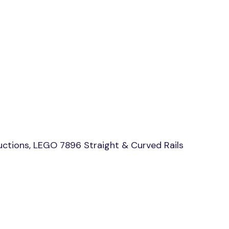
uctions, LEGO 7896 Straight & Curved Rails