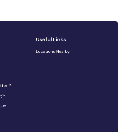
Useful Links
Locations Nearby
tter™
ft™
rs™