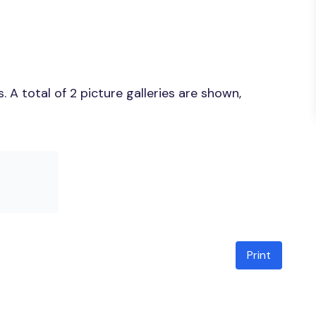
A total of 2 picture galleries are shown,
Print