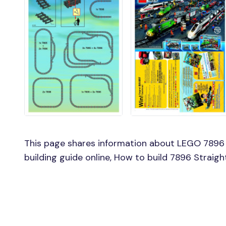
This page shares information about LEGO 7896 
building guide online, How to build 7896 Straig