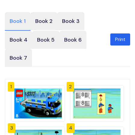
Book 1
Book 2
Book 3
Print
Book 4
Book 5
Book 6
Book 7
1
2
3
4