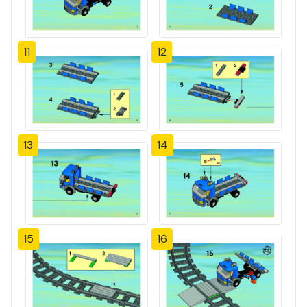
11
12
13
14
15
16