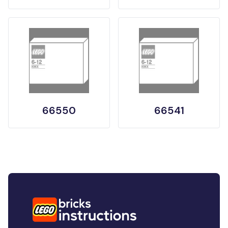
66550
66541