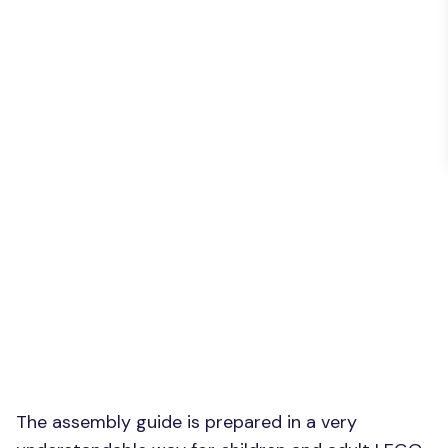
The assembly guide is prepared in a very