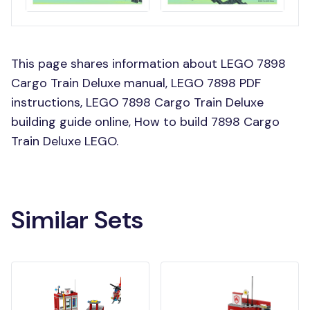
This page shares information about LEGO 7898
Cargo Train Deluxe manual, LEGO 7898 PDF
instructions, LEGO 7898 Cargo Train Deluxe
building guide online, How to build 7898 Cargo
Train Deluxe LEGO.
Similar Sets