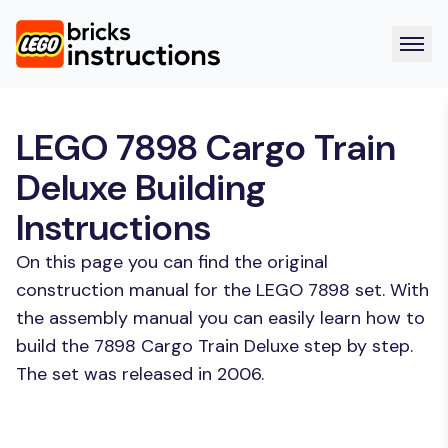
LEGO 7898 Cargo Train
Deluxe Building
Instructions
On this page you can find the original
construction manual for the LEGO 7898 set. With
the assembly manual you can easily learn how to
build the 7898 Cargo Train Deluxe step by step.
The set was released in 2006.