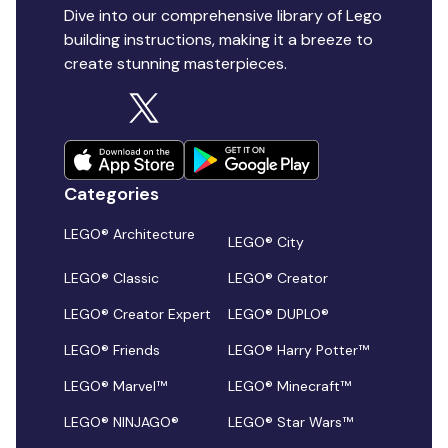
Dive into our comprehensive library of Lego
building instructions, making it a breeze to
create stunning masterpieces.
Categories
LEGO® Architecture
LEGO® City
LEGO® Classic
LEGO® Creator
LEGO® Creator Expert
LEGO® DUPLO®
LEGO® Friends
LEGO® Harry Potter™
LEGO® Marvel™
LEGO® Minecraft™
LEGO® NINJAGO®
LEGO® Star Wars™