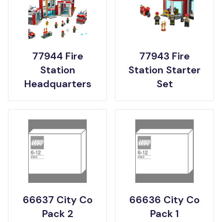
77944 Fire
77943 Fire
Station
Station Starter
Headquarters
Set
66637 City Co
66636 City Co
Pack 2
Pack 1