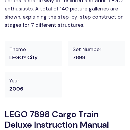
understandable way for children and adult LEGO
enthusiasts. A total of 140 picture galleries are
shown, explaining the step-by-step construction
stages for 7 different structures.
Theme
Set Number
LEGO® City
7898
Year
2006
LEGO 7898 Cargo Train
Deluxe Instruction Manual