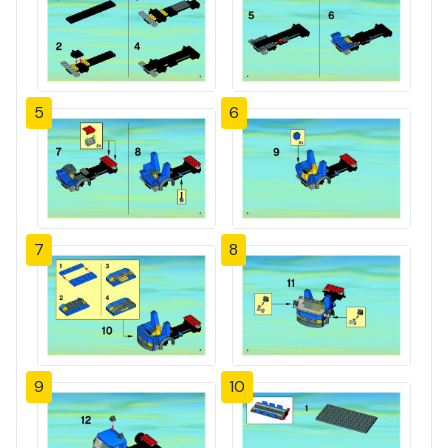
5
6
7
8
9
10