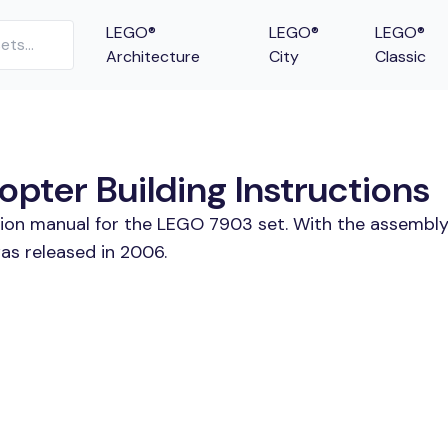
LEGO®
LEGO®
LEGO®
Architecture
City
Classic
pter Building Instructions
tion manual for the LEGO 7903 set. With the assembly
as released in 2006.