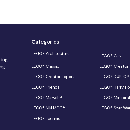
Categories
LEGO® Architecture
LEGO® City
ding
ing
LEGO® Classic
LEGO® Creator
LEGO® Creator Expert
LEGO® DUPLO®
LEGO® Friends
LEGO® Harry Po
LEGO® Marvel™
LEGO® Minecra
LEGO® NINJAGO®
LEGO® Star Wa
LEGO® Technic