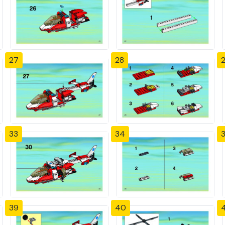
27
28
33
34
39
40
4