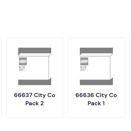
66637 City Co
66636 City Co
Pack 2
Pack 1