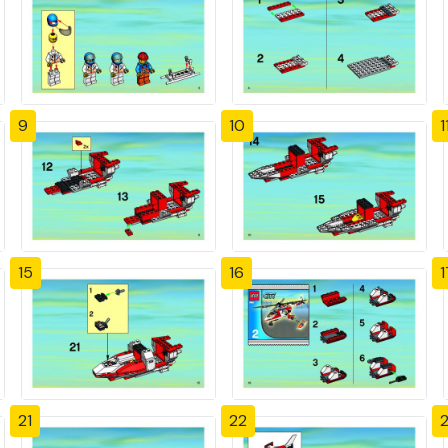
9
10
1
15
16
1
21
22