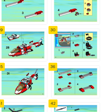
29
30
35
36
1
42