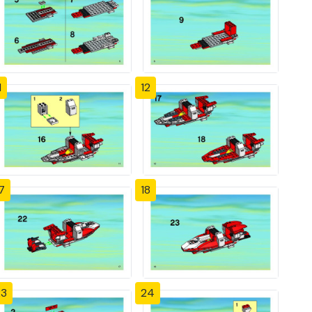
1
12
7
18
23
24