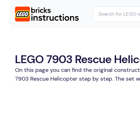
LEGO 7903 Rescue Helico
On this page you can find the original construc
7903 Rescue Helicopter step by step. The set w