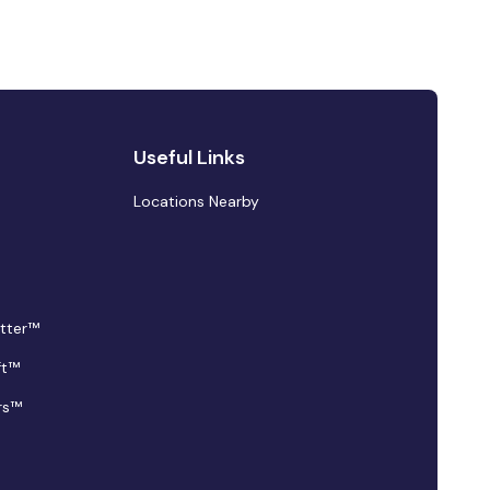
Useful Links
Locations Nearby
tter™
ft™
rs™