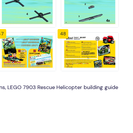
47
48
ns, LEGO 7903 Rescue Helicopter building guide