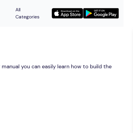
All
Categories
 manual you can easily learn how to build the