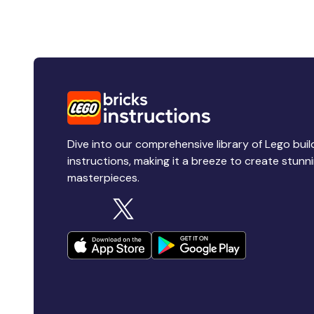
Dive into our comprehensive library of Lego buil
instructions, making it a breeze to create stunn
masterpieces.