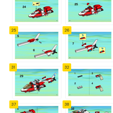
25
26
31
32
37
38