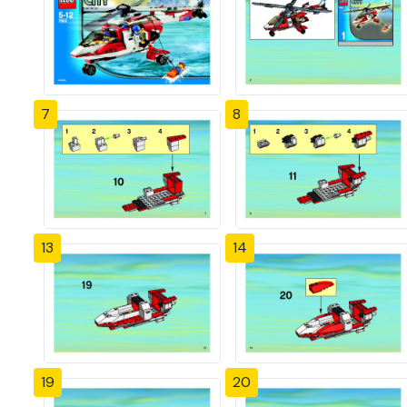
7
8
13
14
19
20