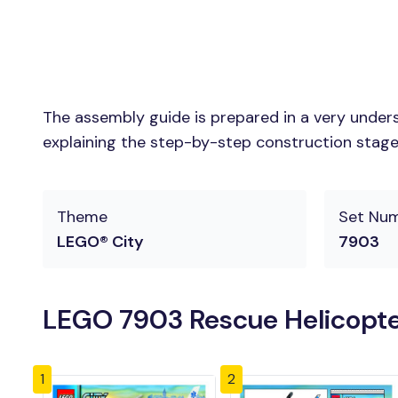
The assembly guide is prepared in a very unders
explaining the step-by-step construction stages 
Theme
Set Nu
LEGO® City
7903
LEGO 7903 Rescue Helicopte
1
2