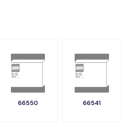
66550
66541