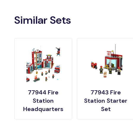
Similar Sets
77944 Fire
77943 Fire
Station
Station Starter
Headquarters
Set