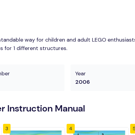
tandable way for children and adult LEGO enthusiasts.
for 1 different structures.
mber
Year
2006
r Instruction Manual
3
4