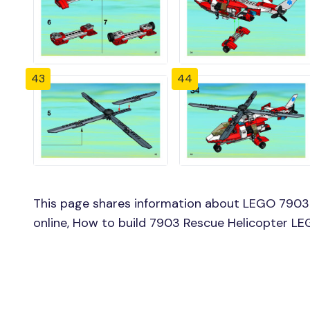
43
44
This page shares information about LEGO 7903 
online, How to build 7903 Rescue Helicopter LE