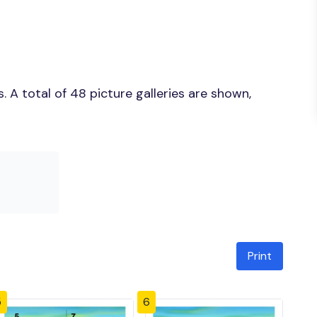
 A total of 48 picture galleries are shown,
Print
5
6