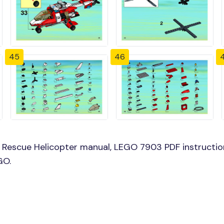
45
46
Rescue Helicopter manual, LEGO 7903 PDF instructio
GO.