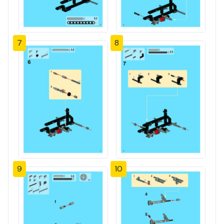
7
8
9
10