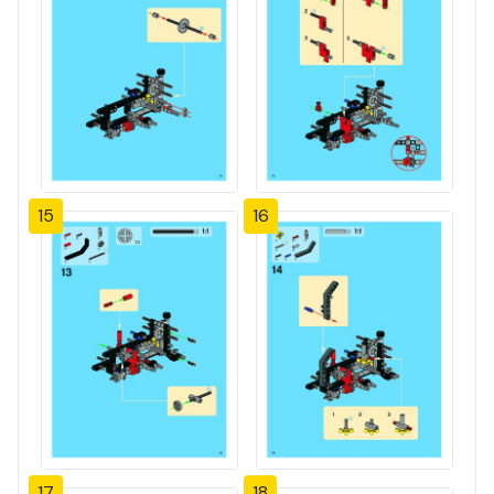
15
16
17
18