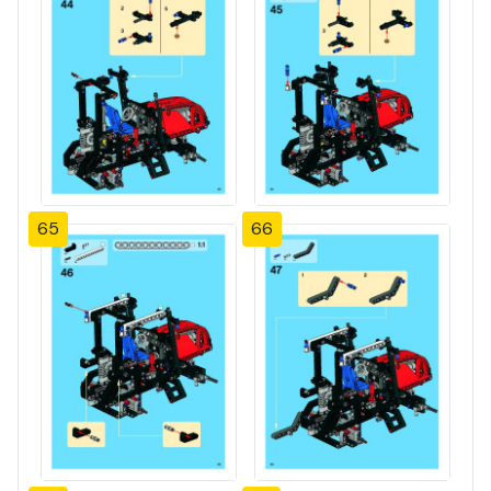
65
66