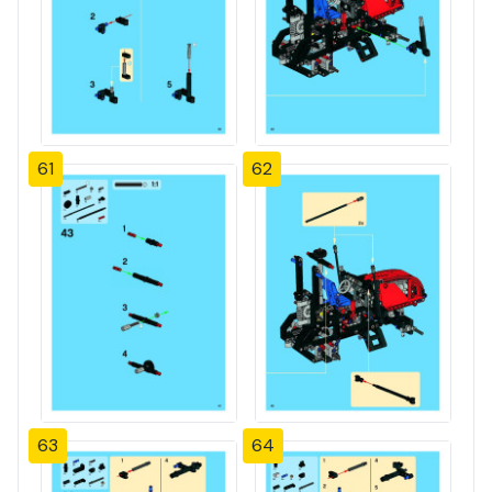
61
62
63
64