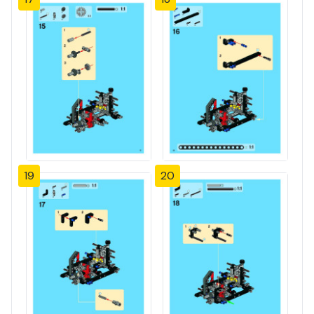
19
20