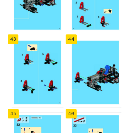
43
44
45
46