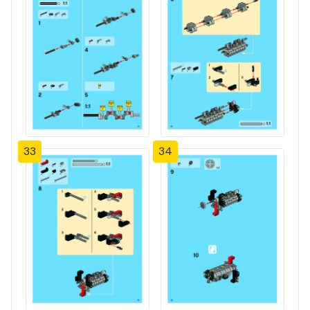
33
34