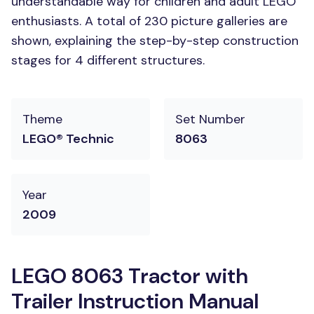
understandable way for children and adult LEGO
enthusiasts. A total of 230 picture galleries are
shown, explaining the step-by-step construction
stages for 4 different structures.
Theme
Set Number
LEGO® Technic
8063
Year
2009
LEGO 8063 Tractor with
Trailer Instruction Manual