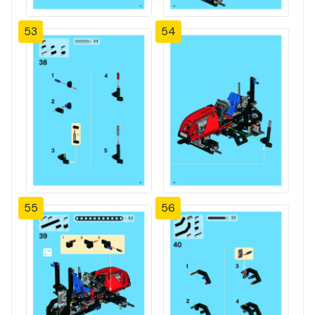
53
54
55
56