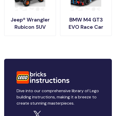
Jeep® Wrangler
BMW M4 GT3
Rubicon SUV
EVO Race Car
Dive into our comprehensive library of Lego
building instructions, making it a breeze to
create stunning masterpieces.