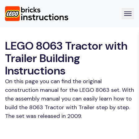
LEGO 8063 Tractor with
Trailer Building
Instructions
On this page you can find the original
construction manual for the LEGO 8063 set. With
the assembly manual you can easily learn how to
build the 8063 Tractor with Trailer step by step.
The set was released in 2009.