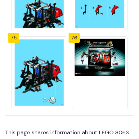
75
76
This page shares information about LEGO 8063