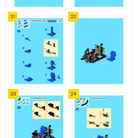
21
22
23
24