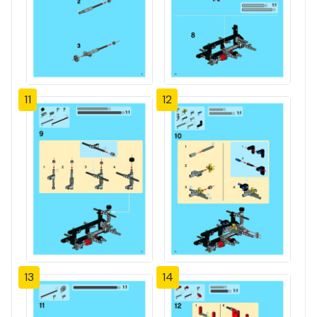
11
12
13
14