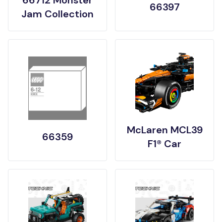
66712 Monster
66397
Jam Collection
McLaren MCL39
66359
F1® Car