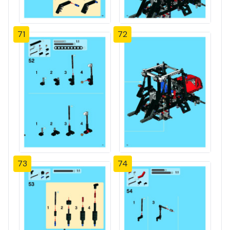
71
72
73
74