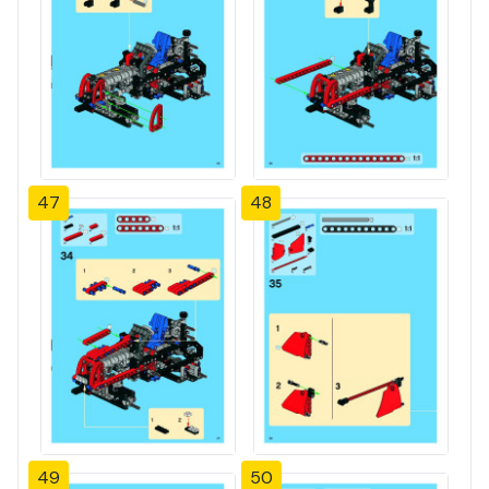
47
48
49
50