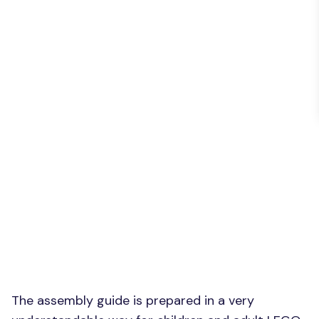
The assembly guide is prepared in a very