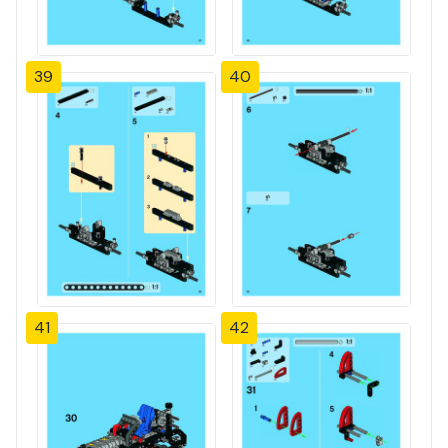
39
40
41
42