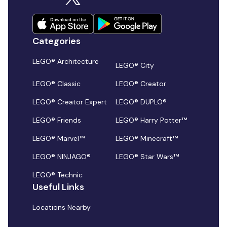
Categories
LEGO® Architecture
LEGO® City
LEGO® Classic
LEGO® Creator
LEGO® Creator Expert
LEGO® DUPLO®
LEGO® Friends
LEGO® Harry Potter™
LEGO® Marvel™
LEGO® Minecraft™
LEGO® NINJAGO®
LEGO® Star Wars™
LEGO® Technic
Useful Links
Locations Nearby