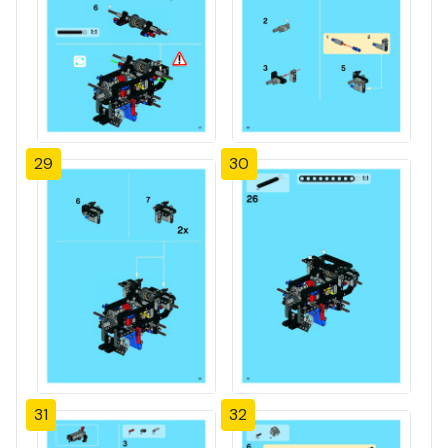
29
30
31
32