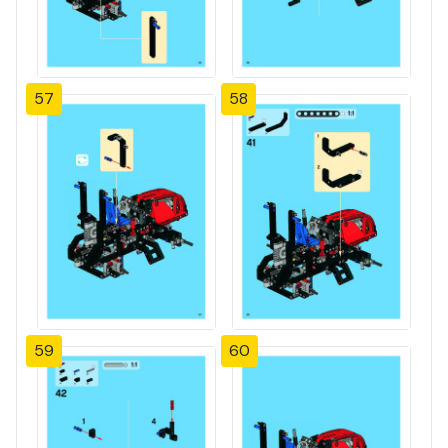
57
58
59
60