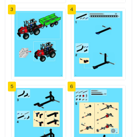
3
4
5
6