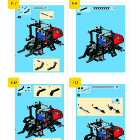
67
68
69
70