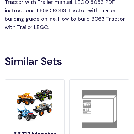
Tractor with Trailer manual, LEGO 8063 PDF
instructions, LEGO 8063 Tractor with Trailer
building guide online, How to build 8063 Tractor
with Trailer LEGO.
Similar Sets