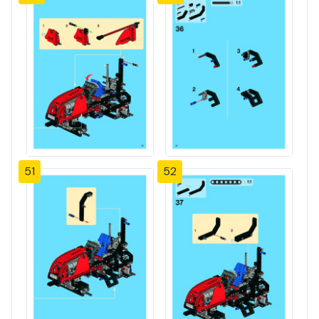
51
52