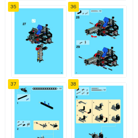
35
36
37
38