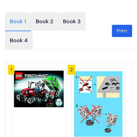
Book 1
Book 2
Book 3
Print
Book 4
1
2