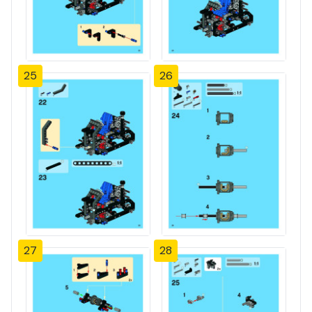
25
26
27
28