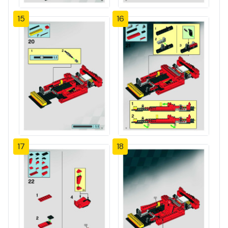
15
16
17
18