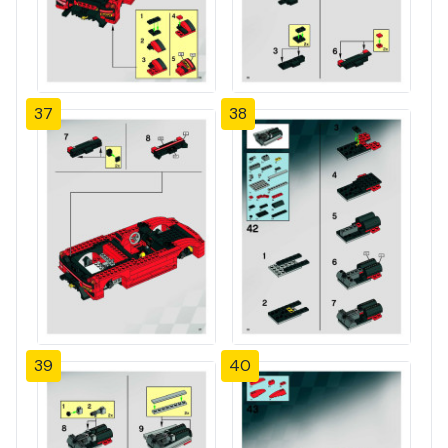
37
38
39
40