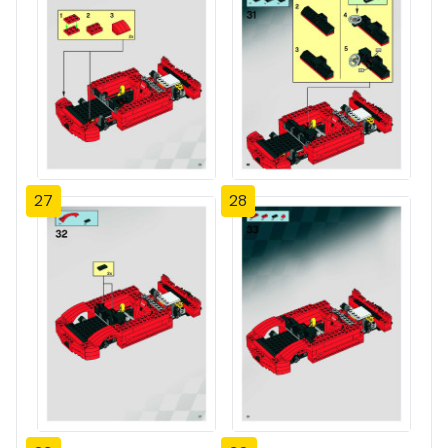
27
28