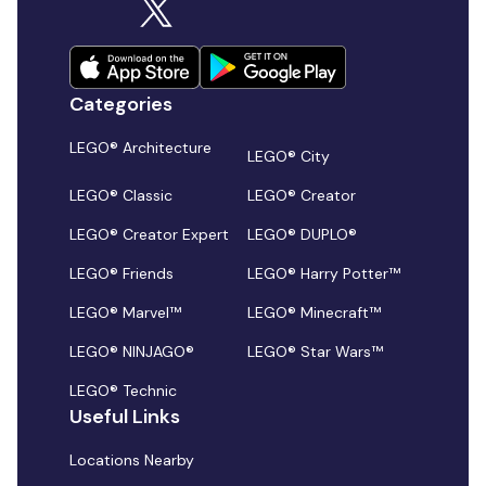
Categories
LEGO® Architecture
LEGO® City
LEGO® Classic
LEGO® Creator
LEGO® Creator Expert
LEGO® DUPLO®
LEGO® Friends
LEGO® Harry Potter™
LEGO® Marvel™
LEGO® Minecraft™
LEGO® NINJAGO®
LEGO® Star Wars™
LEGO® Technic
Useful Links
Locations Nearby