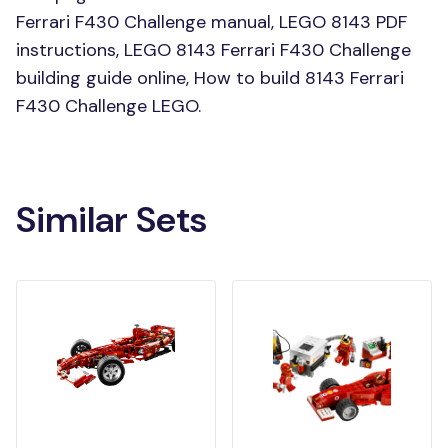
Ferrari F430 Challenge manual, LEGO 8143 PDF
instructions, LEGO 8143 Ferrari F430 Challenge
building guide online, How to build 8143 Ferrari
F430 Challenge LEGO.
Similar Sets