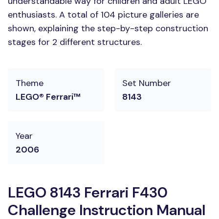
understandable way for children and adult LEGO
enthusiasts. A total of 104 picture galleries are
shown, explaining the step-by-step construction
stages for 2 different structures.
Theme
Set Number
LEGO® Ferrari™
8143
Year
2006
LEGO 8143 Ferrari F430
Challenge Instruction Manual