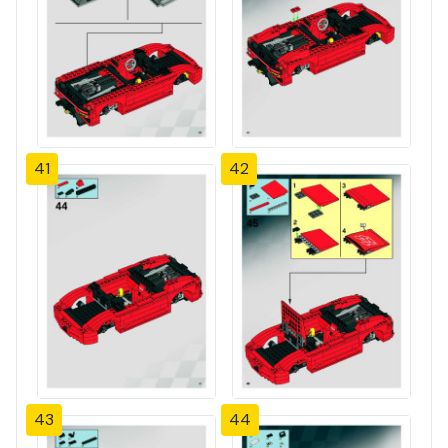
41
42
43
44