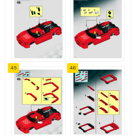
45
46