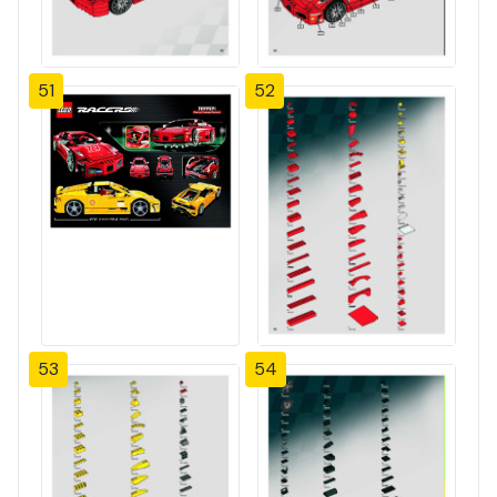
51
52
53
54