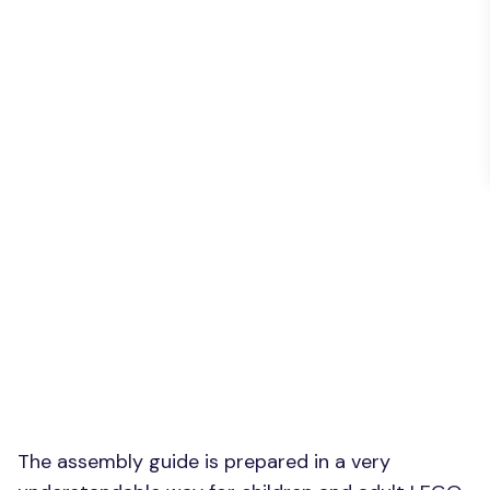
The assembly guide is prepared in a very