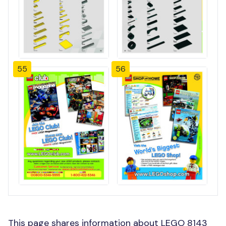
55
56
This page shares information about LEGO 8143