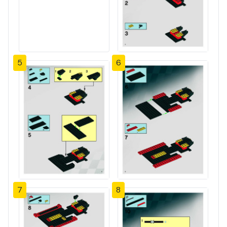
5
6
7
8