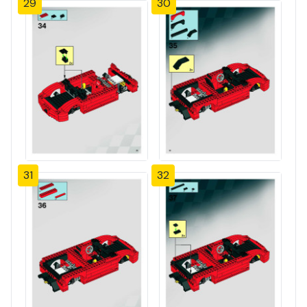
29
30
31
32