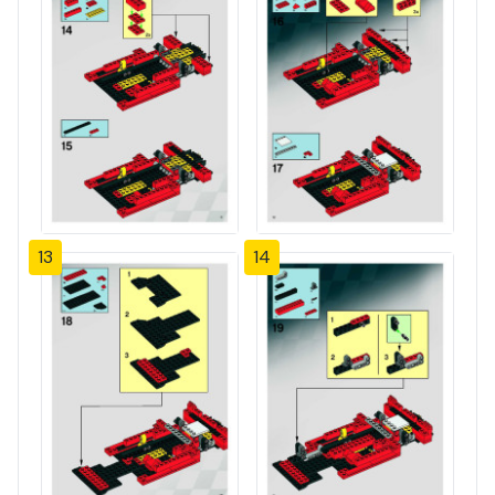
13
14