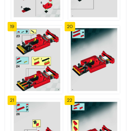
19
20
21
22