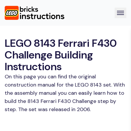
LEGO 8143 Ferrari F430
Challenge Building
Instructions
On this page you can find the original
construction manual for the LEGO 8143 set. With
the assembly manual you can easily learn how to
build the 8143 Ferrari F430 Challenge step by
step. The set was released in 2006.