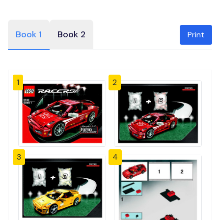
Book 1
Book 2
Print
1
2
3
4