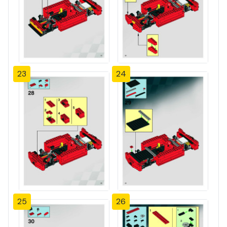
23
24
25
26