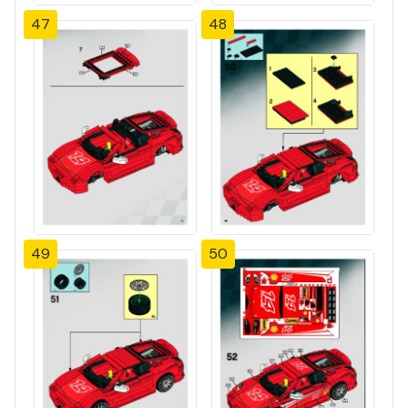
47
48
49
50