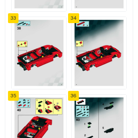
33
34
35
36