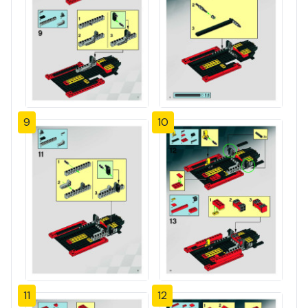
9
10
11
12