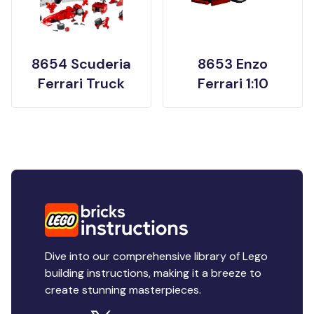
8654 Scuderia
8653 Enzo
Ferrari Truck
Ferrari 1:10
Dive into our comprehensive library of Lego
building instructions, making it a breeze to
create stunning masterpieces.