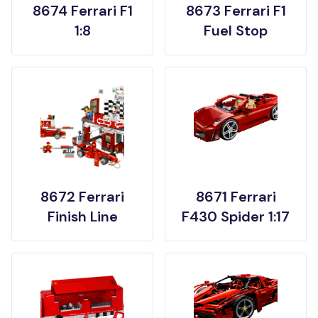
8674 Ferrari F1
8673 Ferrari F1
1:8
Fuel Stop
8672 Ferrari
8671 Ferrari
Finish Line
F430 Spider 1:17