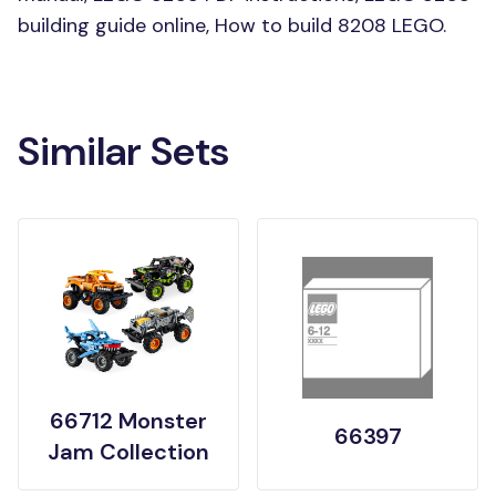
building guide online, How to build 8208 LEGO.
Similar Sets
66712 Monster
66397
Jam Collection