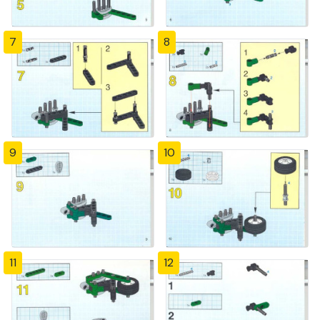
7
8
9
10
11
12