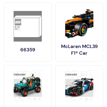
McLaren MCL39
66359
F1® Car