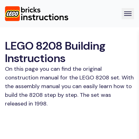
LEGO 8208 Building
Instructions
On this page you can find the original
construction manual for the LEGO 8208 set. With
the assembly manual you can easily learn how to
build the 8208 step by step. The set was
released in 1998.