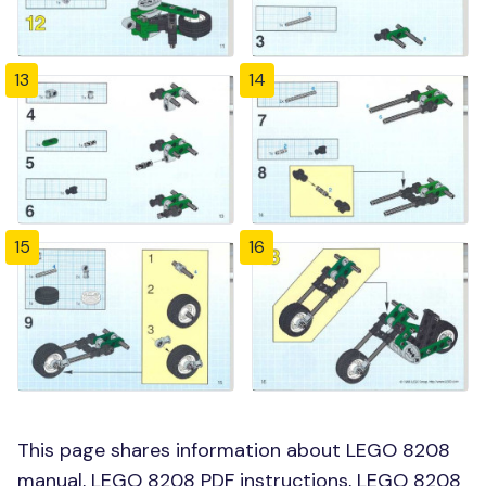
13
14
15
16
This page shares information about LEGO 8208
manual, LEGO 8208 PDF instructions, LEGO 8208