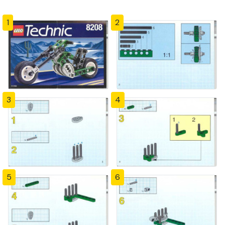
1
2
3
4
5
6