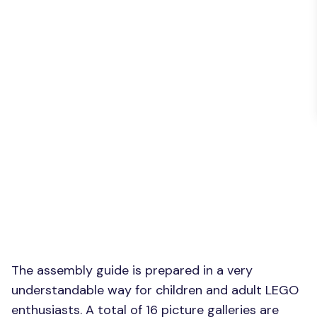
The assembly guide is prepared in a very
understandable way for children and adult LEGO
enthusiasts. A total of 16 picture galleries are