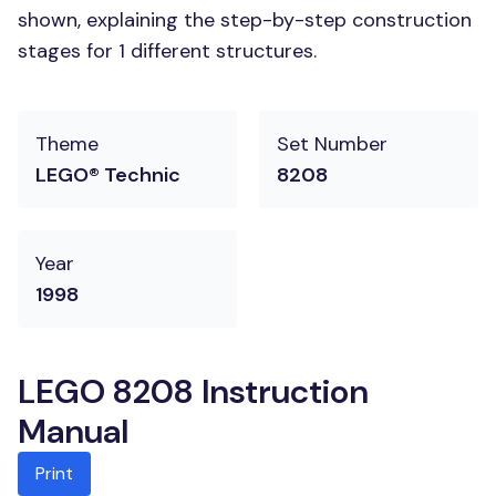
shown, explaining the step-by-step construction
stages for 1 different structures.
Theme
Set Number
LEGO® Technic
8208
Year
1998
LEGO 8208 Instruction
Manual
Print