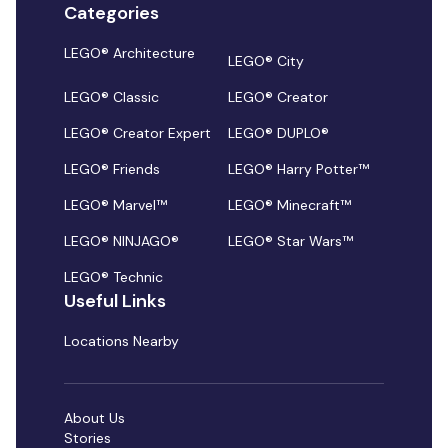
Categories
LEGO® Architecture
LEGO® City
LEGO® Classic
LEGO® Creator
LEGO® Creator Expert
LEGO® DUPLO®
LEGO® Friends
LEGO® Harry Potter™
LEGO® Marvel™
LEGO® Minecraft™
LEGO® NINJAGO®
LEGO® Star Wars™
LEGO® Technic
Useful Links
Locations Nearby
About Us
Stories