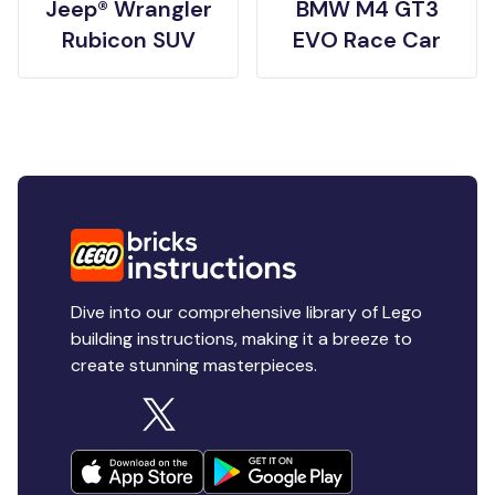
Jeep® Wrangler
BMW M4 GT3
Rubicon SUV
EVO Race Car
Dive into our comprehensive library of Lego
building instructions, making it a breeze to
create stunning masterpieces.