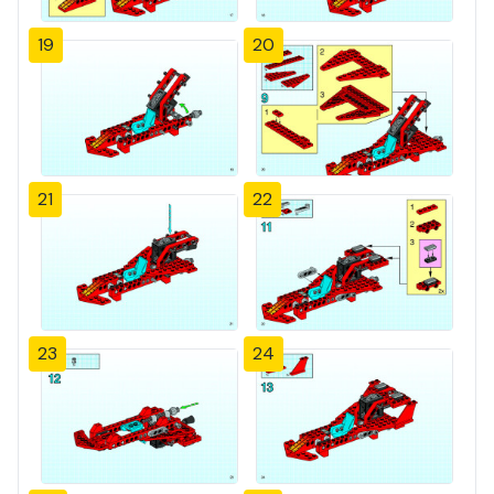
19
20
21
22
23
24