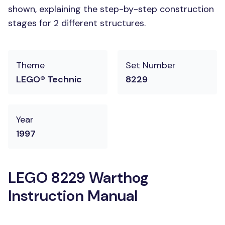
shown, explaining the step-by-step construction
stages for 2 different structures.
Theme
Set Number
LEGO® Technic
8229
Year
1997
LEGO 8229 Warthog
Instruction Manual