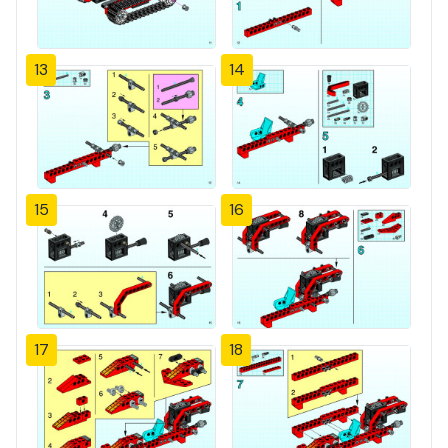
13
14
15
16
17
18