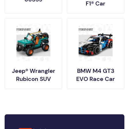
F1® Car
Jeep® Wrangler
BMW M4 GT3
Rubicon SUV
EVO Race Car