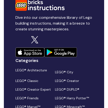
Dive into our comprehensive library of Lego
building instructions, making it a breeze to
create stunning masterpieces.
Categories
LEGO® Architecture
LEGO® City
LEGO® Classic
LEGO® Creator
LEGO® Creator Expert
LEGO® DUPLO®
LEGO® Friends
LEGO® Harry Potter™
LEGO® Marvel™
LEGO® Minecraft™