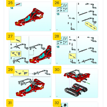
25
26
27
28
29
30
31
32