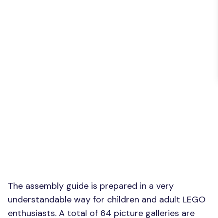
The assembly guide is prepared in a very
understandable way for children and adult LEGO
enthusiasts. A total of 64 picture galleries are