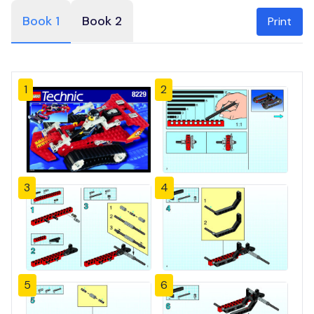
Book 1
Book 2
Print
1
2
3
4
5
6