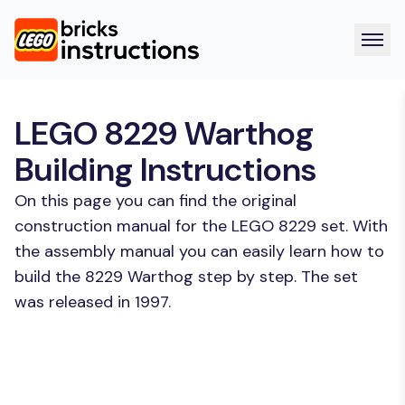
LEGO 8229 Warthog
Building Instructions
On this page you can find the original
construction manual for the LEGO 8229 set. With
the assembly manual you can easily learn how to
build the 8229 Warthog step by step. The set
was released in 1997.