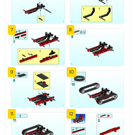
7
8
9
10
11
12