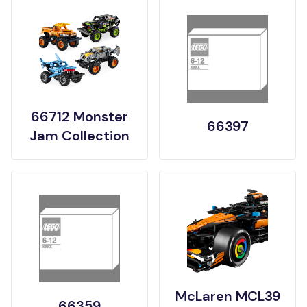
66712 Monster
66397
Jam Collection
McLaren MCL39
66359