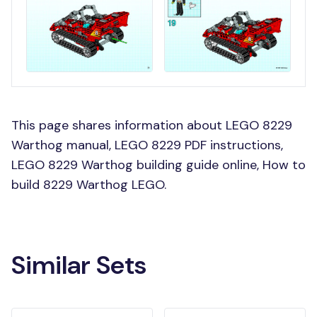
This page shares information about LEGO 8229
Warthog manual, LEGO 8229 PDF instructions,
LEGO 8229 Warthog building guide online, How to
build 8229 Warthog LEGO.
Similar Sets