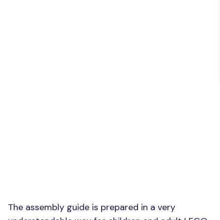
The assembly guide is prepared in a very