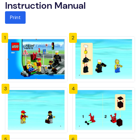
Instruction Manual
Print
1
2
3
4
5
6