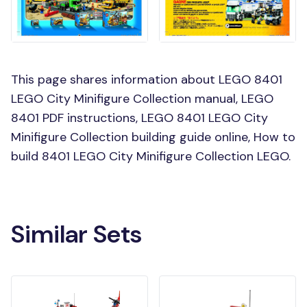
This page shares information about LEGO 8401
LEGO City Minifigure Collection manual, LEGO
8401 PDF instructions, LEGO 8401 LEGO City
Minifigure Collection building guide online, How to
build 8401 LEGO City Minifigure Collection LEGO.
Similar Sets