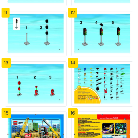
11
12
13
14
15
16