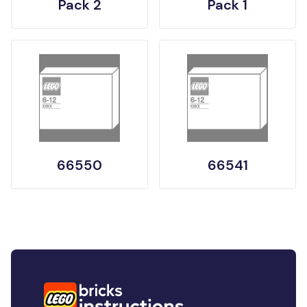
Pack 2
Pack 1
66550
66541