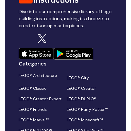
Dive into our comprehensive library of Lego
building instructions, making it a breeze to
create stunning masterpieces.
Categories
LEGO® Architecture
LEGO® City
LEGO® Classic
LEGO® Creator
LEGO® Creator Expert
LEGO® DUPLO®
LEGO® Friends
LEGO® Harry Potter™
LEGO® Marvel™
LEGO® Minecraft™
LEGO® NINJAGO®
LEGO® Star Wars™