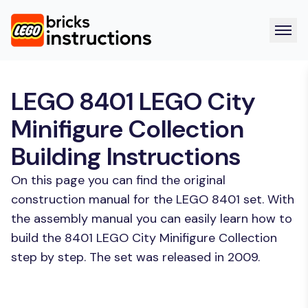
LEGO 8401 LEGO City
Minifigure Collection
Building Instructions
On this page you can find the original
construction manual for the LEGO 8401 set. With
the assembly manual you can easily learn how to
build the 8401 LEGO City Minifigure Collection
step by step. The set was released in 2009.