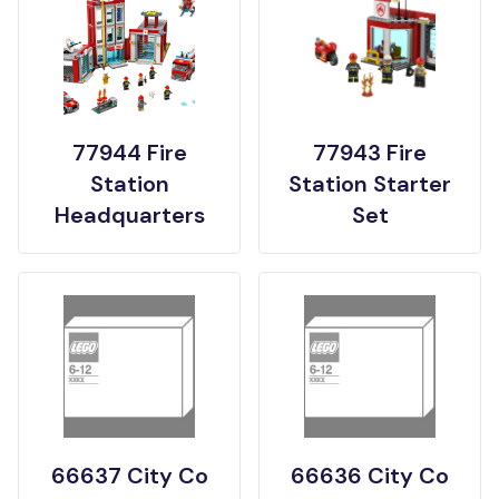
77944 Fire
77943 Fire
Station
Station Starter
Headquarters
Set
66637 City Co
66636 City Co