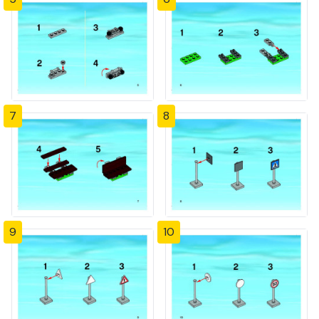
7
8
9
10