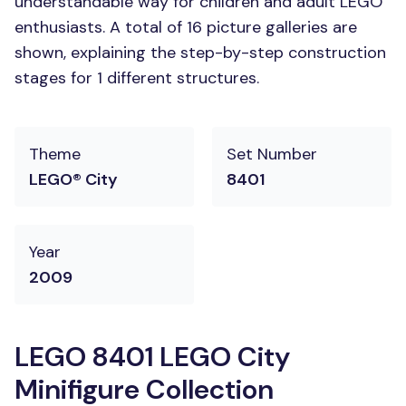
understandable way for children and adult LEGO
enthusiasts. A total of 16 picture galleries are
shown, explaining the step-by-step construction
stages for 1 different structures.
Theme
Set Number
LEGO® City
8401
Year
2009
LEGO 8401 LEGO City
Minifigure Collection