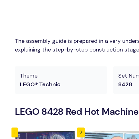
The assembly guide is prepared in a very unders
explaining the step-by-step construction stages 
Theme
Set Nu
LEGO® Technic
8428
LEGO 8428 Red Hot Machine
1
2