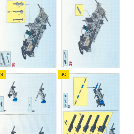
29
30