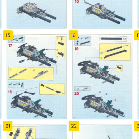
15
16
1
21
22