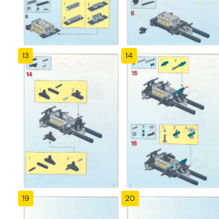
13
14
19
20