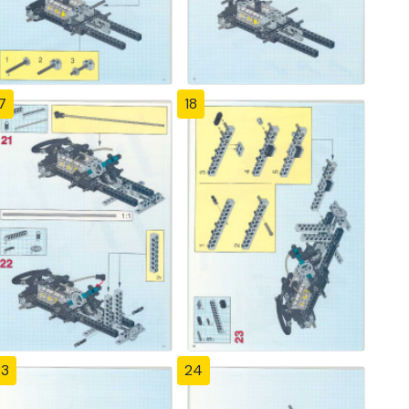
7
18
23
24