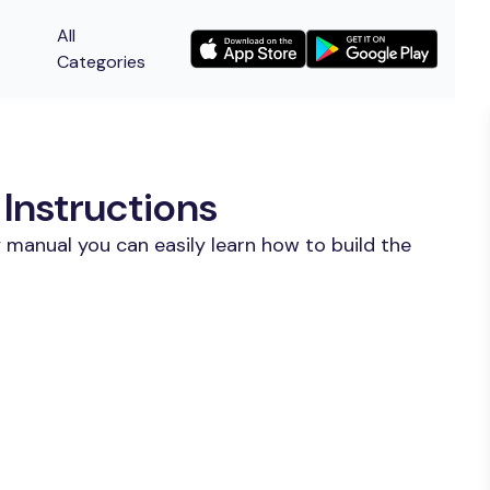
All
Categories
Instructions
 manual you can easily learn how to build the