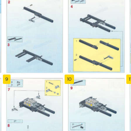
9
10
1