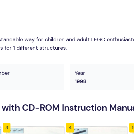
tandable way for children and adult LEGO enthusiasts.
for 1 different structures.
mber
Year
1998
 with CD-ROM Instruction Manu
3
4