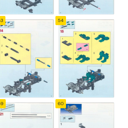
53
54
59
60