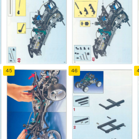
45
46