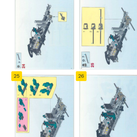
25
26