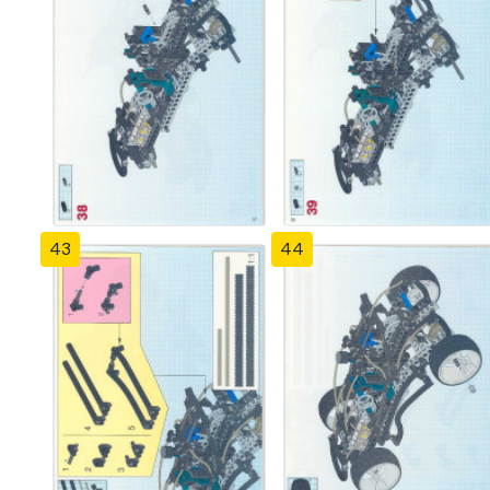
43
44