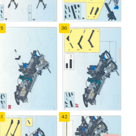
35
36
1
42