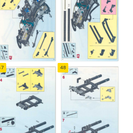
47
48