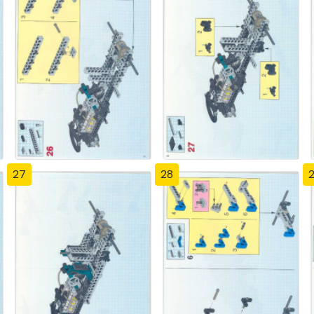
27
28