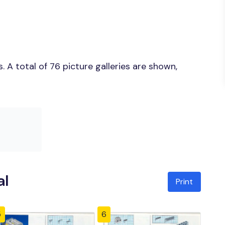
 A total of 76 picture galleries are shown,
al
Print
5
6