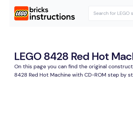
LEGO 8428 Red Hot Mach
On this page you can find the original construc
8428 Red Hot Machine with CD-ROM step by step