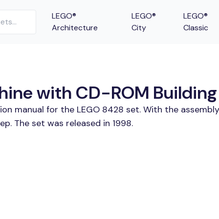
LEGO®
LEGO®
LEGO®
Architecture
City
Classic
ine with CD-ROM Building 
tion manual for the LEGO 8428 set. With the assembly
. The set was released in 1998.