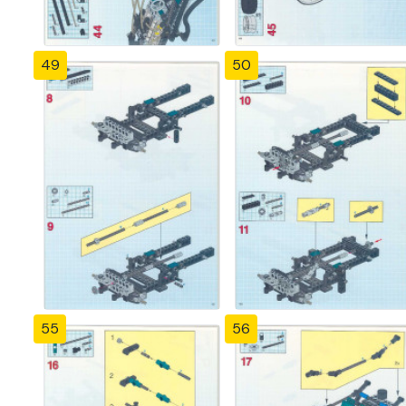
49
50
55
56