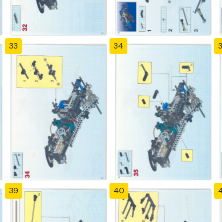
33
34
39
40
4