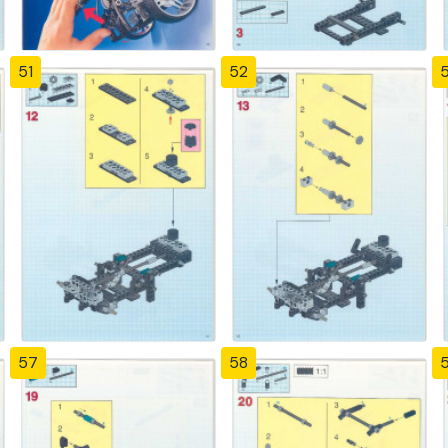
51
52
57
58