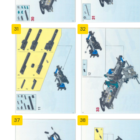
31
32
37
38