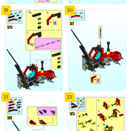
19
20
21
22