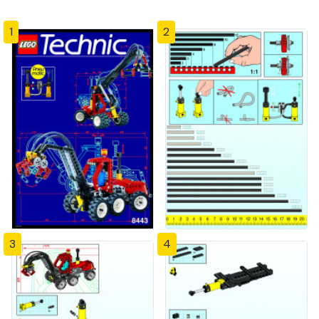
1
2
3
4