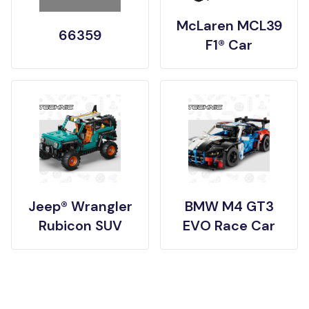
McLaren MCL39
66359
F1® Car
Jeep® Wrangler
BMW M4 GT3
Rubicon SUV
EVO Race Car