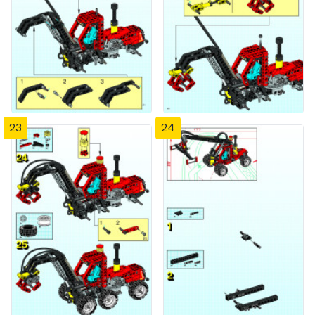
23
24