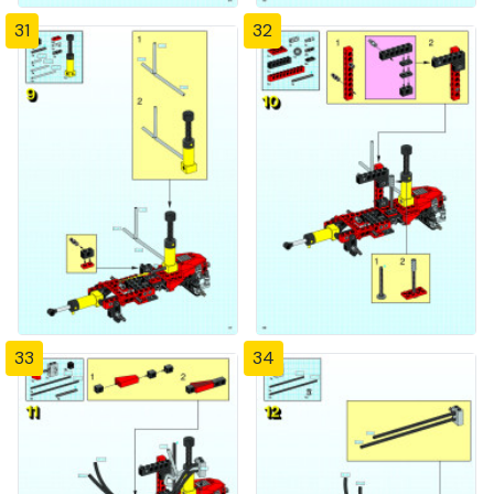
31
32
33
34