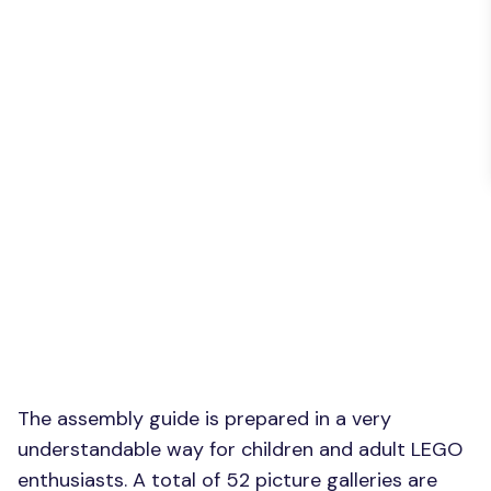
The assembly guide is prepared in a very
understandable way for children and adult LEGO
enthusiasts. A total of 52 picture galleries are