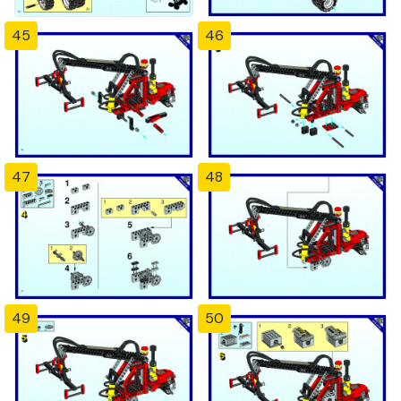
45
46
47
48
49
50