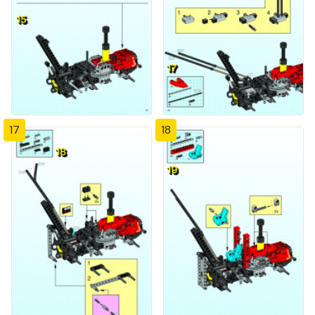
17
18