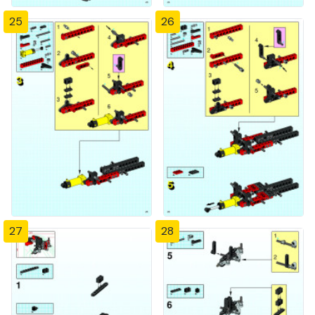
25
26
27
28