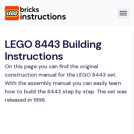
LEGO 8443 Building
Instructions
On this page you can find the original
construction manual for the LEGO 8443 set.
With the assembly manual you can easily learn
how to build the 8443 step by step. The set was
released in 1996.