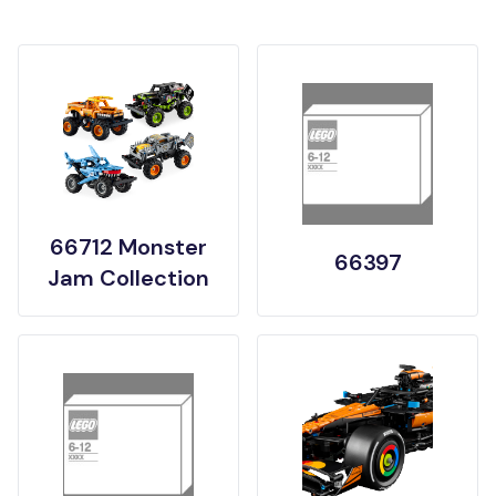
66712 Monster
66397
Jam Collection