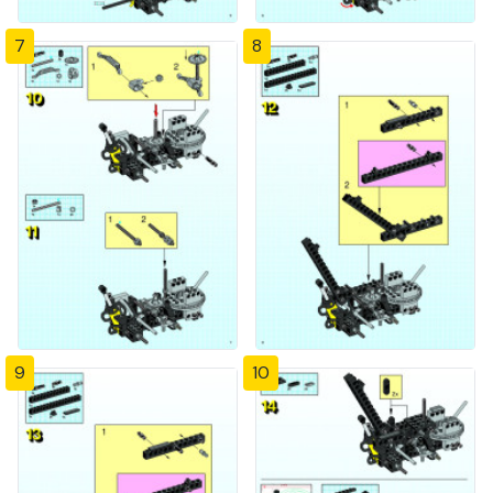
7
8
9
10