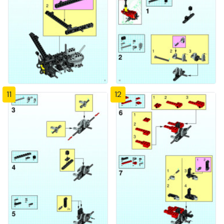
11
12