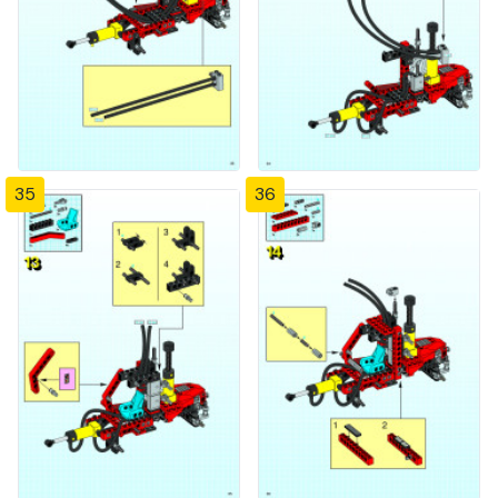
35
36