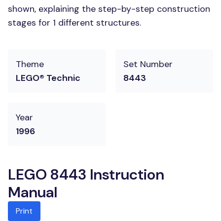
shown, explaining the step-by-step construction
stages for 1 different structures.
Theme
Set Number
LEGO® Technic
8443
Year
1996
LEGO 8443 Instruction
Manual
Print