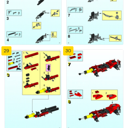
29
30