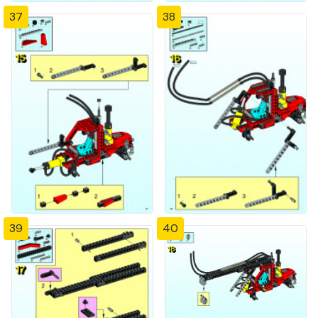
37
38
39
40