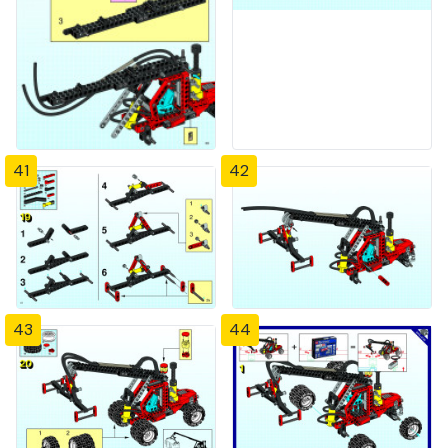
41
42
43
44