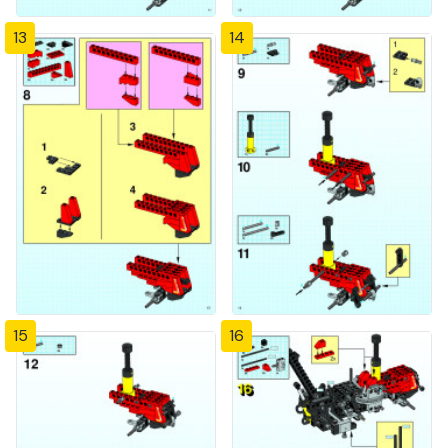
13
14
15
16