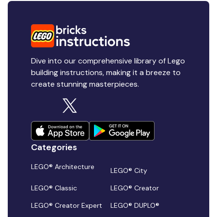
Dive into our comprehensive library of Lego
building instructions, making it a breeze to
create stunning masterpieces.
Categories
LEGO® Architecture
LEGO® City
LEGO® Classic
LEGO® Creator
LEGO® Creator Expert
LEGO® DUPLO®