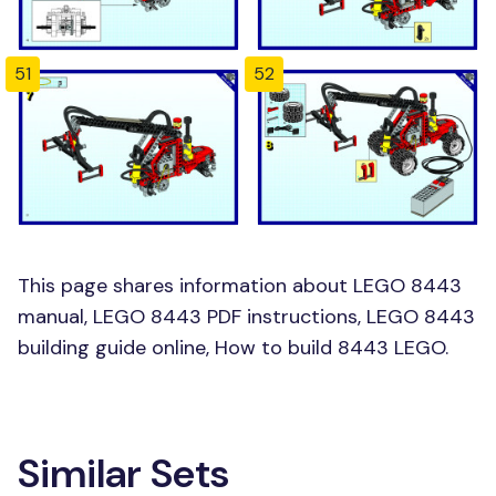
51
52
This page shares information about LEGO 8443
manual, LEGO 8443 PDF instructions, LEGO 8443
building guide online, How to build 8443 LEGO.
Similar Sets