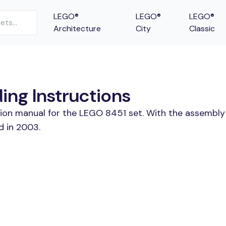
LEGO®
LEGO®
LEGO®
Architecture
City
Classic
ng Instructions
tion manual for the LEGO 8451 set. With the assembly 
d in 2003.