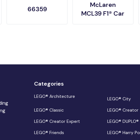
McLaren
66359
MCL39 F1® Car
Categories
LEGO® Architecture
LEGO® City
ding
ing
LEGO® Classic
LEGO® Creator
LEGO® Creator Expert
LEGO® DUPLO®
LEGO® Friends
LEGO® Harry Po