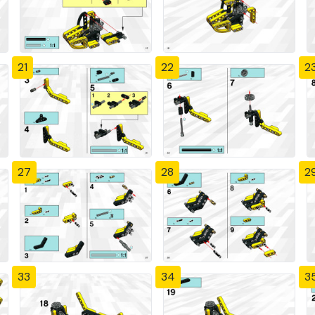
21
22
2
27
28
2
33
34
3