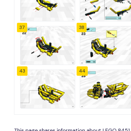
37
38
43
44
This page shares information about LEGO 8451 