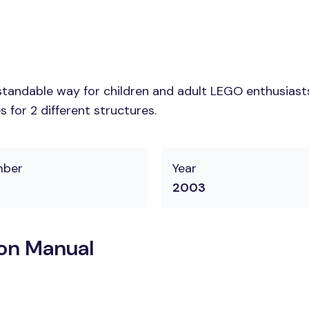
tandable way for children and adult LEGO enthusiasts.
 for 2 different structures.
mber
Year
2003
on Manual