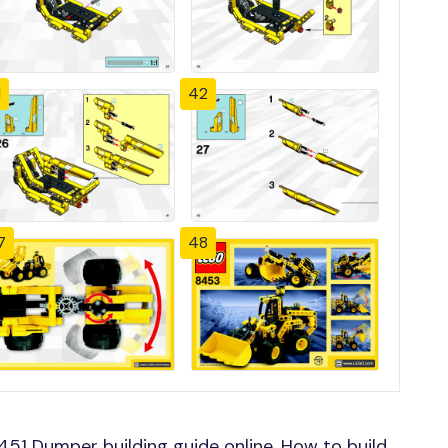
1
42
7
48
1 Dumper building guide online, How to build