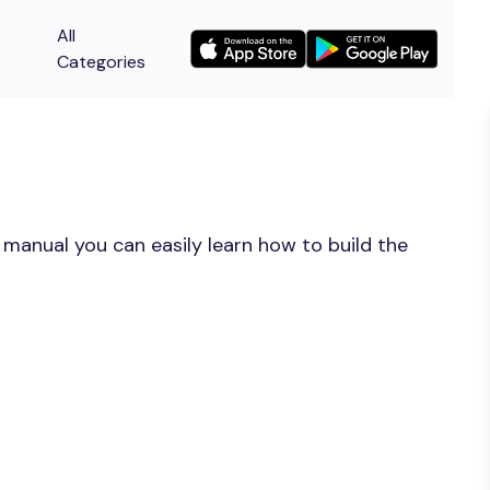
All
Categories
manual you can easily learn how to build the