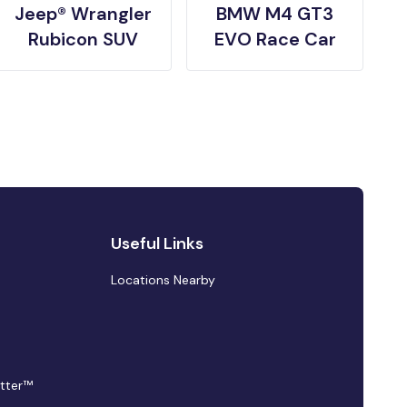
Jeep® Wrangler
BMW M4 GT3
Rubicon SUV
EVO Race Car
Useful Links
Locations Nearby
tter™