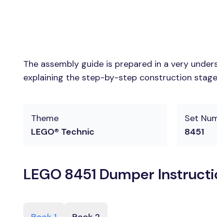
The assembly guide is prepared in a very unders
explaining the step-by-step construction stages
Theme
Set Nu
LEGO® Technic
8451
LEGO 8451 Dumper Instructi