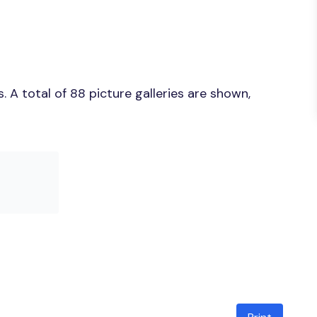
 A total of 88 picture galleries are shown,