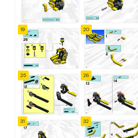
19
20
25
26
31
32