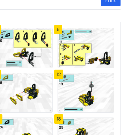
Print
6
12
18