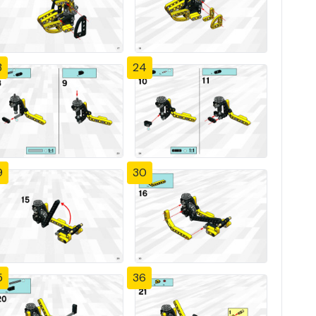
3
24
9
30
5
36