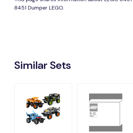
8451 Dumper LEGO.
Similar Sets