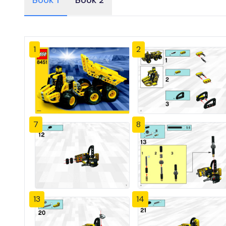
Book 1
Book 2
1
2
7
8
13
14