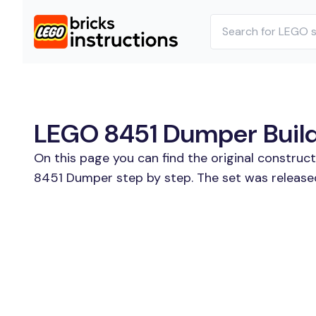
LEGO 8451 Dumper Buildi
On this page you can find the original construc
8451 Dumper step by step. The set was release