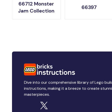
66712 Monster
66397
Jam Collection
Dive into our comprehensive library of Lego buil
instructions, making it a breeze to create stunn
masterpieces.