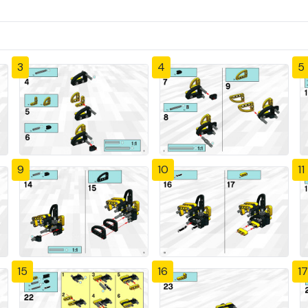
3
4
5
9
10
11
15
16
17