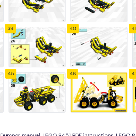
39
40
4
45
46
4
Dumper manual, LEGO 8451 PDF instructions, LEGO 845