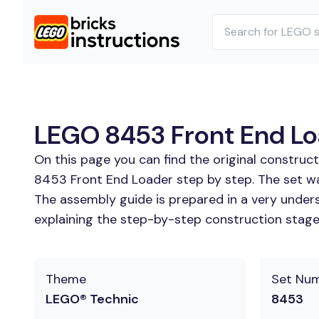
LEGO 8453 Front End Loa
On this page you can find the original constru
8453 Front End Loader step by step. The set wa
The assembly guide is prepared in a very unders
explaining the step-by-step construction stages
Theme
Set Nu
LEGO® Technic
8453