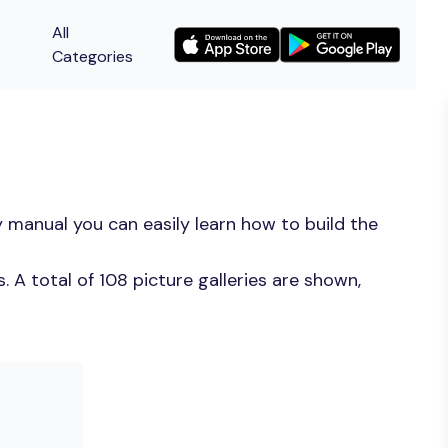
All
Categories
 manual you can easily learn how to build the
A total of 108 picture galleries are shown,