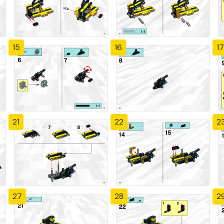
15
16
17
21
22
2
27
28
2