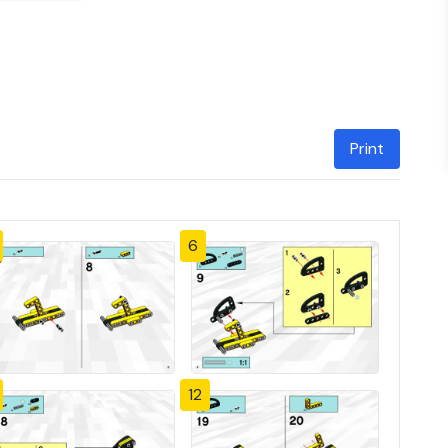
Print
6
12