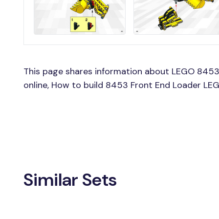
This page shares information about LEGO 8453
online, How to build 8453 Front End Loader LEG
Similar Sets