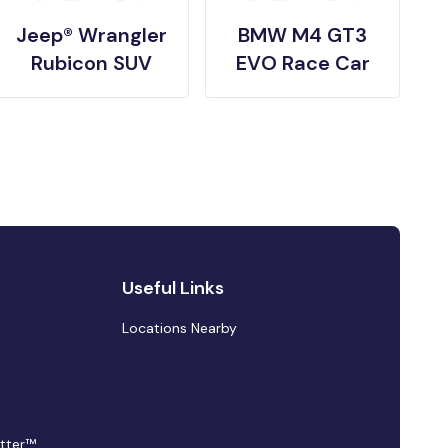
Jeep® Wrangler
BMW M4 GT3
Rubicon SUV
EVO Race Car
Useful Links
Locations Nearby
tter™