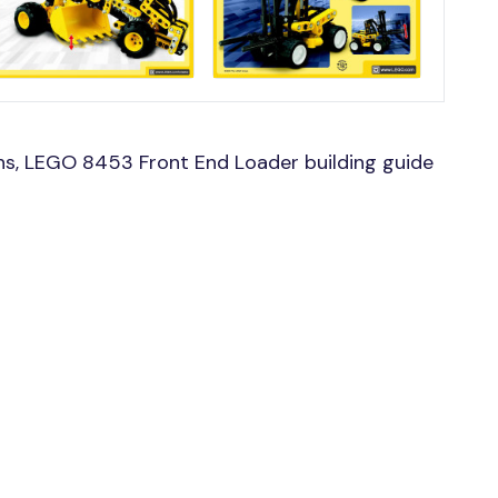
s, LEGO 8453 Front End Loader building guide