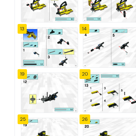
13
14
19
20
25
26