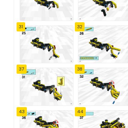
31
32
37
38
43
44