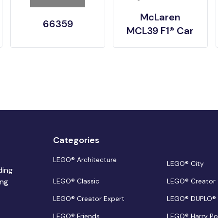
McLaren
66359
MCL39 F1® Car
Categories
LEGO® Architecture
LEGO® City
ding
ing
LEGO® Classic
LEGO® Creator
LEGO® Creator Expert
LEGO® DUPLO®
LEGO® Friends
LEGO® Harry Po