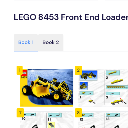
LEGO 8453 Front End Loader
Book 1
Book 2
1
2
7
8