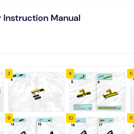
 Instruction Manual
3
4
5
9
10
11