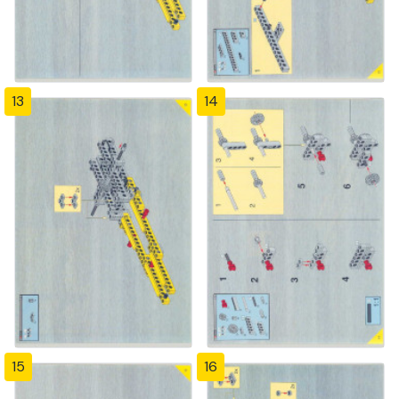
13
14
15
16