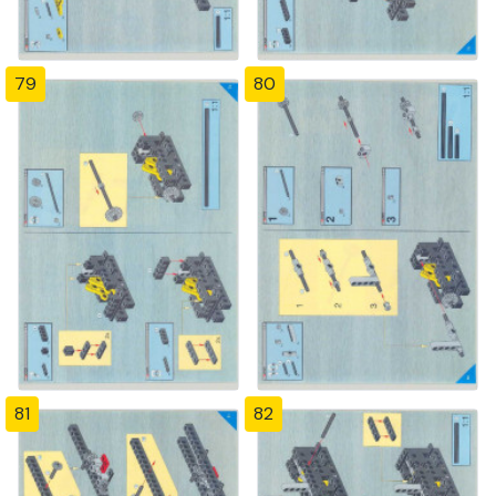
79
80
81
82