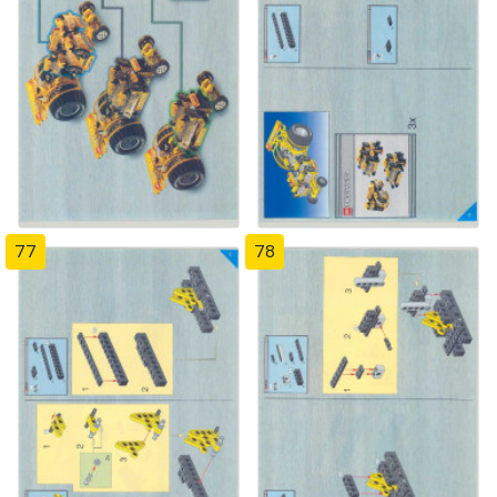
77
78