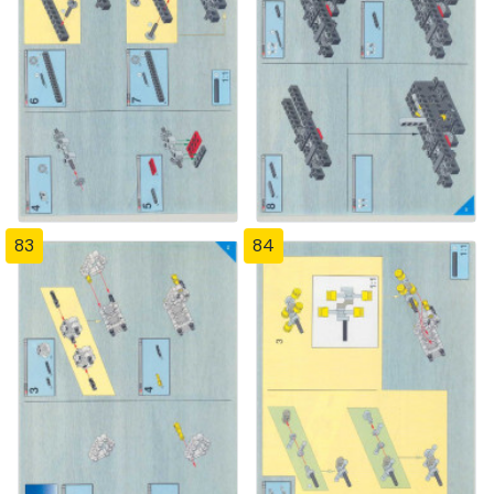
83
84