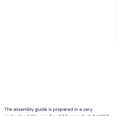
The assembly guide is prepared in a very