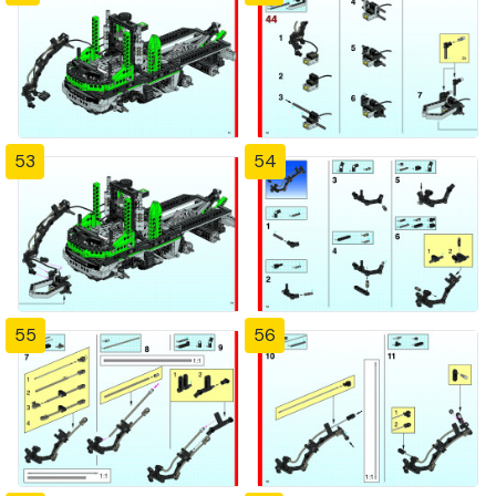
53
54
55
56