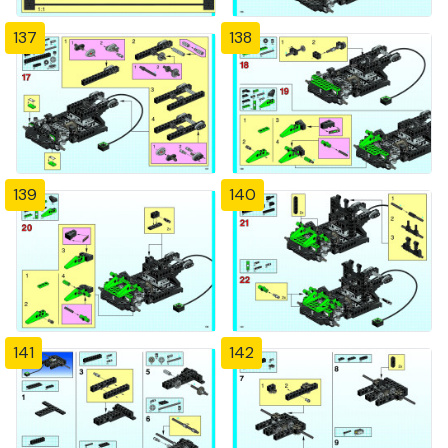
137
138
139
140
141
142