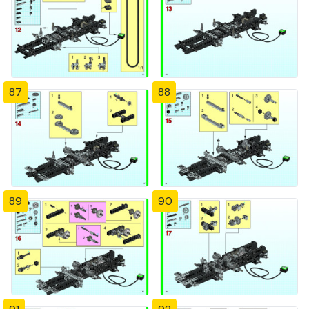
87
88
89
90