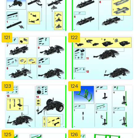
121
122
123
124
125
126