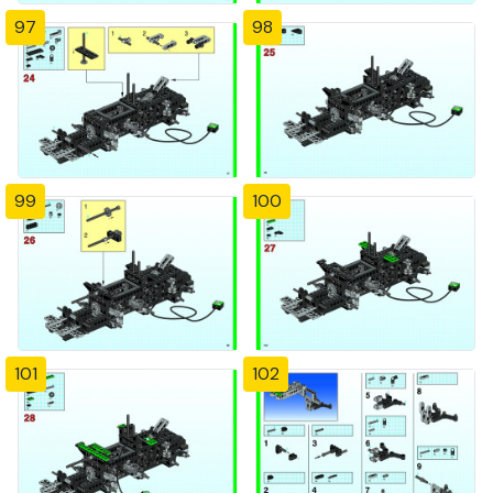
97
98
99
100
101
102