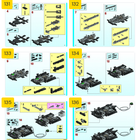
131
132
133
134
135
136