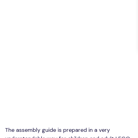
The assembly guide is prepared in a very