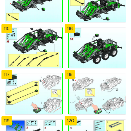
115
116
117
118
119
120