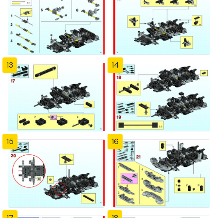
13
14
15
16
17
18