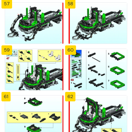
57
58
59
60
61
62