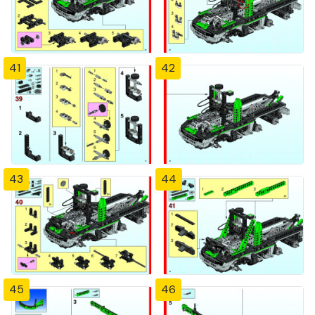
41
42
43
44
45
46