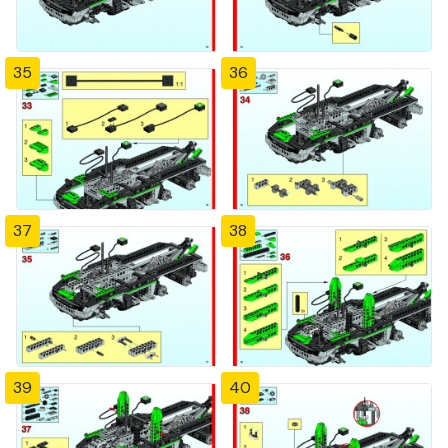
35
36
37
38
39
40