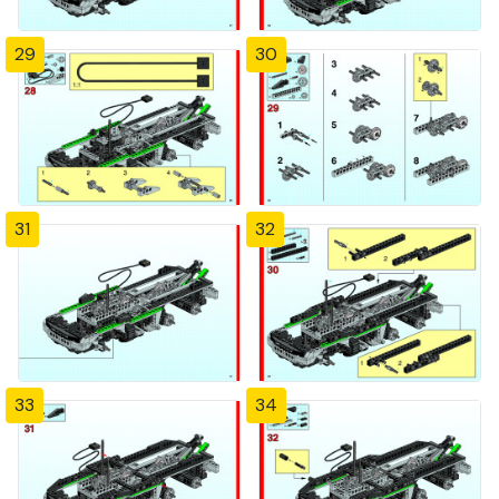
29
30
31
32
33
34