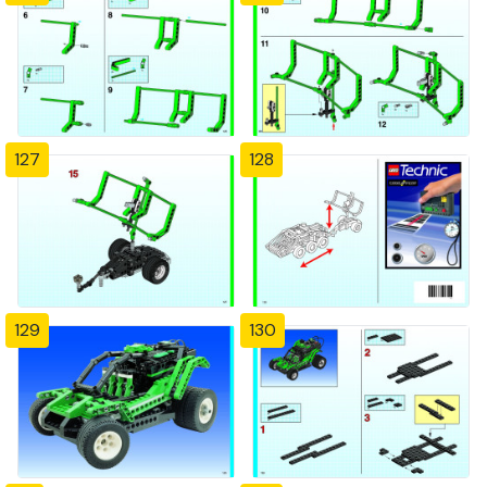
127
128
129
130