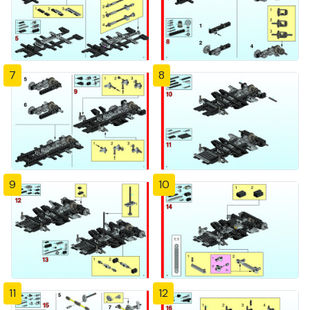
7
8
9
10
11
12