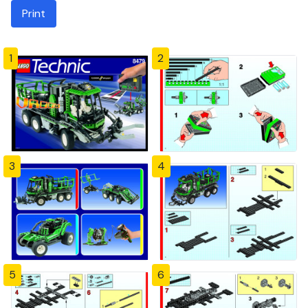
Print
1
2
3
4
5
6