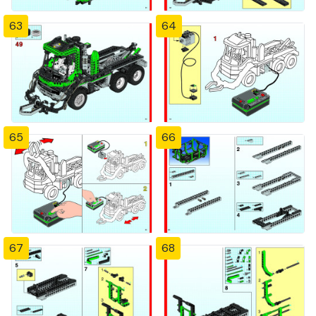
63
64
65
66
67
68