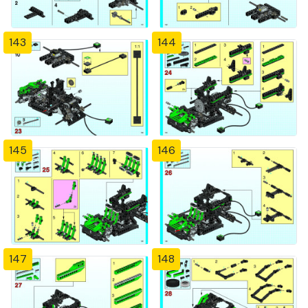
143
144
145
146
147
148