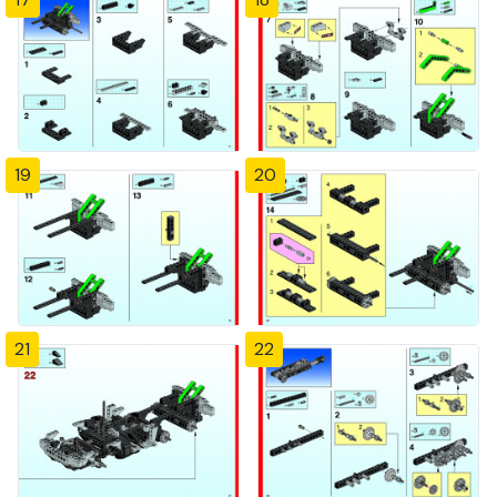
19
20
21
22