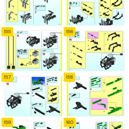
155
156
157
158
159
160