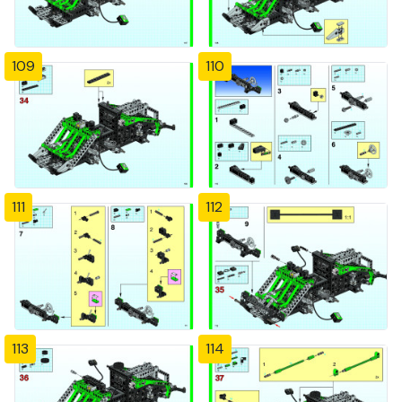
109
110
111
112
113
114