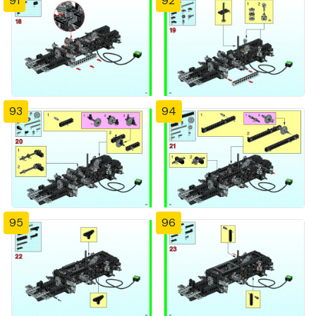
91
92
93
94
95
96