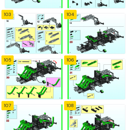
103
104
105
106
107
108