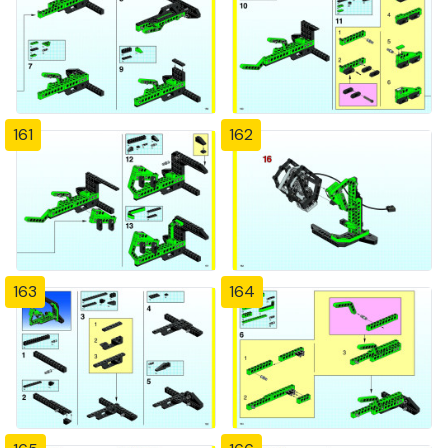
161
162
163
164