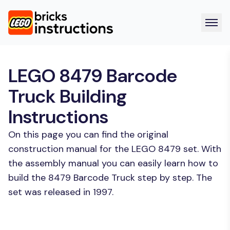
LEGO 8479 Barcode
Truck Building
Instructions
On this page you can find the original
construction manual for the LEGO 8479 set. With
the assembly manual you can easily learn how to
build the 8479 Barcode Truck step by step. The
set was released in 1997.