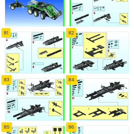
81
82
83
84
85
86