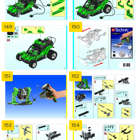
149
150
151
152
153
154