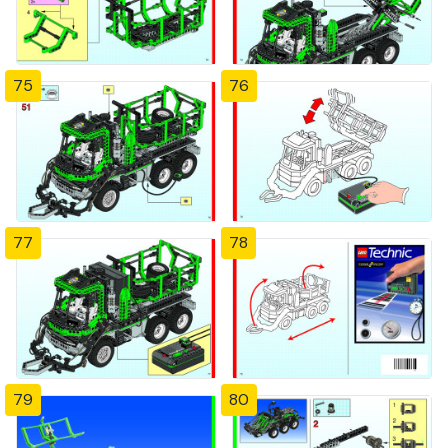
75
76
77
78
79
80