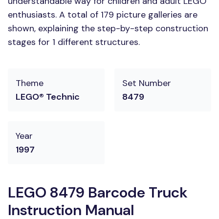
understandable way for children and adult LEGO
enthusiasts. A total of 179 picture galleries are
shown, explaining the step-by-step construction
stages for 1 different structures.
Theme
Set Number
LEGO® Technic
8479
Year
1997
LEGO 8479 Barcode Truck
Instruction Manual