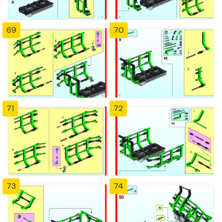
69
70
71
72
73
74