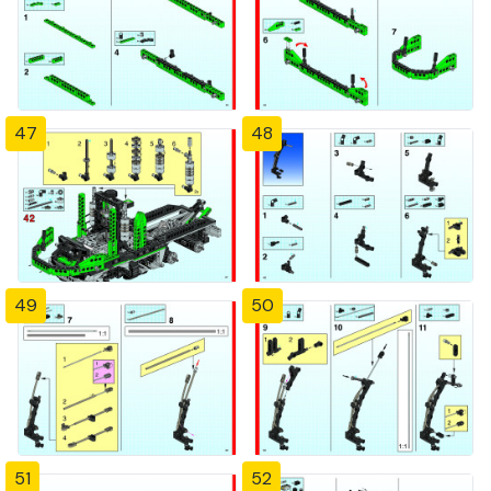
47
48
49
50
51
52