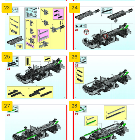
23
24
25
26
27
28