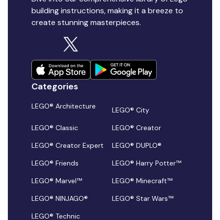
building instructions, making it a breeze to
create stunning masterpieces.
Categories
LEGO® Architecture
LEGO® City
LEGO® Classic
LEGO® Creator
LEGO® Creator Expert
LEGO® DUPLO®
LEGO® Friends
LEGO® Harry Potter™
LEGO® Marvel™
LEGO® Minecraft™
LEGO® NINJAGO®
LEGO® Star Wars™
LEGO® Technic