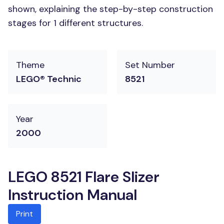
shown, explaining the step-by-step construction
stages for 1 different structures.
Theme
Set Number
LEGO® Technic
8521
Year
2000
LEGO 8521 Flare Slizer
Instruction Manual
Print