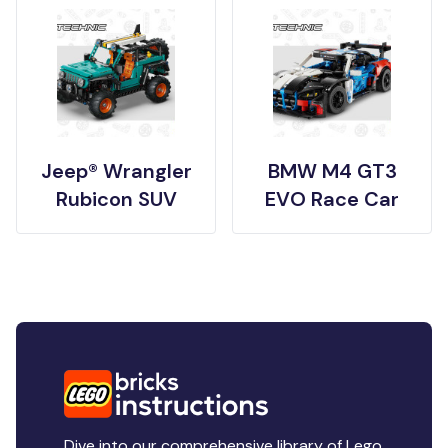
Jeep® Wrangler
BMW M4 GT3
Rubicon SUV
EVO Race Car
Dive into our comprehensive library of Lego