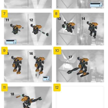
7
8
9
10
11
12