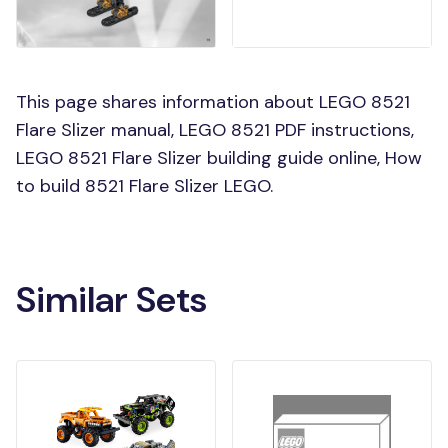
This page shares information about LEGO 8521
Flare Slizer manual, LEGO 8521 PDF instructions,
LEGO 8521 Flare Slizer building guide online, How
to build 8521 Flare Slizer LEGO.
Similar Sets