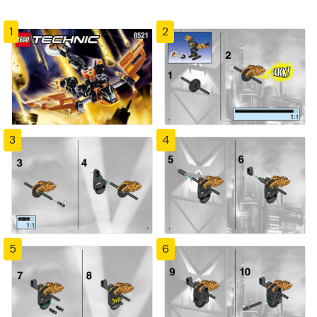
1
2
3
4
5
6