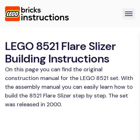
LEGO 8521 Flare Slizer
Building Instructions
On this page you can find the original
construction manual for the LEGO 8521 set. With
the assembly manual you can easily learn how to
build the 8521 Flare Slizer step by step. The set
was released in 2000.