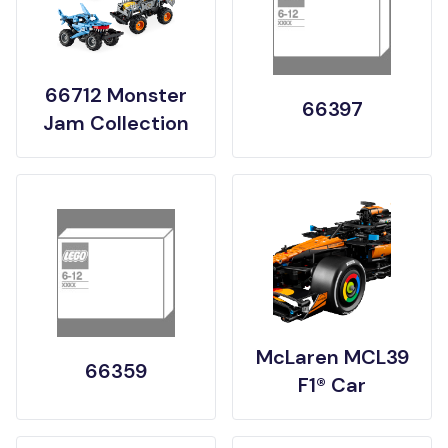
66712 Monster
66397
Jam Collection
McLaren MCL39
66359
F1® Car