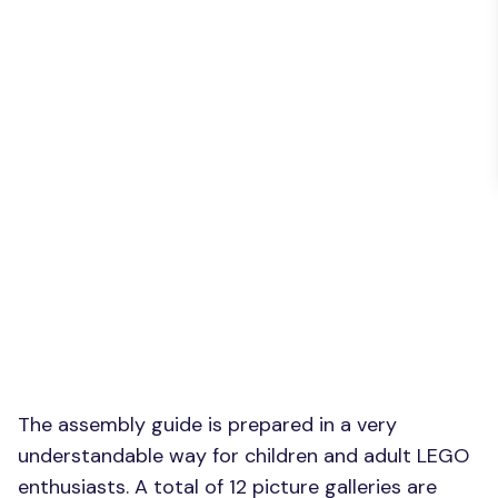
The assembly guide is prepared in a very
understandable way for children and adult LEGO
enthusiasts. A total of 12 picture galleries are