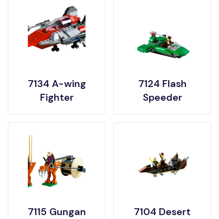
7134 A-wing
7124 Flash
Fighter
Speeder
7115 Gungan
7104 Desert