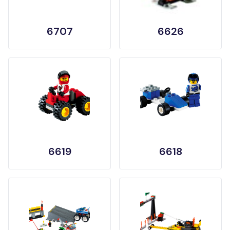
6707
6626
6619
6618