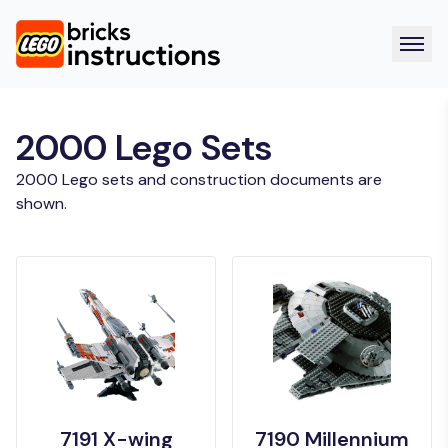
2000 Lego Sets
2000 Lego sets and construction documents are
shown.
7191 X-wing
7190 Millennium