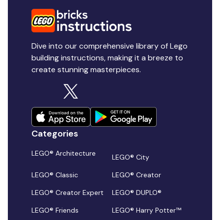
Dive into our comprehensive library of Lego
building instructions, making it a breeze to
create stunning masterpieces.
Categories
LEGO® Architecture
LEGO® City
LEGO® Classic
LEGO® Creator
LEGO® Creator Expert
LEGO® DUPLO®
LEGO® Friends
LEGO® Harry Potter™