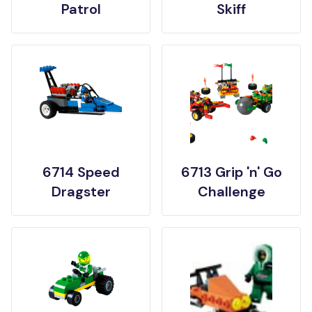
Patrol
Skiff
6714 Speed
6713 Grip 'n' Go
Dragster
Challenge