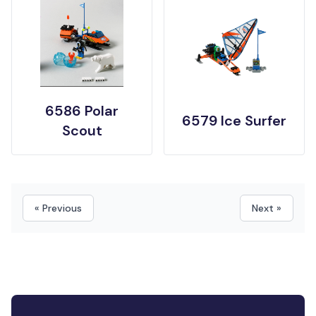
6586 Polar
6579 Ice Surfer
Scout
« Previous
Next »