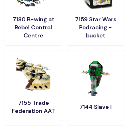
7180 B-wing at
7159 Star Wars
Rebel Control
Podracing -
Centre
bucket
7155 Trade
7144 Slave I
Federation AAT