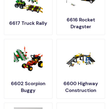
6616 Rocket
6617 Truck Rally
Dragster
6602 Scorpion
6600 Highway
Buggy
Construction