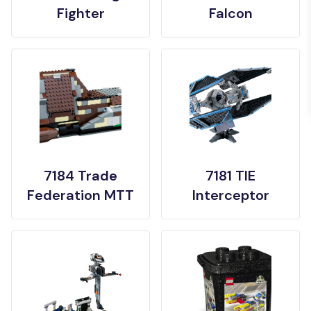
Fighter
Falcon
7184 Trade
7181 TIE
Federation MTT
Interceptor