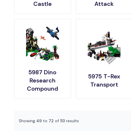
Castle
Attack
5987 Dino
5975 T-Rex
Research
Transport
Compound
Showing
49
to
72
of
113
results