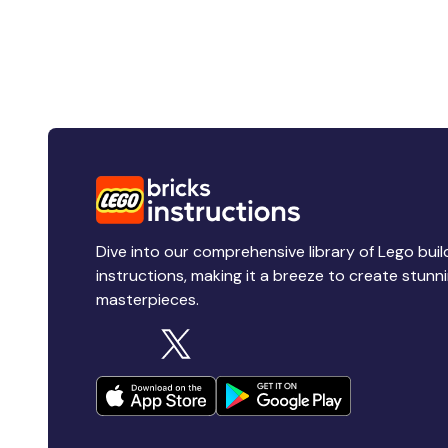
Dive into our comprehensive library of Lego buil
instructions, making it a breeze to create stunn
masterpieces.