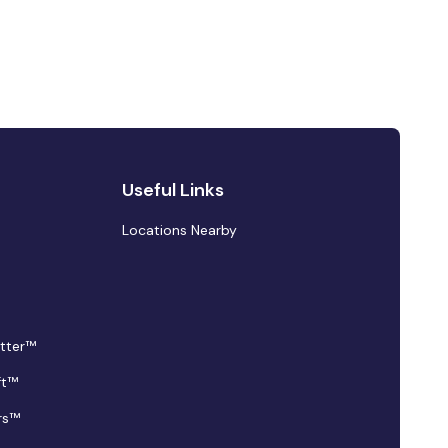
Useful Links
Locations Nearby
tter™
ft™
rs™