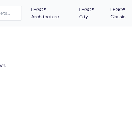
LEGO®
LEGO®
LEGO®
Architecture
City
Classic
wn.