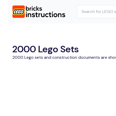
2000 Lego Sets
2000 Lego sets and construction documents are sho