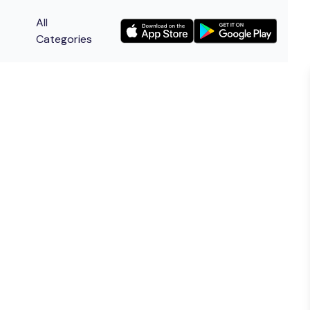
All
Categories