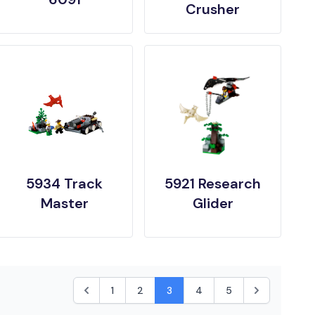
Crusher
5934 Track
5921 Research
Master
Glider
1
2
3
4
5