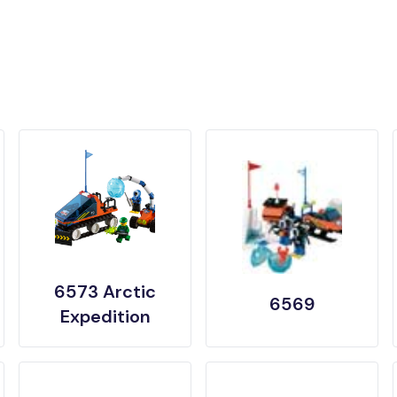
6573 Arctic
6569
Expedition