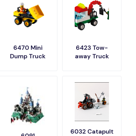
6470 Mini
6423 Tow-
Dump Truck
away Truck
6032 Catapult
6091