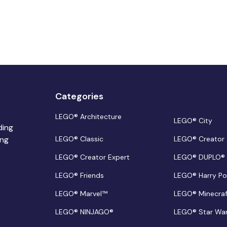
Categories
LEGO® Architecture
LEGO® City
ding
ing
LEGO® Classic
LEGO® Creator
LEGO® Creator Expert
LEGO® DUPLO®
LEGO® Friends
LEGO® Harry Po
LEGO® Marvel™
LEGO® Minecra
LEGO® NINJAGO®
LEGO® Star Wa