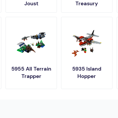
Joust
Treasury
5955 All Terrain
5935 Island
Trapper
Hopper