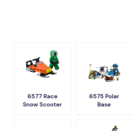
6577 Race
6575 Polar
Snow Scooter
Base