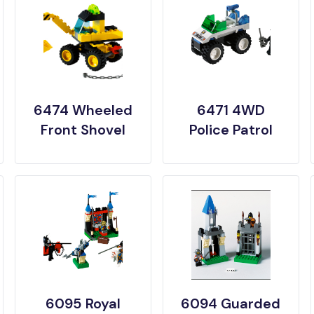
6474 Wheeled
6471 4WD
Front Shovel
Police Patrol
6095 Royal
6094 Guarded