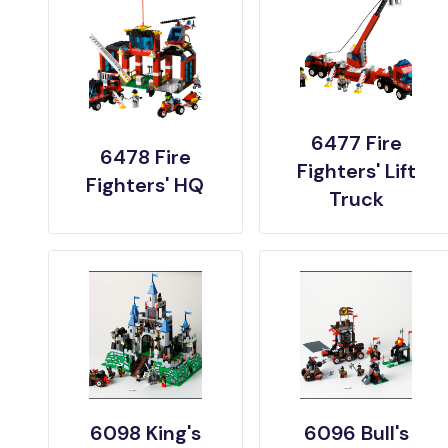
6477 Fire
6478 Fire
Fighters' Lift
Fighters' HQ
Truck
6098 King's
6096 Bull's