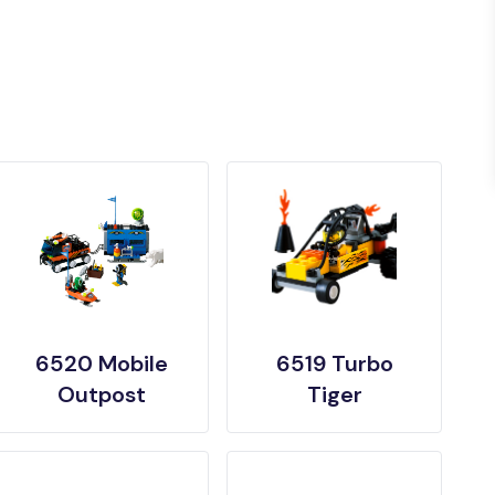
6520 Mobile
6519 Turbo
Outpost
Tiger