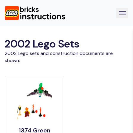
2002 Lego Sets
2002 Lego sets and construction documents are
shown.
1374 Green