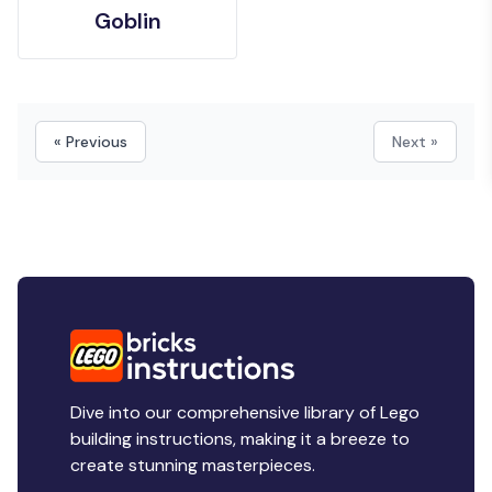
Goblin
« Previous
Next »
Dive into our comprehensive library of Lego
building instructions, making it a breeze to
create stunning masterpieces.