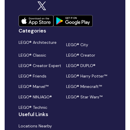
Categories
LEGO® Architecture
LEGO® City
LEGO® Classic
LEGO® Creator
LEGO® Creator Expert
LEGO® DUPLO®
LEGO® Friends
LEGO® Harry Potter™
LEGO® Marvel™
LEGO® Minecraft™
LEGO® NINJAGO®
LEGO® Star Wars™
LEGO® Technic
Useful Links
Locations Nearby