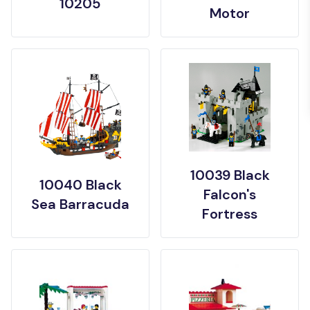
10205
Motor
10039 Black
10040 Black
Falcon's
Sea Barracuda
Fortress