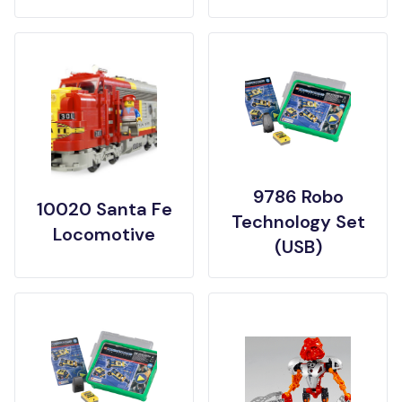
9786 Robo
10020 Santa Fe
Technology Set
Locomotive
(USB)