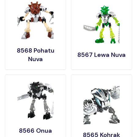
8568 Pohatu
8567 Lewa Nuva
Nuva
8566 Onua
8565 Kohrak