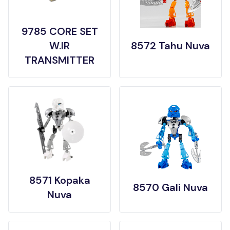
9785 CORE SET
W.IR
8572 Tahu Nuva
TRANSMITTER
8571 Kopaka
8570 Gali Nuva
Nuva