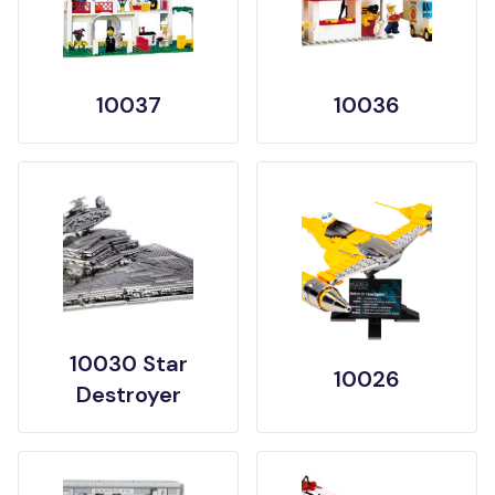
10037
10036
10030 Star
10026
Destroyer