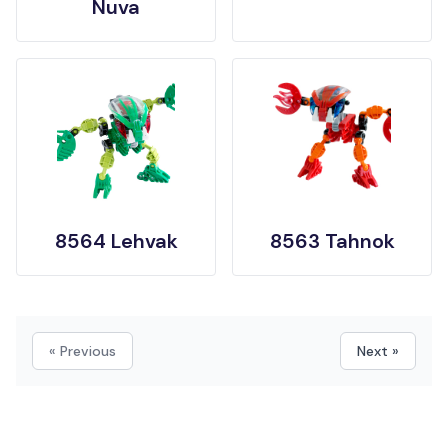
Nuva
8564 Lehvak
8563 Tahnok
« Previous
Next »