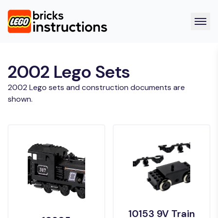
2002 Lego Sets
2002 Lego sets and construction documents are
shown.
10153 9V Train