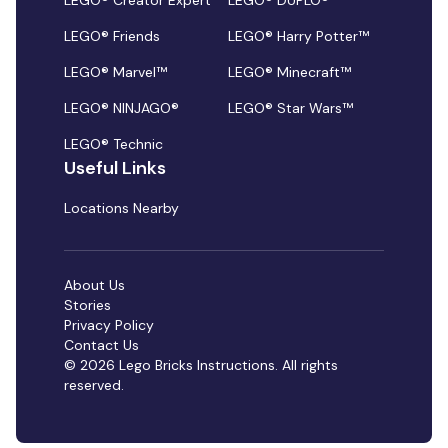
LEGO® Creator Expert
LEGO® DUPLO®
LEGO® Friends
LEGO® Harry Potter™
LEGO® Marvel™
LEGO® Minecraft™
LEGO® NINJAGO®
LEGO® Star Wars™
LEGO® Technic
Useful Links
Locations Nearby
About Us
Stories
Privacy Policy
Contact Us
© 2026 Lego Bricks Instructions. All rights
reserved.