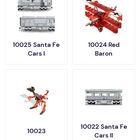
10025 Santa Fe
10024 Red
Cars I
Baron
10022 Santa Fe
10023
Cars II