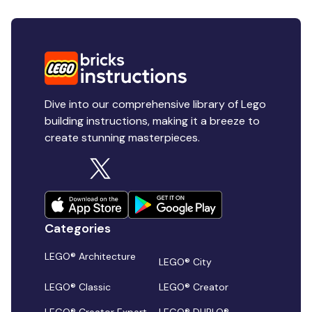
Dive into our comprehensive library of Lego
building instructions, making it a breeze to
create stunning masterpieces.
Categories
LEGO® Architecture
LEGO® City
LEGO® Classic
LEGO® Creator