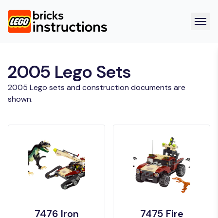
2005 Lego Sets
2005 Lego sets and construction documents are
shown.
7476 Iron
7475 Fire