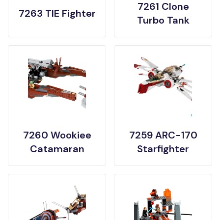
7261 Clone
7263 TIE Fighter
Turbo Tank
7260 Wookiee
7259 ARC-170
Catamaran
Starfighter