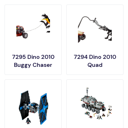
7295 Dino 2010
7294 Dino 2010
Buggy Chaser
Quad