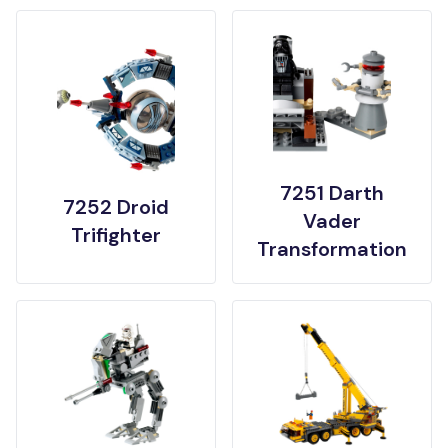
7251 Darth
7252 Droid
Vader
Trifighter
Transformation