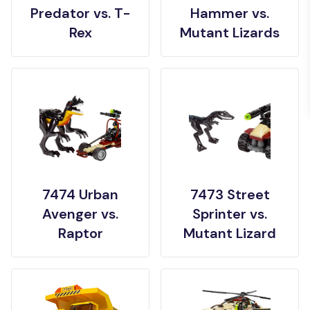
Predator vs. T-
Hammer vs.
Rex
Mutant Lizards
7474 Urban
7473 Street
Avenger vs.
Sprinter vs.
Raptor
Mutant Lizard