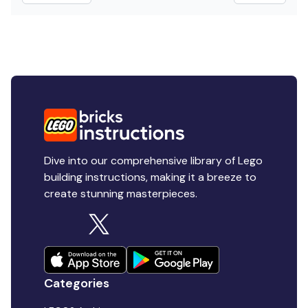
Dive into our comprehensive library of Lego
building instructions, making it a breeze to
create stunning masterpieces.
Categories