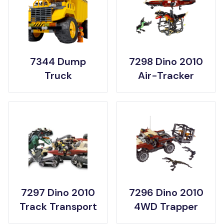
7344 Dump
7298 Dino 2010
Truck
Air-Tracker
7297 Dino 2010
7296 Dino 2010
Track Transport
4WD Trapper