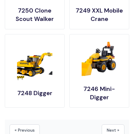
7250 Clone
7249 XXL Mobile
Scout Walker
Crane
7246 Mini-
7248 Digger
Digger
« Previous
Next »