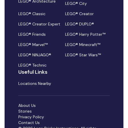
LEGO® Architecture
LEGO® City
LEGO® Classic
LEGO® Creator
LEGO® Creator Expert
LEGO® DUPLO®
LEGO® Friends
LEGO® Harry Potter™
LEGO® Marvel™
LEGO® Minecraft™
LEGO® NINJAGO®
LEGO® Star Wars™
LEGO® Technic
Useful Links
Locations Nearby
About Us
Stories
Privacy Policy
Contact Us