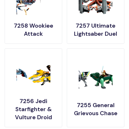
7258 Wookiee
7257 Ultimate
Attack
Lightsaber Duel
7256 Jedi
7255 General
Starfighter &
Grievous Chase
Vulture Droid