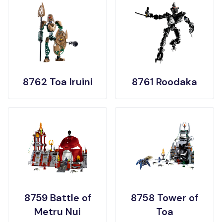
8762 Toa Iruini
8761 Roodaka
8759 Battle of
8758 Tower of
Metru Nui
Toa