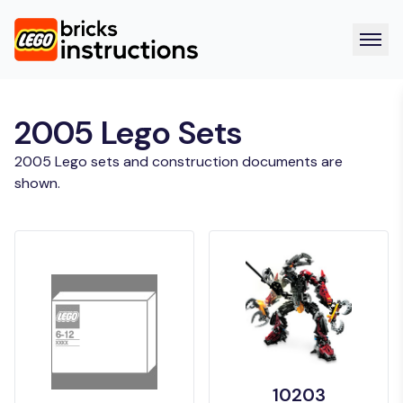
2005 Lego Sets
2005 Lego sets and construction documents are
shown.
10203