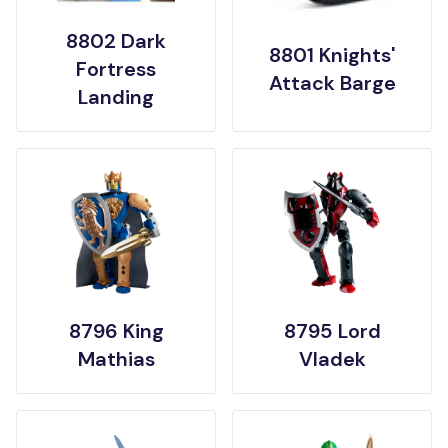
8802 Dark
8801 Knights'
Fortress
Attack Barge
Landing
8796 King
8795 Lord
Mathias
Vladek