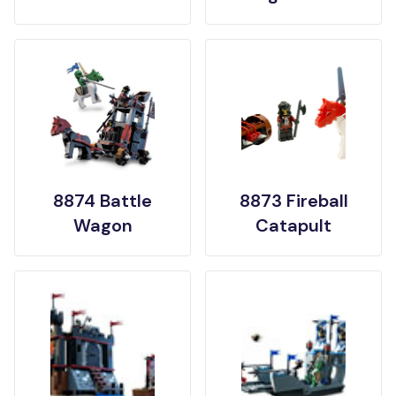
8874 Battle
8873 Fireball
Wagon
Catapult