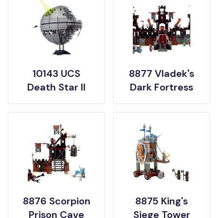
10143 UCS
8877 Vladek's
Death Star II
Dark Fortress
8876 Scorpion
8875 King's
Prison Cave
Siege Tower