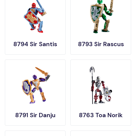
8794 Sir Santis
8793 Sir Rascus
8791 Sir Danju
8763 Toa Norik