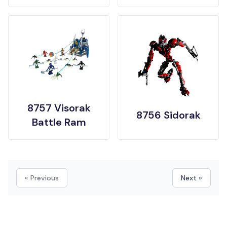
8757 Visorak
8756 Sidorak
Battle Ram
« Previous
Next »