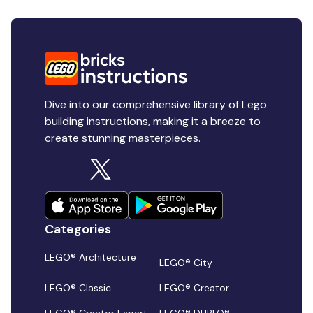
Dive into our comprehensive library of Lego
building instructions, making it a breeze to
create stunning masterpieces.
Categories
LEGO® Architecture
LEGO® City
LEGO® Classic
LEGO® Creator