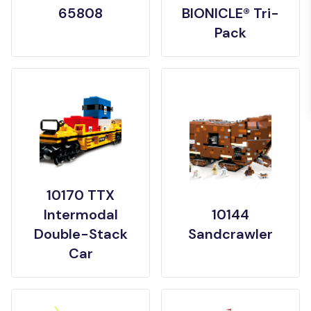
65808
BIONICLE® Tri-
Pack
10170 TTX
Intermodal
10144
Double-Stack
Sandcrawler
Car