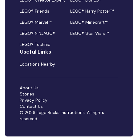
LEGO® Creator Expert
LEGO® DUPLO®
LEGO® Friends
LEGO® Harry Potter™
LEGO® Marvel™
LEGO® Minecraft™
LEGO® NINJAGO®
LEGO® Star Wars™
LEGO® Technic
Useful Links
Locations Nearby
About Us
Stories
Privacy Policy
Contact Us
© 2026 Lego Bricks Instructions. All rights
reserved.