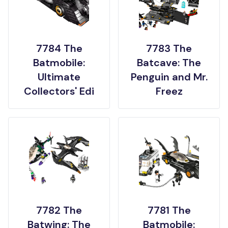
7784 The
7783 The
Batmobile:
Batcave: The
Ultimate
Penguin and Mr.
Collectors' Edi
Freez
7782 The
7781 The
Batwing: The
Batmobile: