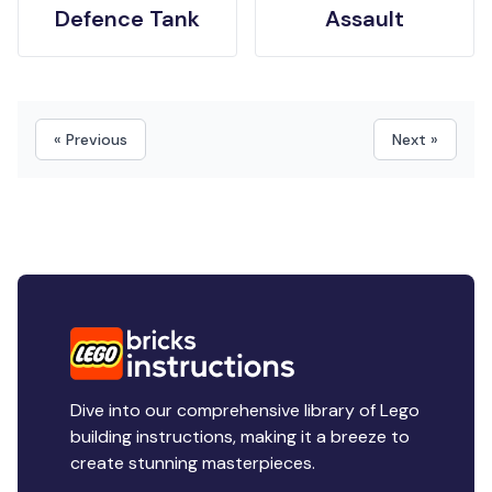
Defence Tank
Assault
« Previous
Next »
Dive into our comprehensive library of Lego
building instructions, making it a breeze to
create stunning masterpieces.