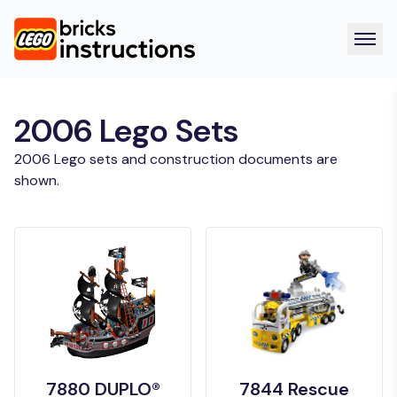
2006 Lego Sets
2006 Lego sets and construction documents are
shown.
7880 DUPLO®
7844 Rescue