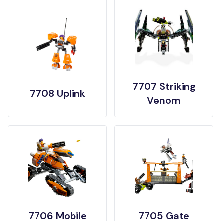
7707 Striking
7708 Uplink
Venom
7706 Mobile
7705 Gate