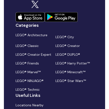
Categories
LEGO® Architecture
LEGO® City
LEGO® Classic
LEGO® Creator
LEGO® Creator Expert
LEGO® DUPLO®
LEGO® Friends
LEGO® Harry Potter™
LEGO® Marvel™
LEGO® Minecraft™
LEGO® NINJAGO®
LEGO® Star Wars™
LEGO® Technic
Useful Links
Locations Nearby