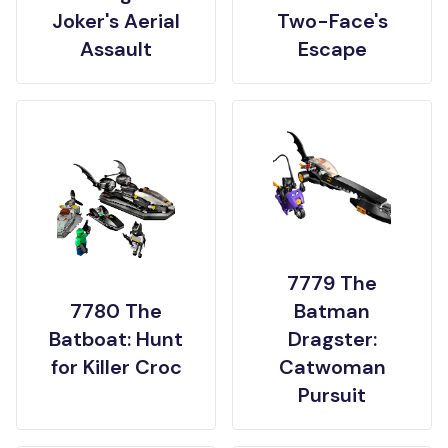
Joker's Aerial
Two-Face's
Assault
Escape
7779 The
7780 The
Batman
Batboat: Hunt
Dragster:
for Killer Croc
Catwoman
Pursuit