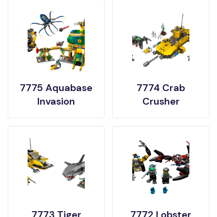
7775 Aquabase
7774 Crab
Invasion
Crusher
7773 Tiger
7772 Lobster