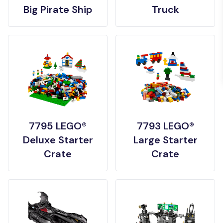
Big Pirate Ship
Truck
7795 LEGO®
7793 LEGO®
Deluxe Starter
Large Starter
Crate
Crate