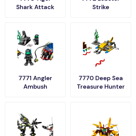
Shark Attack
Strike
7771 Angler
7770 Deep Sea
Ambush
Treasure Hunter