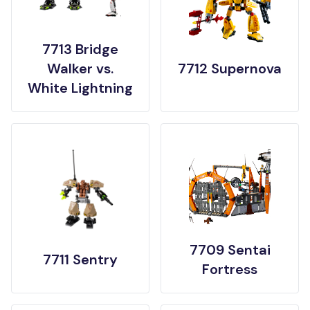
7713 Bridge
Walker vs.
7712 Supernova
White Lightning
7709 Sentai
7711 Sentry
Fortress