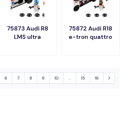
75873 Audi R8
75872 Audi R18
LMS ultra
e-tron quattro
6
7
8
9
10
...
15
16