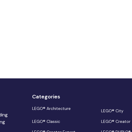
Categories
LEGO® Architecture
LEGO® City
ding
ing
LEGO® Classic
LEGO® Creator