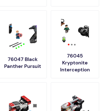
76045
76047 Black
Kryptonite
Panther Pursuit
Interception