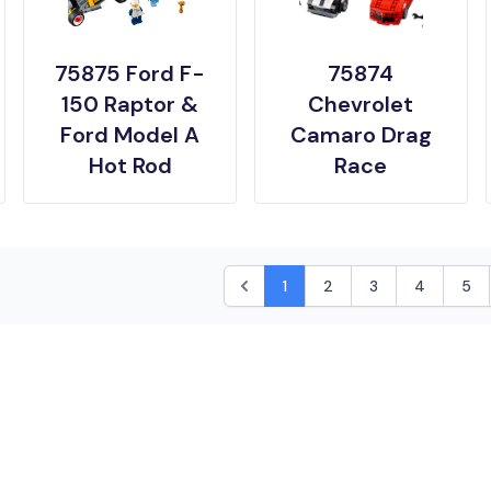
75875 Ford F-
75874
150 Raptor &
Chevrolet
Ford Model A
Camaro Drag
Hot Rod
Race
1
2
3
4
5