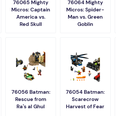
76065 Mighty
76064 Mighty
Micros: Captain
Micros: Spider-
America vs.
Man vs. Green
Red Skull
Goblin
76056 Batman:
76054 Batman:
Rescue from
Scarecrow
Ra's al Ghul
Harvest of Fear