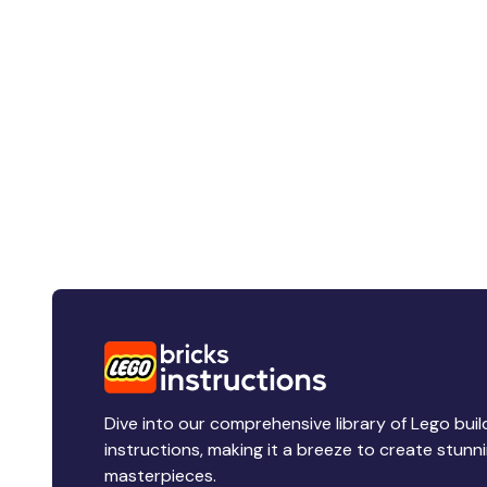
Dive into our comprehensive library of Lego buil
instructions, making it a breeze to create stunn
masterpieces.