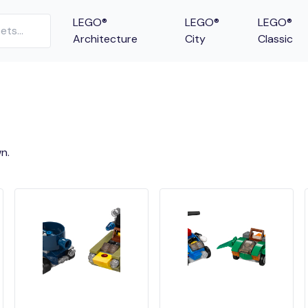
LEGO®
LEGO®
LEGO®
Architecture
City
Classic
n.