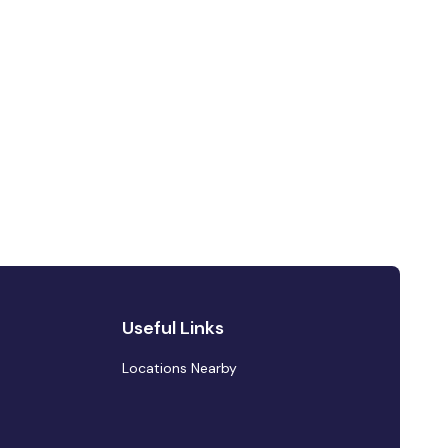
Useful Links
Locations Nearby