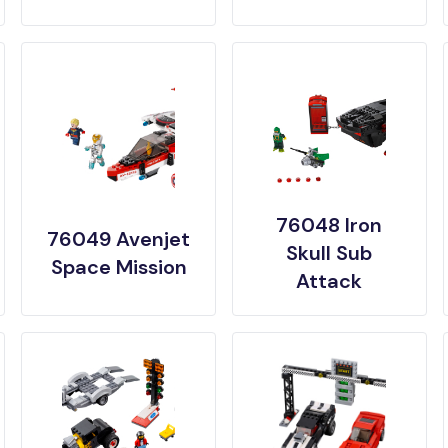
76048 Iron
76049 Avenjet
Skull Sub
Space Mission
Attack