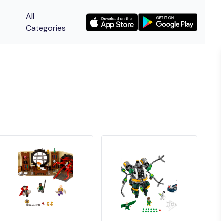
All
Categories