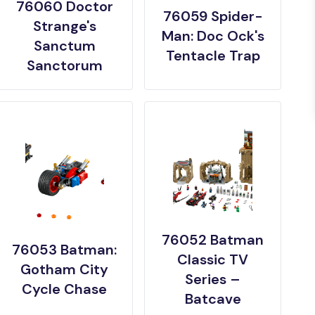
76060 Doctor
76059 Spider-
Strange's
Man: Doc Ock's
Sanctum
Tentacle Trap
Sanctorum
76052 Batman
76053 Batman:
Classic TV
Gotham City
Series –
Cycle Chase
Batcave