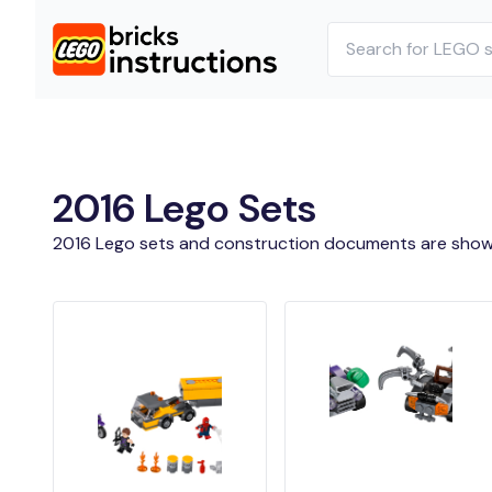
2016 Lego Sets
2016 Lego sets and construction documents are show