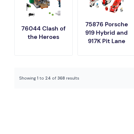
75876 Porsche
76044 Clash of
919 Hybrid and
the Heroes
917K Pit Lane
Showing
1
to
24
of
368
results