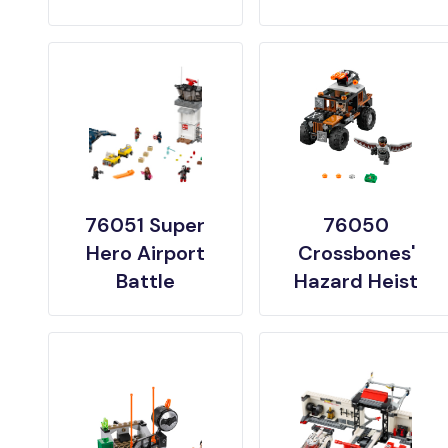
76051 Super
76050
Hero Airport
Crossbones'
Battle
Hazard Heist