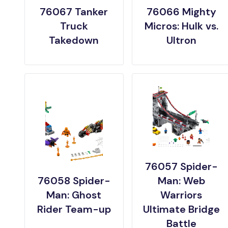
76067 Tanker
76066 Mighty
Truck
Micros: Hulk vs.
Takedown
Ultron
76057 Spider-
76058 Spider-
Man: Web
Man: Ghost
Warriors
Rider Team-up
Ultimate Bridge
Battle