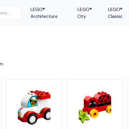
LEGO®
LEGO®
LEGO®
Architecture
City
Classic
n.