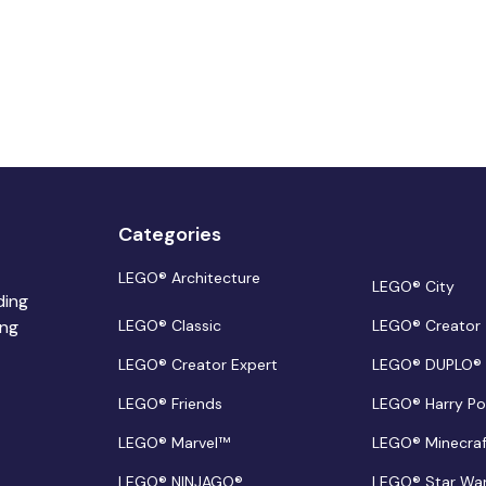
Categories
LEGO® Architecture
LEGO® City
ding
ing
LEGO® Classic
LEGO® Creator
LEGO® Creator Expert
LEGO® DUPLO®
LEGO® Friends
LEGO® Harry Po
LEGO® Marvel™
LEGO® Minecra
LEGO® NINJAGO®
LEGO® Star Wa