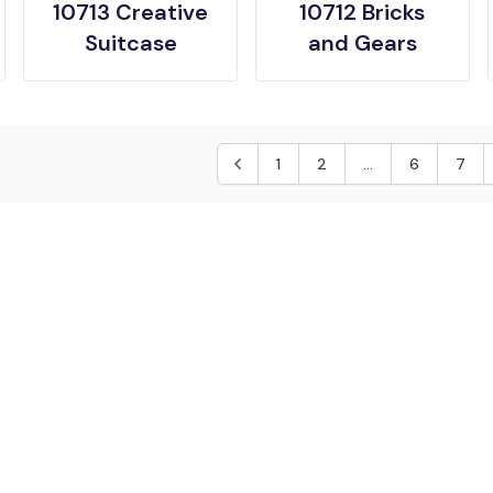
10713 Creative
10712 Bricks
Suitcase
and Gears
1
2
...
6
7