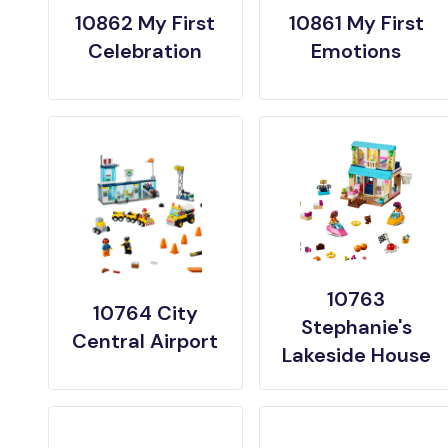
10862 My First
10861 My First
Celebration
Emotions
10763
10764 City
Stephanie's
Central Airport
Lakeside House