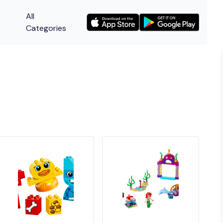
All
Categories