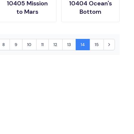
10405 Mission
10404 Ocean's
to Mars
Bottom
8
9
10
11
12
13
14
15