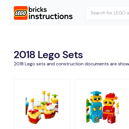
2018 Lego Sets
2018 Lego sets and construction documents are show