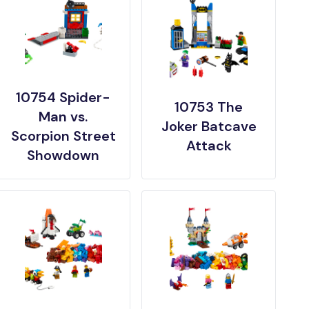
10754 Spider-
10753 The
Man vs.
Joker Batcave
Scorpion Street
Attack
Showdown