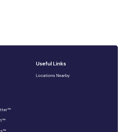
Useful Links
Locations Nearby
tter™
ft™
rs™