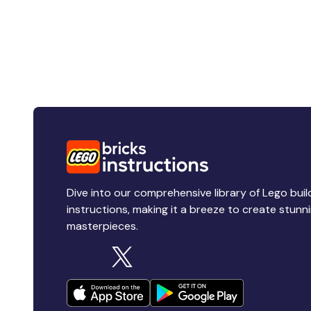
Dive into our comprehensive library of Lego buil
instructions, making it a breeze to create stunn
masterpieces.