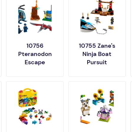
10756
10755 Zane's
Pteranodon
Ninja Boat
Escape
Pursuit