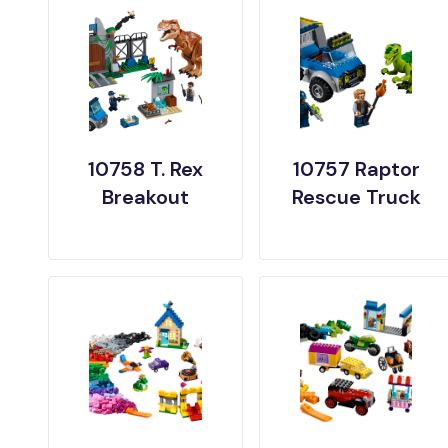
10758 T. Rex
10757 Raptor
Breakout
Rescue Truck