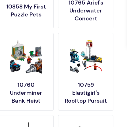
10765 Ariel's
10858 My First
Underwater
Puzzle Pets
Concert
10760
10759
Underminer
Elastigirl's
Bank Heist
Rooftop Pursuit