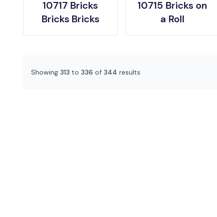
10717 Bricks
10715 Bricks on
Bricks Bricks
a Roll
Showing
313
to
336
of
344
results