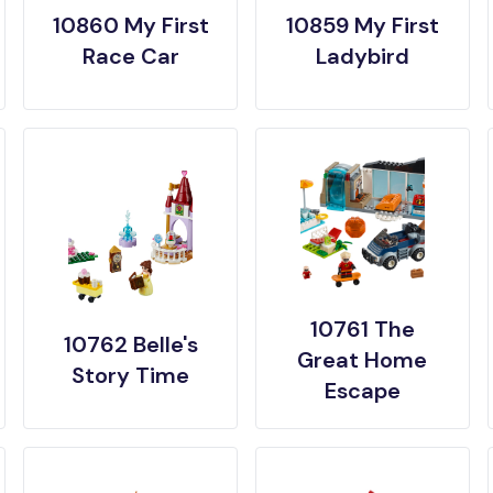
10860 My First
10859 My First
Race Car
Ladybird
10761 The
10762 Belle's
Great Home
Story Time
Escape