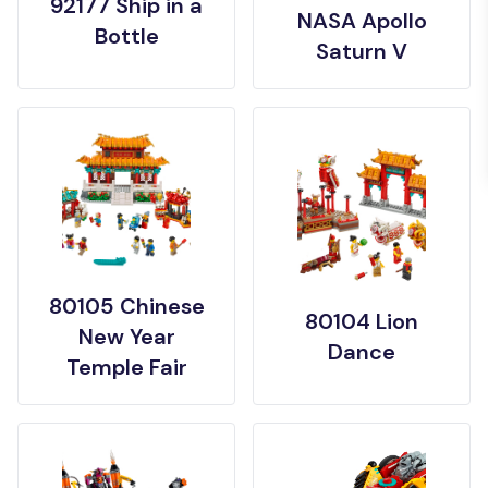
92177 Ship in a
NASA Apollo
Bottle
Saturn V
80105 Chinese
80104 Lion
New Year
Dance
Temple Fair