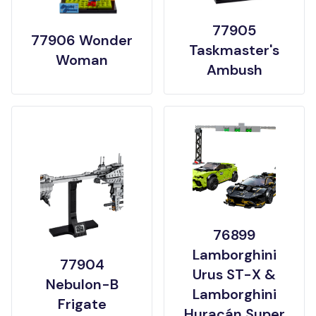
77905
77906 Wonder
Taskmaster's
Woman
Ambush
76899
Lamborghini
77904
Urus ST-X &
Nebulon-B
Lamborghini
Frigate
Huracán Super