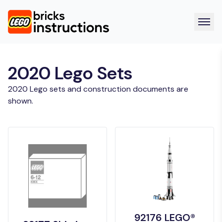
2020 Lego Sets
2020 Lego sets and construction documents are
shown.
92176 LEGO®