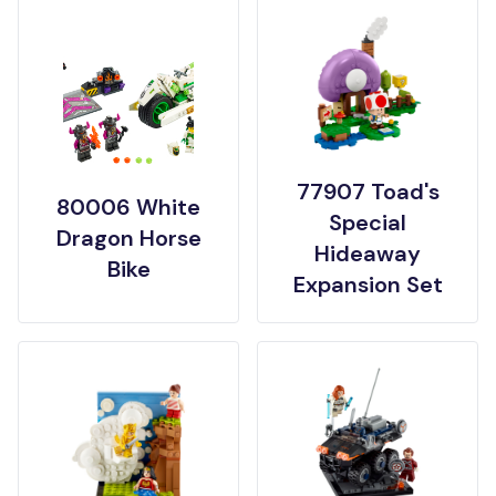
77907 Toad's
80006 White
Special
Dragon Horse
Hideaway
Bike
Expansion Set