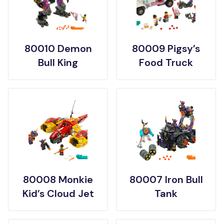
80010 Demon
80009 Pigsy’s
Bull King
Food Truck
80008 Monkie
80007 Iron Bull
Kid’s Cloud Jet
Tank