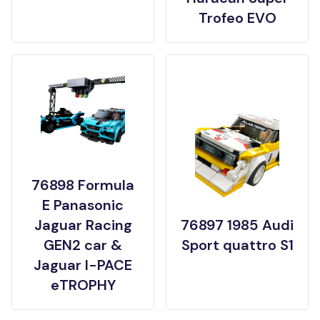
Trofeo EVO
76898 Formula
E Panasonic
Jaguar Racing
76897 1985 Audi
GEN2 car &
Sport quattro S1
Jaguar I-PACE
eTROPHY