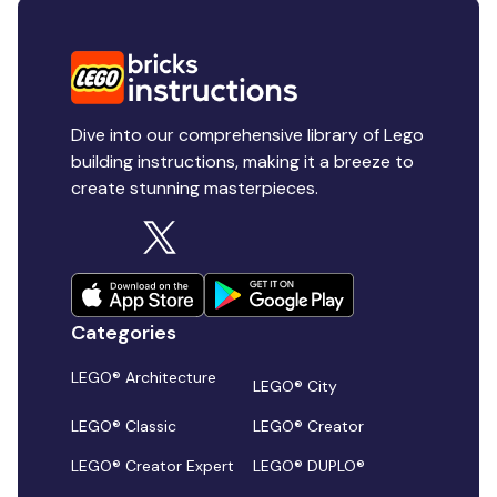
Dive into our comprehensive library of Lego
building instructions, making it a breeze to
create stunning masterpieces.
Categories
LEGO® Architecture
LEGO® City
LEGO® Classic
LEGO® Creator
LEGO® Creator Expert
LEGO® DUPLO®