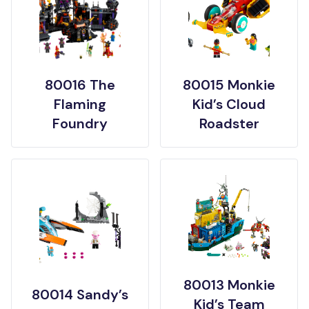
80016 The
80015 Monkie
Flaming
Kid’s Cloud
Foundry
Roadster
80013 Monkie
80014 Sandy’s
Kid’s Team