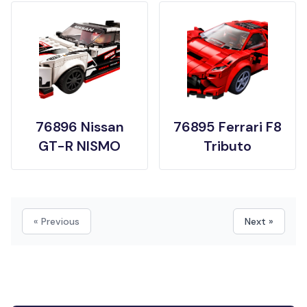
76896 Nissan
76895 Ferrari F8
GT-R NISMO
Tributo
« Previous
Next »