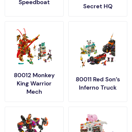
Speedboat
Secret HQ
80012 Monkey
80011 Red Son’s
King Warrior
Inferno Truck
Mech