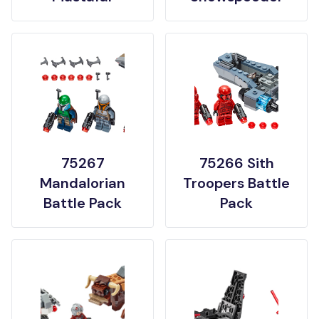
75267
75266 Sith
Mandalorian
Troopers Battle
Battle Pack
Pack