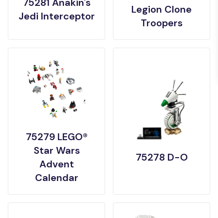
75281 Anakin's
Legion Clone
Jedi Interceptor
Troopers
75279 LEGO®
Star Wars
75278 D-O
Advent
Calendar