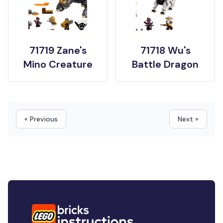
71719 Zane's
71718 Wu's
Mino Creature
Battle Dragon
« Previous
Next »