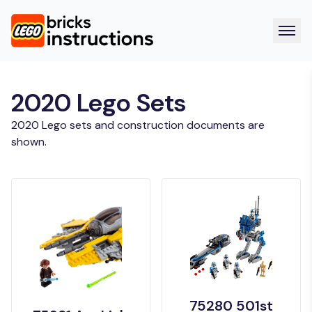
2020 Lego Sets
2020 Lego sets and construction documents are
shown.
75280 501st