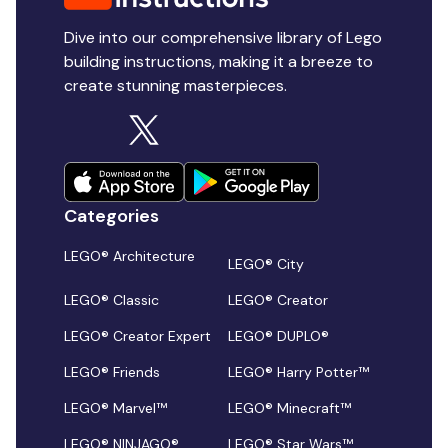
Dive into our comprehensive library of Lego
building instructions, making it a breeze to
create stunning masterpieces.
Categories
LEGO® Architecture
LEGO® City
LEGO® Classic
LEGO® Creator
LEGO® Creator Expert
LEGO® DUPLO®
LEGO® Friends
LEGO® Harry Potter™
LEGO® Marvel™
LEGO® Minecraft™
LEGO® NINJAGO®
LEGO® Star Wars™