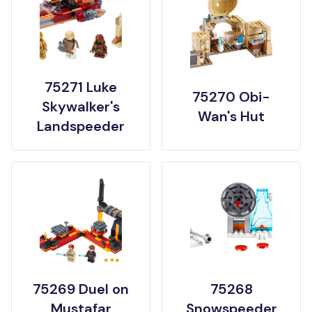
75271 Luke
75270 Obi-
Skywalker's
Wan's Hut
Landspeeder
75269 Duel on
75268
Mustafar
Snowspeeder