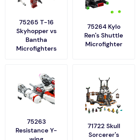
75265 T-16
75264 Kylo
Skyhopper vs
Ren's Shuttle
Bantha
Microfighter
Microfighters
75263
71722 Skull
Resistance Y-
Sorcerer's
wing