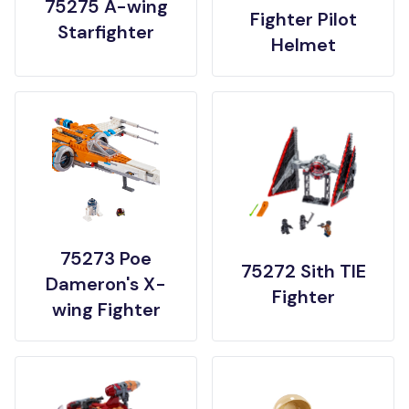
75275 A-wing
Fighter Pilot
Starfighter
Helmet
75273 Poe
75272 Sith TIE
Dameron's X-
Fighter
wing Fighter