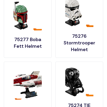
75276
75277 Boba
Stormtrooper
Fett Helmet
Helmet
75274 TIE