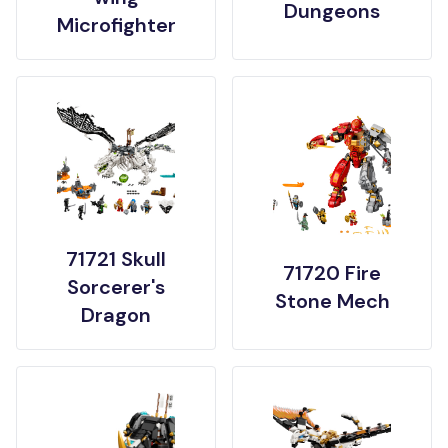
Dungeons
Microfighter
71721 Skull
71720 Fire
Sorcerer's
Stone Mech
Dragon