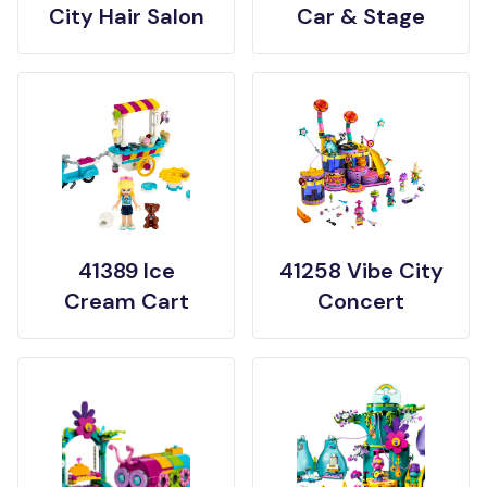
City Hair Salon
Car & Stage
41389 Ice
41258 Vibe City
Cream Cart
Concert