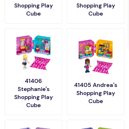
Shopping Play
Shopping Play
Cube
Cube
41406
41405 Andrea's
Stephanie's
Shopping Play
Shopping Play
Cube
Cube