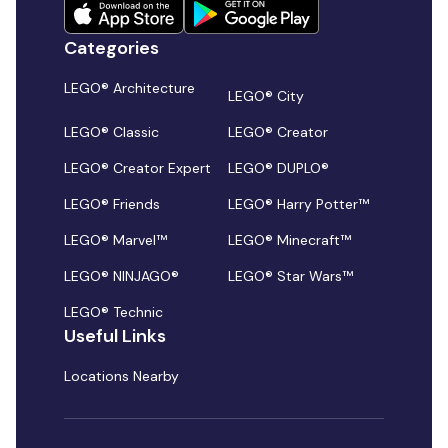
Categories
LEGO® Architecture
LEGO® City
LEGO® Classic
LEGO® Creator
LEGO® Creator Expert
LEGO® DUPLO®
LEGO® Friends
LEGO® Harry Potter™
LEGO® Marvel™
LEGO® Minecraft™
LEGO® NINJAGO®
LEGO® Star Wars™
LEGO® Technic
Useful Links
Locations Nearby