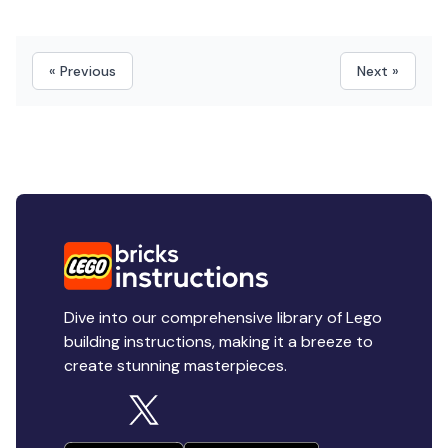
« Previous
Next »
Dive into our comprehensive library of Lego
building instructions, making it a breeze to
create stunning masterpieces.