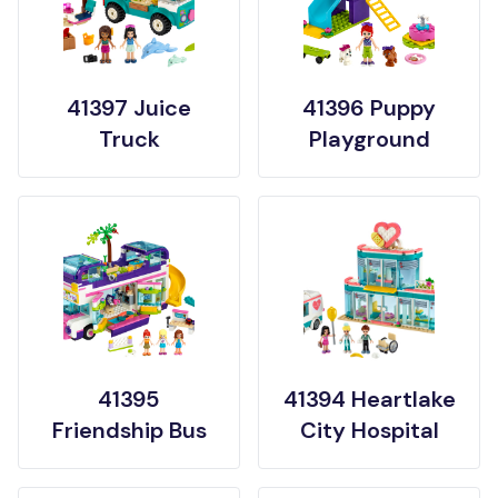
41397 Juice
41396 Puppy
Truck
Playground
41395
41394 Heartlake
Friendship Bus
City Hospital