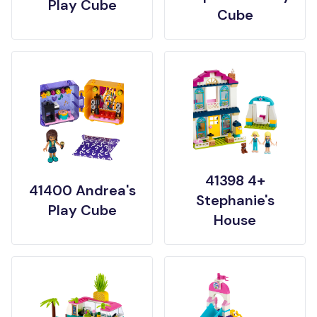
Play Cube
Cube
41398 4+
41400 Andrea's
Stephanie's
Play Cube
House