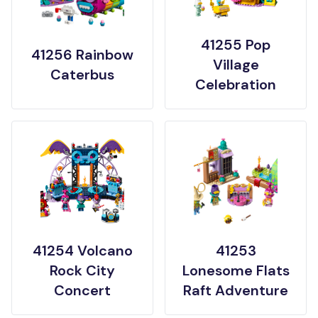
41255 Pop
41256 Rainbow
Village
Caterbus
Celebration
41254 Volcano
41253
Rock City
Lonesome Flats
Concert
Raft Adventure