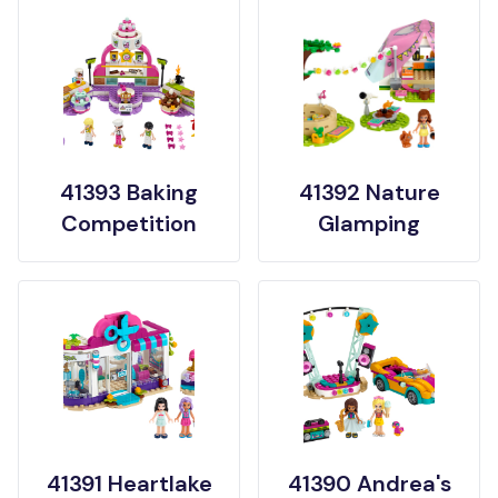
41393 Baking
41392 Nature
Competition
Glamping
41391 Heartlake
41390 Andrea's