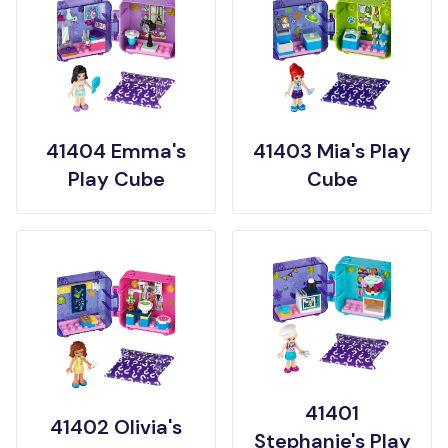
41404 Emma's
41403 Mia's Play
Play Cube
Cube
41401
41402 Olivia's
Stephanie's Play