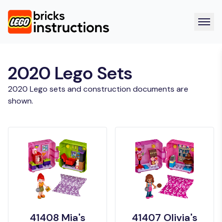
2020 Lego Sets
2020 Lego sets and construction documents are
shown.
41408 Mia's
41407 Olivia's